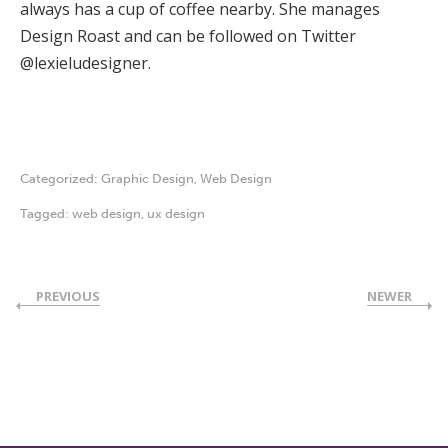
always has a cup of coffee nearby. She manages
Design Roast and can be followed on Twitter
@lexieludesigner.
Categorized:
Graphic Design
,
Web Design
Tagged:
web design
,
ux design
PREVIOUS
NEWER