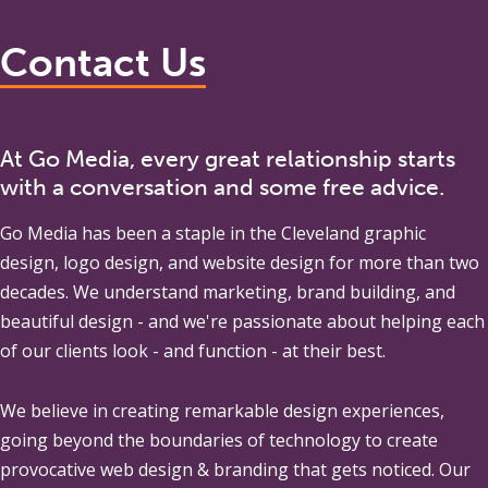
Contact Us
At Go Media, every great relationship starts
with a conversation and some free advice.
Go Media
has been a staple in the Cleveland graphic
design, logo design, and website design for more than two
decades. We understand marketing, brand building, and
beautiful design - and we're passionate about helping each
of our clients look - and function - at their best.
We believe in creating remarkable design experiences,
going beyond the boundaries of technology to create
provocative web design & branding that gets noticed. Our