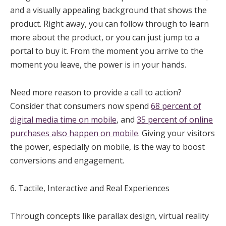
and a visually appealing background that shows the
product. Right away, you can follow through to learn
more about the product, or you can just jump to a
portal to buy it. From the moment you arrive to the
moment you leave, the power is in your hands.
Need more reason to provide a call to action?
Consider that consumers now spend
68 percent of
digital media time on mobile
, and
35 percent of online
purchases also happen on mobile
. Giving your visitors
the power, especially on mobile, is the way to boost
conversions and engagement.
6. Tactile, Interactive and Real Experiences
Through concepts like parallax design, virtual reality