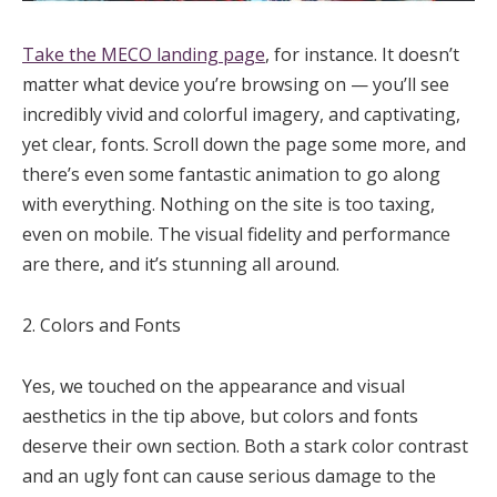
Take the MECO landing page
, for instance. It doesn’t
matter what device you’re browsing on — you’ll see
incredibly vivid and colorful imagery, and captivating,
yet clear, fonts. Scroll down the page some more, and
there’s even some fantastic animation to go along
with everything. Nothing on the site is too taxing,
even on mobile. The visual fidelity and performance
are there, and it’s stunning all around.
2. Colors and Fonts
Yes, we touched on the appearance and visual
aesthetics in the tip above, but colors and fonts
deserve their own section. Both a stark color contrast
and an ugly font can cause serious damage to the