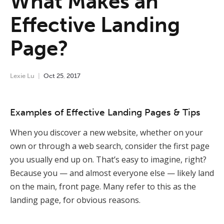
What Makes an
Effective Landing
Page?
Lexie Lu
Oct
25
,
2017
Examples of Effective Landing Pages & Tips
When you discover a new website, whether on your
own or through a web search, consider the first page
you usually end up on. That’s easy to imagine, right?
Because you — and almost everyone else — likely land
on the main, front page. Many refer to this as the
landing page, for obvious reasons.