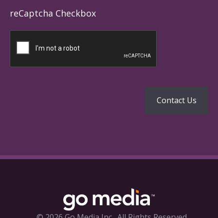
reCaptcha Checkbox
© 2026 Go Media Inc.
All Rights Reserved.