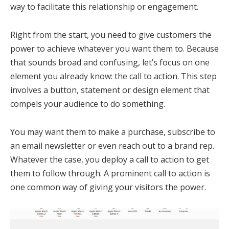
way to facilitate this relationship or engagement.
Right from the start, you need to give customers the
power to achieve whatever you want them to. Because
that sounds broad and confusing, let’s focus on one
element you already know: the call to action. This step
involves a button, statement or design element that
compels your audience to do something.
You may want them to make a purchase, subscribe to
an email newsletter or even reach out to a brand rep.
Whatever the case, you deploy a call to action to get
them to follow through. A prominent call to action is
one common way of giving your visitors the power.