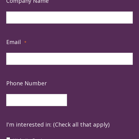
Company Name
Email
*
Phone Number
I'm interested in: (Check all that apply)