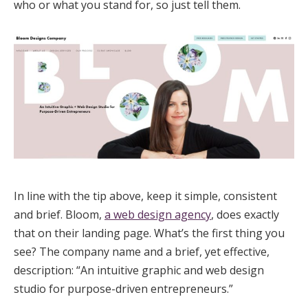
who or what you stand for, so just tell them.
In line with the tip above, keep it simple, consistent
and brief. Bloom,
a web design agency
, does exactly
that on their landing page. What’s the first thing you
see? The company name and a brief, yet effective,
description: “An intuitive graphic and web design
studio for purpose-driven entrepreneurs.”