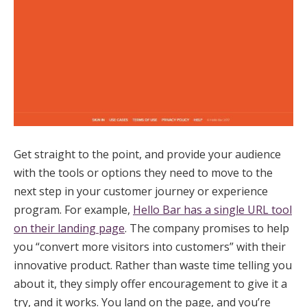
Get straight to the point, and provide your audience
with the tools or options they need to move to the
next step in your customer journey or experience
program. For example,
Hello Bar has a single URL tool
on their landing page
. The company promises to help
you “convert more visitors into customers” with their
innovative product. Rather than waste time telling you
about it, they simply offer encouragement to give it a
try, and it works. You land on the page, and you’re