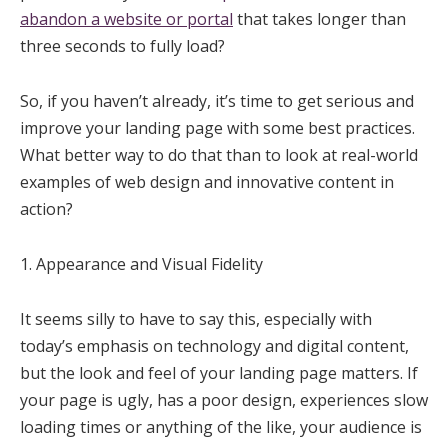
abandon a website or portal
that takes longer than
three seconds to fully load?
So, if you haven’t already, it’s time to get serious and
improve your landing page with some best practices.
What better way to do that than to look at real-world
examples of web design and innovative content in
action?
1. Appearance and Visual Fidelity
It seems silly to have to say this, especially with
today’s emphasis on technology and digital content,
but the look and feel of your landing page matters. If
your page is ugly, has a poor design, experiences slow
loading times or anything of the like, your audience is