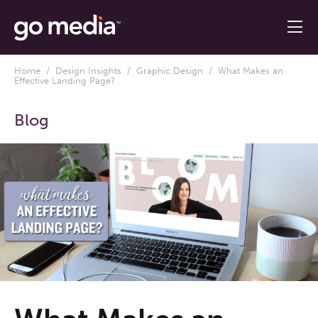
Home
/
Design Insights
/
Graphic Design
/ What Makes an
Effective Landing Page?
Blog