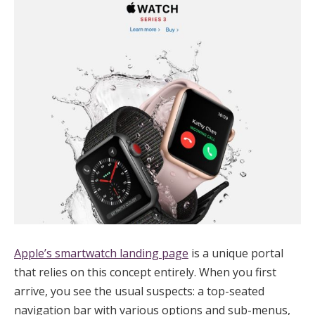
Apple’s smartwatch landing page
is a unique portal
that relies on this concept entirely. When you first
arrive, you see the usual suspects: a top-seated
navigation bar with various options and sub-menus,