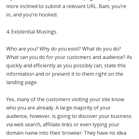
more inclined to submit a relevant URL. Bam, you’re
in, and you’re hooked.
4. Existential Musings
Who are you? Why do you exist? What do you do?
What can you do for your customers and audience? As
quickly and efficiently as you possibly can, state this
information and or present it to them right on the
landing page.
Yes, many of the customers visiting your site know
who you are already. A large majority of your
audience, however, is going to discover your business
via web search, affiliate links or even typing your
domain name into their browser. They have no idea