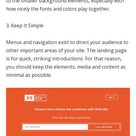
to the smaller background elements, especially with
how nicely the fonts and colors play together.
3. Keep It Simple
Menus and navigation exist to direct your audience to
other important areas of your site. The landing page
is for quick, striking introductions. For that reason,
you should keep the elements, media and content as
minimal as possible.