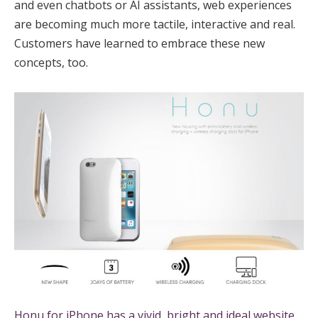
and even chatbots or AI assistants, web experiences
are becoming much more tactile, interactive and real.
Customers have learned to embrace these new
concepts, too.
Honu for iPhone has a vivid, bright and ideal website