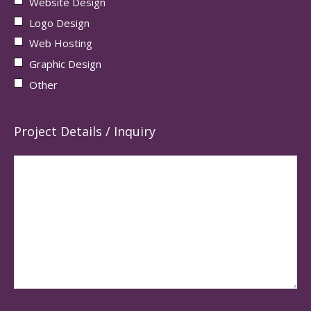
Website Design
Logo Design
Web Hosting
Graphic Design
Other
Project Details / Inquiry