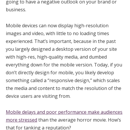
going to have a negative outlook on your brand or
business.
Mobile devices can now display high-resolution
images and video, with little to no loading times
experienced. That’s important, because in the past
you largely designed a desktop version of your site
with high-res, high-quality media, and dumbed
everything down for the mobile version. Today, if you
don’t directly design for mobile, you likely develop
something called a “responsive design,” which scales
the media and content to match the resolution of the
device users are visiting from.
Mobile delays and poor performance make audiences
more stressed
than the average horror movie. How’s
that for tanking a reputation?