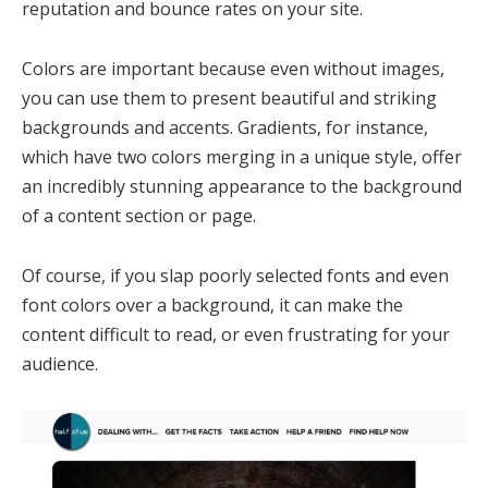
reputation and bounce rates on your site.
Colors are important because even without images,
you can use them to present beautiful and striking
backgrounds and accents. Gradients, for instance,
which have two colors merging in a unique style, offer
an incredibly stunning appearance to the background
of a content section or page.
Of course, if you slap poorly selected fonts and even
font colors over a background, it can make the
content difficult to read, or even frustrating for your
audience.