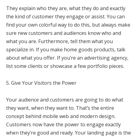
They explain who they are, what they do and exactly
the kind of customer they engage or assist. You can
find your own colorful way to do this, but always make
sure new customers and audiences know who and
what you are. Furthermore, tell them what you
specialize in. If you make home goods products, talk
about what you offer. If you’re an advertising agency,
list some clients or showcase a few portfolio pieces.
5. Give Your Visitors the Power
Your audience and customers are going to do what
they want, when they want to. That’s the entire
concept behind mobile web and modern design.
Customers now have the power to engage exactly
when they’re good and ready. Your landing page is the