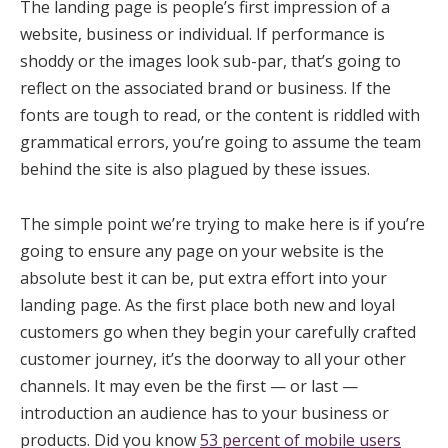
The landing page is people’s first impression of a
website, business or individual. If performance is
shoddy or the images look sub-par, that’s going to
reflect on the associated brand or business. If the
fonts are tough to read, or the content is riddled with
grammatical errors, you’re going to assume the team
behind the site is also plagued by these issues.
The simple point we’re trying to make here is if you’re
going to ensure any page on your website is the
absolute best it can be, put extra effort into your
landing page. As the first place both new and loyal
customers go when they begin your carefully crafted
customer journey, it’s the doorway to all your other
channels. It may even be the first — or last —
introduction an audience has to your business or
products. Did you know
53 percent of mobile users