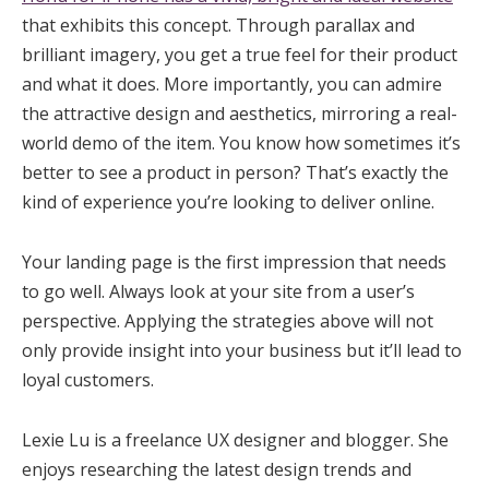
that exhibits this concept. Through parallax and
brilliant imagery, you get a true feel for their product
and what it does. More importantly, you can admire
the attractive design and aesthetics, mirroring a real-
world demo of the item. You know how sometimes it’s
better to see a product in person? That’s exactly the
kind of experience you’re looking to deliver online.
Your landing page is the first impression that needs
to go well. Always look at your site from a user’s
perspective. Applying the strategies above will not
only provide insight into your business but it’ll lead to
loyal customers.
Lexie Lu is a freelance UX designer and blogger. She
enjoys researching the latest design trends and