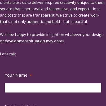
clients trust us to deliver inspired creativity unique to them,
service that's personal and responsive, and expectations
and costs that are transparent. We strive to create work
that's not only authentic and bold - but impactful.
We'll be happy to provide insight on whatever your design
or development situation may entail.
Let’s talk.
Your Name
*