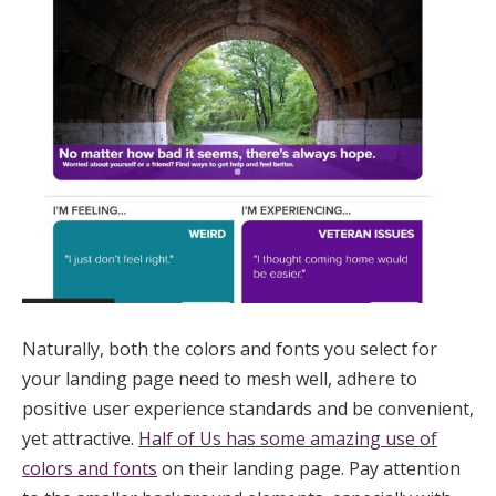
Naturally, both the colors and fonts you select for
your landing page need to mesh well, adhere to
positive user experience standards and be convenient,
yet attractive.
Half of Us has some amazing use of
colors and fonts
on their landing page. Pay attention