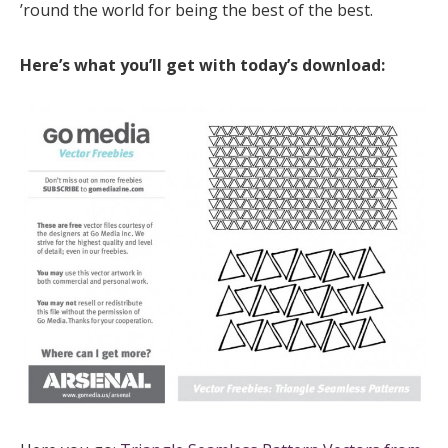
’round the world for being the best of the best.
Here’s what you’ll get with today’s download: