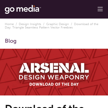
Home
/
Design Insights
/
Graphic Design
/ Download of the
Day: Triangle Seamless Pattern Vector Freebies
Blog