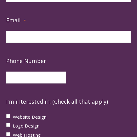
Email
*
Phone Number
I'm interested in: (Check all that apply)
Website Design
Logo Design
Web Hosting