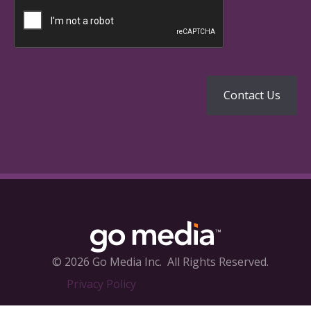
© 2026 Go Media Inc.
All Rights Reserved.
Privacy Policy