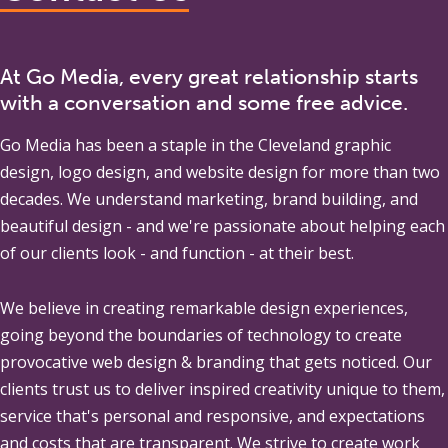
At Go Media, every great relationship starts
with a conversation and some free advice.
Go Media
has been a staple in the Cleveland graphic
design, logo design, and website design for more than two
decades. We understand marketing, brand building, and
beautiful design - and we're passionate about helping each
of our clients look - and function - at their best.
We believe in creating remarkable design experiences,
going beyond the boundaries of technology to create
provocative web design & branding that gets noticed. Our
clients trust us to deliver inspired creativity unique to them,
service that's personal and responsive, and expectations
and costs that are transparent. We strive to create work