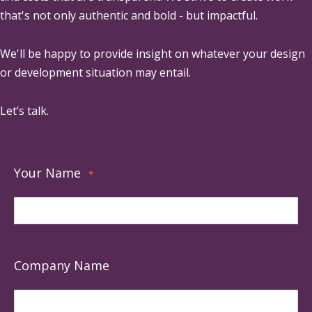
that's not only authentic and bold - but impactful.
We'll be happy to provide insight on whatever your design
or development situation may entail.
Let’s talk.
Your Name
*
Company Name