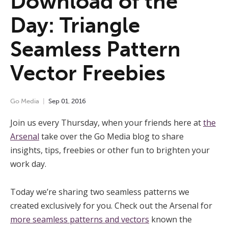
Download of the
Day: Triangle
Seamless Pattern
Vector Freebies
Go Media
Sep
01
,
2016
Join us every Thursday, when your friends here at
the
Arsenal
take over the Go Media blog to share
insights, tips, freebies or other fun to brighten your
work day.
Today we’re sharing two seamless patterns we
created exclusively for you. Check out the Arsenal for
more seamless patterns and vectors
known the