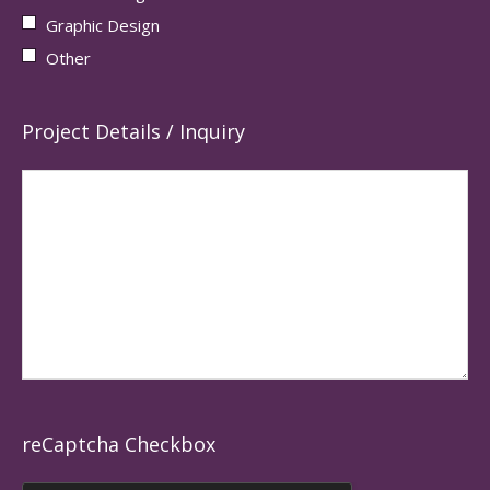
Graphic Design
Other
Project Details / Inquiry
reCaptcha Checkbox