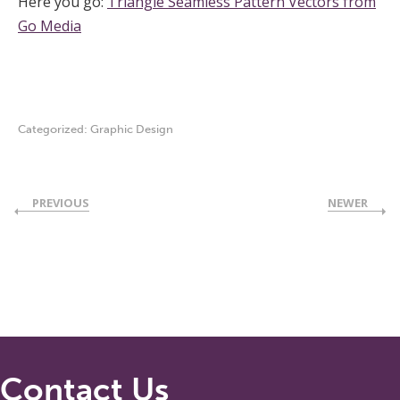
Here you go:
Triangle Seamless Pattern Vectors from
Go Media
Categorized:
Graphic Design
PREVIOUS
NEWER
Contact Us