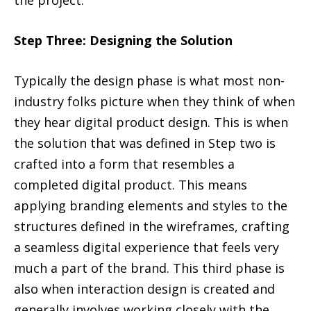
Step Three: Designing the Solution
Typically the design phase is what most non-
industry folks picture when they think of when
they hear digital product design. This is when
the solution that was defined in Step two is
crafted into a form that resembles a
completed digital product. This means
applying branding elements and styles to the
structures defined in the wireframes, crafting
a seamless digital experience that feels very
much a part of the brand. This third phase is
also when interaction design is created and
generally involves working closely with the