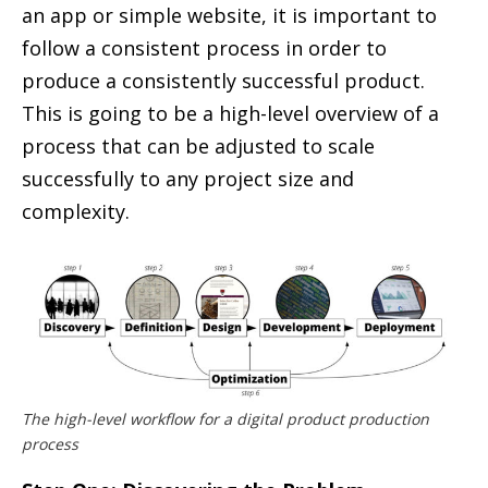
an app or simple website, it is important to
follow a consistent process in order to
produce a consistently successful product.
This is going to be a high-level overview of a
process that can be adjusted to scale
successfully to any project size and
complexity.
The high-level workflow for a digital product production
process