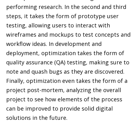
performing research. In the second and third
steps, it takes the form of prototype user
testing, allowing users to interact with
wireframes and mockups to test concepts and
workflow ideas. In development and
deployment, optimization takes the form of
quality assurance (QA) testing, making sure to
note and quash bugs as they are discovered.
Finally, optimization even takes the form of a
project post-mortem, analyzing the overall
project to see how elements of the process
can be improved to provide solid digital
solutions in the future.