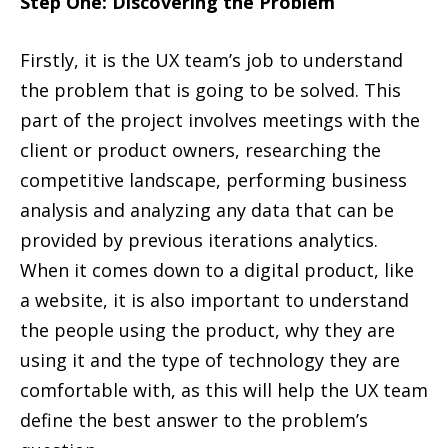
Step One: Discovering the Problem
Firstly, it is the UX team’s job to understand
the problem that is going to be solved. This
part of the project involves meetings with the
client or product owners, researching the
competitive landscape, performing business
analysis and analyzing any data that can be
provided by previous iterations analytics.
When it comes down to a digital product, like
a website, it is also important to understand
the people using the product, why they are
using it and the type of technology they are
comfortable with, as this will help the UX team
define the best answer to the problem’s