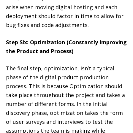
arise when moving digital hosting and each
deployment should factor in time to allow for
bug fixes and code adjustments.
Step Six: Optimization (Constantly Improving
the Product and Process)
The final step, optimization, isn’t a typical
phase of the digital product production
process. This is because Optimization should
take place throughout the project and takes a
number of different forms. In the initial
discovery phase, optimization takes the form
of user surveys and interviews to test the
assumptions the team is making while