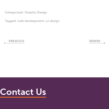
Categorized:
Graphic Design
Tagged:
web development
,
ux design
PREVIOUS
NEWER
Contact Us