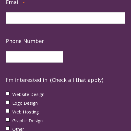
Email
*
Phone Number
I'm interested in: (Check all that apply)
Website Design
Logo Design
Web Hosting
Graphic Design
Other