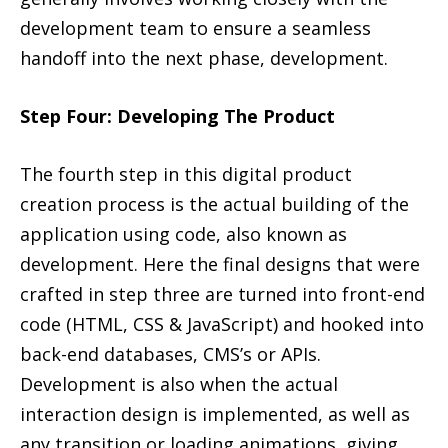
development team to ensure a seamless
handoff into the next phase, development.
Step Four: Developing The Product
The fourth step in this digital product
creation process is the actual building of the
application using code, also known as
development. Here the final designs that were
crafted in step three are turned into front-end
code (HTML, CSS & JavaScript) and hooked into
back-end databases, CMS’s or APIs.
Development is also when the actual
interaction design is implemented, as well as
any transition or loading animations, giving