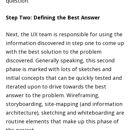
question.
Step Two: Defining the Best Answer
Next, the UX team is responsible for using the
information discovered in step one to come up
with the best solution to the problem
discovered. Generally speaking, this second
phase is marked with lots of sketches and
initial concepts that can be quickly tested and
iterated upon to drive towards the best
answer to the problem. Wireframing,
storyboarding, site-mapping (and information
architecture), sketching and whiteboarding are
routine elements that make up this phase of
the project.