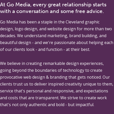
At Go Media, every great relationship starts
with a conversation and some free advice.
Go Media
has been a staple in the Cleveland graphic
design, logo design, and website design for more than two
decades. We understand marketing, brand building, and
beautiful design - and we're passionate about helping each
of our clients look - and function - at their best.
We believe in creating remarkable design experiences,
going beyond the boundaries of technology to create
provocative web design & branding that gets noticed. Our
clients trust us to deliver inspired creativity unique to them,
service that's personal and responsive, and expectations
and costs that are transparent. We strive to create work
that's not only authentic and bold - but impactful.