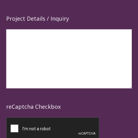
Project Details / Inquiry
reCaptcha Checkbox