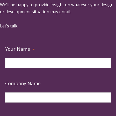
We'll be happy to provide insight on whatever your design
or development situation may entail.
Let’s talk.
Your Name
*
Company Name