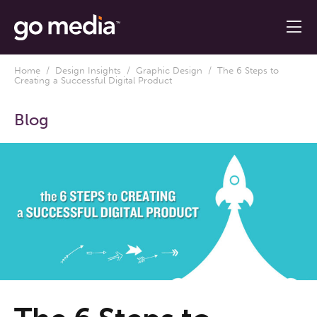
Home
/
Design Insights
/
Graphic Design
/ The 6 Steps to
Creating a Successful Digital Product
Blog