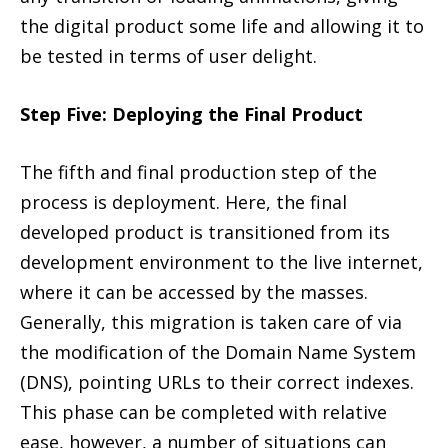
the digital product some life and allowing it to
be tested in terms of user delight.
Step Five: Deploying the Final Product
The fifth and final production step of the
process is deployment. Here, the final
developed product is transitioned from its
development environment to the live internet,
where it can be accessed by the masses.
Generally, this migration is taken care of via
the modification of the Domain Name System
(DNS), pointing URLs to their correct indexes.
This phase can be completed with relative
ease, however, a number of situations can