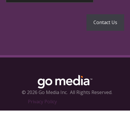
© 2026 Go Media Inc.
All Rights Reserved.
Privacy Policy