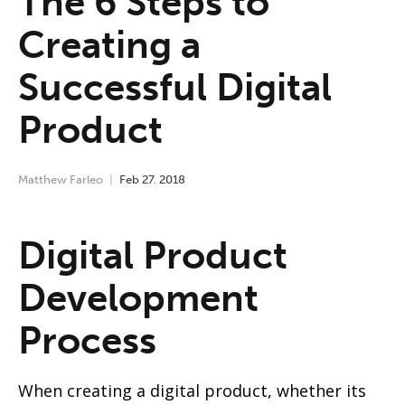
The 6 Steps to
Creating a
Successful Digital
Product
Matthew Farleo
Feb
27
,
2018
Digital Product
Development
Process
When creating a digital product, whether its