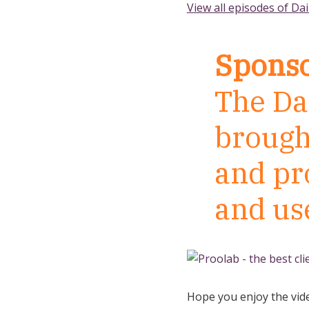
View all episodes of Dai
Sponso
The Dai
brough
and pr
and us
Hope you enjoy the vid