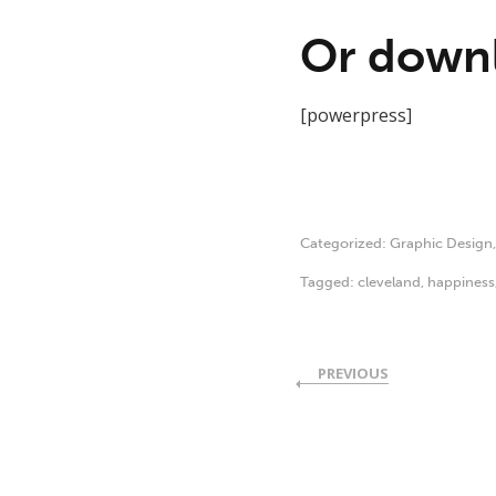
Or downl
[powerpress]
Categorized:
Graphic Design
Tagged:
cleveland
,
happiness
PREVIOUS