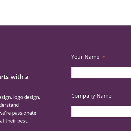
Your Name
*
rts with a
Company Name
esign, logo design,
derstand
 we're passionate
at their best.