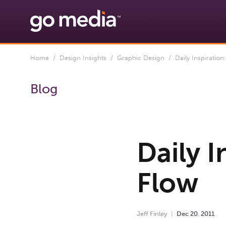
Home
/
Design Insights
/
Graphic Design
/ Daily Inspiration
Blog
Daily I
Flow
Jeff Finley
Dec
20
,
2011