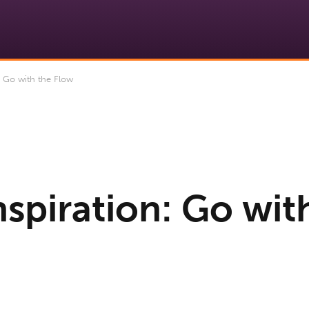
: Go with the Flow
nspiration: Go wit