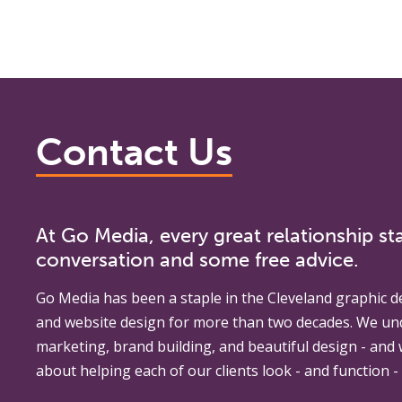
Contact Us
At Go Media, every great relationship sta
conversation and some free advice.
Go Media
has been a staple in the Cleveland graphic d
and website design for more than two decades. We un
marketing, brand building, and beautiful design - and
about helping each of our clients look - and function - 