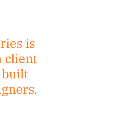
ries is
 client
built
igners.