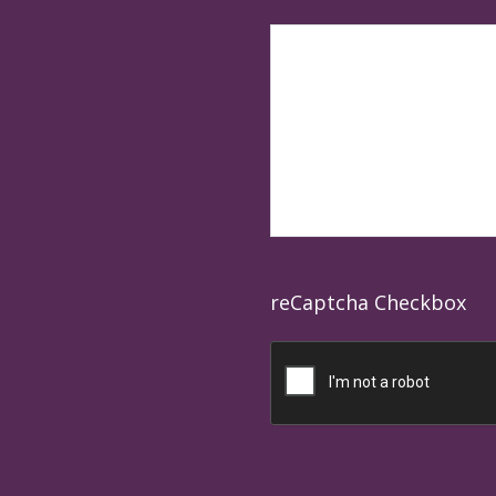
reCaptcha Checkbox