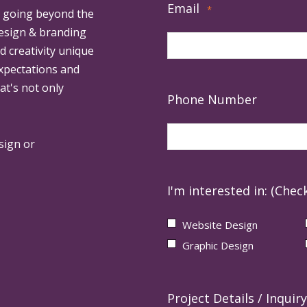
Email
*
, going beyond the
design & branding
ed creativity unique
expectations and
at's not only
Phone Number
sign or
I'm interested in: (Check
Website Design
Graphic Design
Project Details / Inquiry