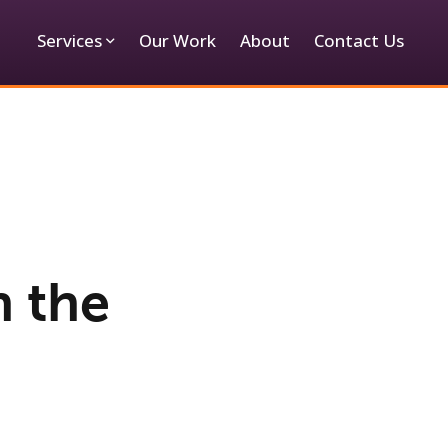
Services
Our Work
About
Contact Us
h the