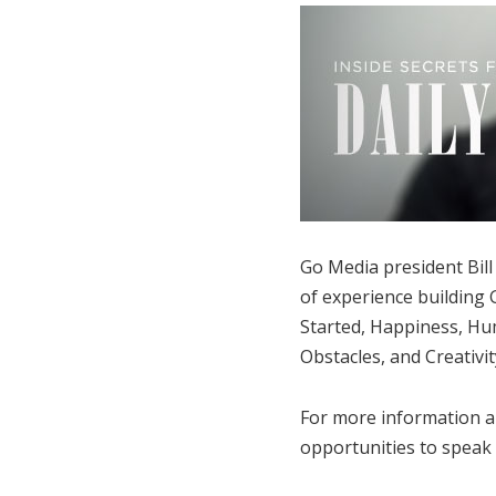
Go Media president Bill 
of experience building G
Started, Happiness, Hum
Obstacles, and Creativit
For more information a
opportunities to speak a