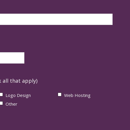
 all that apply)
Logo Design
Web Hosting
Other