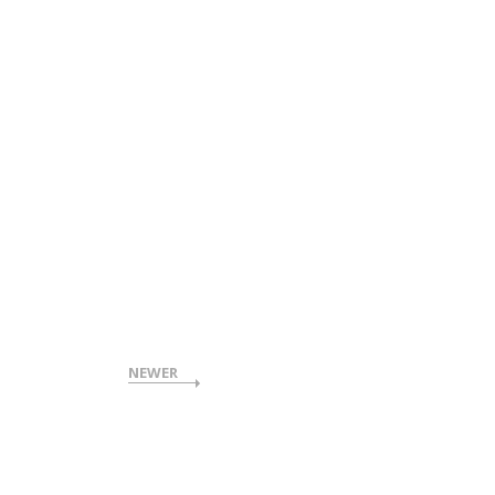
NEWER