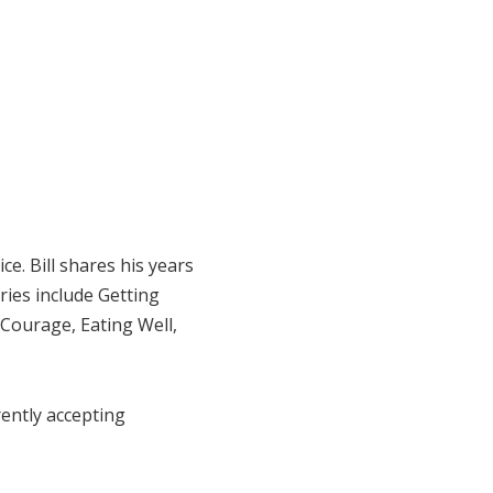
e. Bill shares his years
ries include Getting
 Courage, Eating Well,
rrently accepting