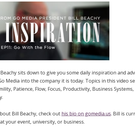
Beachy sits down to give you some daily inspiration and advic
o Media into the company it is today. Topics in this video se
ility, Patience, Flow, Focus, Productivity, Business Systems,
y.
bout Bill Beachy, check out
his bio on gomedia.us
. Bill is cu
t your event, university, or business.