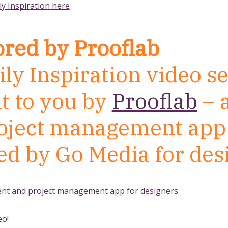
ly Inspiration here
red by Prooflab
ly Inspiration video se
t to you by
Prooflab
– a
oject management app 
ed by Go Media for des
eo!