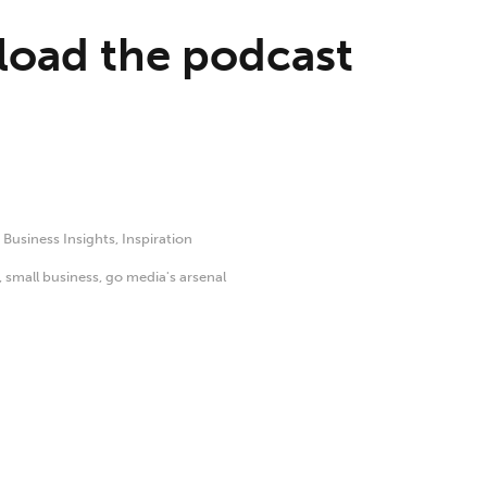
oad the podcast
,
Business Insights
,
Inspiration
,
small business
,
go media's arsenal