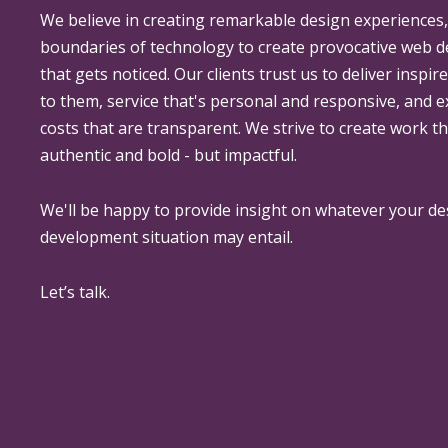
We believe in creating remarkable design experiences
boundaries of technology to create provocative web 
that gets noticed. Our clients trust us to deliver inspir
to them, service that's personal and responsive, and 
costs that are transparent. We strive to create work th
authentic and bold - but impactful.
We'll be happy to provide insight on whatever your de
development situation may entail.
Let’s talk.