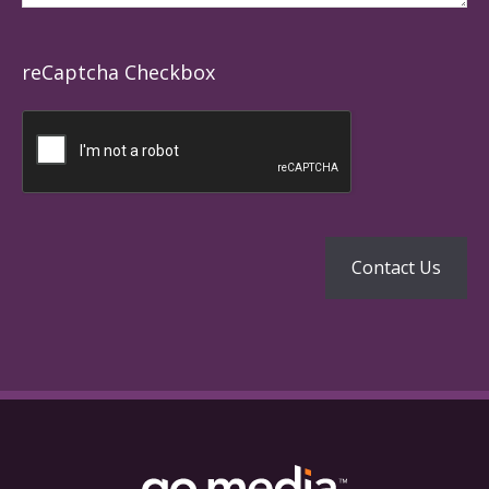
reCaptcha Checkbox