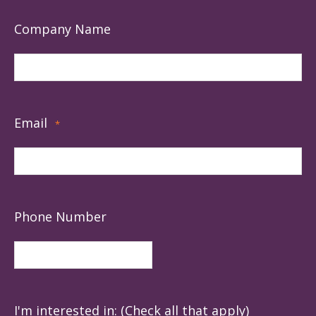
Company Name
Email
*
Phone Number
I'm interested in: (Check all that apply)