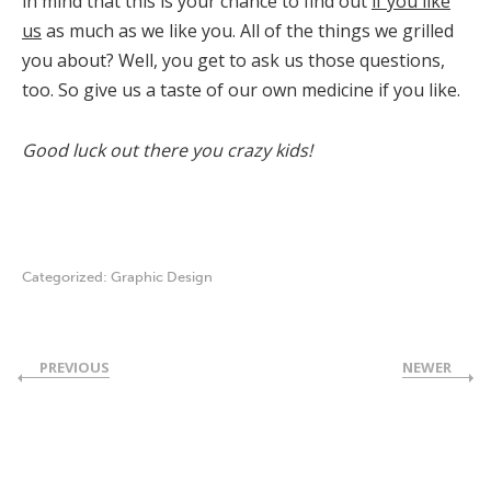
in mind that this is your chance to find out
if you like
us
as much as we like you. All of the things we grilled
you about? Well, you get to ask us those questions,
too. So give us a taste of our own medicine if you like.
Good luck out there you crazy kids!
Categorized:
Graphic Design
PREVIOUS
NEWER