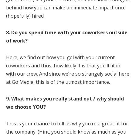
behind how you can make an immediate impact once
(hopefully) hired.
8. Do you spend time with your coworkers outside
of work?
Here, we find out how you gel with your current
coworkers and thus, how likely it is that you’ll fit in
with our crew. And since we’re so strangely social here
at Go Media, this is of the utmost importance.
9.
What makes you really stand out / why should
we choose YOU?
This is your chance to tell us why you’re a great fit for
the company. (Hint, you should know as much as you