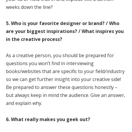
weeks down the line?
5. Who is your favorite designer or brand? / Who
are your biggest inspirations? / What inspires you
in the creative process?
As a creative person, you should be prepared for
questions you won’t find in interviewing
books/websites that are specific to your field/industry
so we can get further insight into your creative side!
Be prepared to answer these questions honestly –
but always keep in mind the audience. Give an answer,
and explain why.
6. What really makes you geek out?