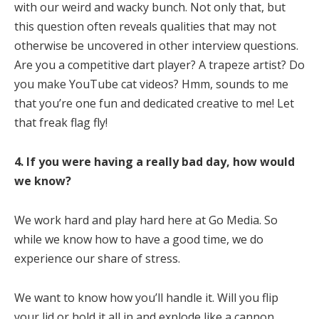
with our weird and wacky bunch. Not only that, but
this question often reveals qualities that may not
otherwise be uncovered in other interview questions.
Are you a competitive dart player? A trapeze artist? Do
you make YouTube cat videos? Hmm, sounds to me
that you’re one fun and dedicated creative to me! Let
that freak flag fly!
4. If you were having a really bad day, how would
we know?
We work hard and play hard here at Go Media. So
while we know how to have a good time, we do
experience our share of stress.
We want to know how you’ll handle it. Will you flip
your lid or hold it all in and explode like a cannon