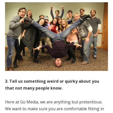
3. Tell us something weird or quirky about you
that not many people know.
Here at Go Media, we are anything but pretentious.
We want to make sure you are comfortable fitting in