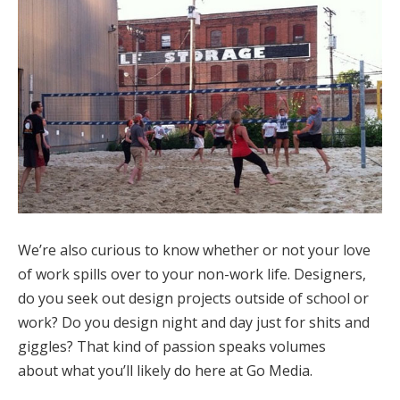
We’re also curious to know whether or not your love
of work spills over to your non-work life. Designers,
do you seek out design projects outside of school or
work? Do you design night and day just for shits and
giggles? That kind of passion speaks volumes
about what you’ll likely do here at Go Media.