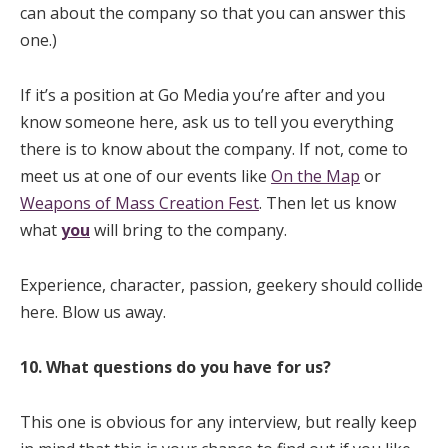
can about the company so that you can answer this
one.)
If it’s a position at Go Media you’re after and you
know someone here, ask us to tell you everything
there is to know about the company. If not, come to
meet us at one of our events like
On the Map
or
Weapons of Mass Creation Fest
. Then let us know
what
you
will bring to the company.
Experience, character, passion, geekery should collide
here. Blow us away.
10. What questions do you have for us?
This one is obvious for any interview, but really keep