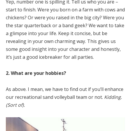
Yep, number one is spilling it. Tell us who you are –
start to finish. Were you born on a farm with cows and
chickens? Or were you raised in the big city? Were you
the star quarterback or a band geek? We want to take
a glimpse into your life. Keep it concise, but be
revealing in your own charming way. This gives us
some good insight into your character and honestly,
it’s just a good icebreaker for all parties.
2. What are your hobbies?
As above. I mean, we have to find out if you’ll enhance
our recreational sand volleyball team or not.
Kidding.
(Sort of).