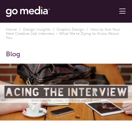
Home
/
Design Insights
/
Graphic Design
/ How to Ace Your
Next Creative Job Interview – What We’re Dying to Know About
You
Blog