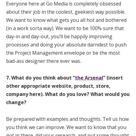
Everyone here at Go Media is completely obsessed
about their job in the coolest, geekiest way possible.
We want to know what gets you all hot and bothered
(in a work sorta way). We want to be 100% sure that
day-in and day-out, you’ll be happily improving
processes and doing your absolute darndest to push
the Project Management envelope or be the most
bad-ass designer there ever was.
7. What do you think about
“
the Arsenal
” (insert
other appropriate website, product, store,
company here). What do you love? What would you
change?
Be prepared with examples and thoughts. Tell us how
you think we can improve. We want to know that you
got in there, did your research, and put some thought