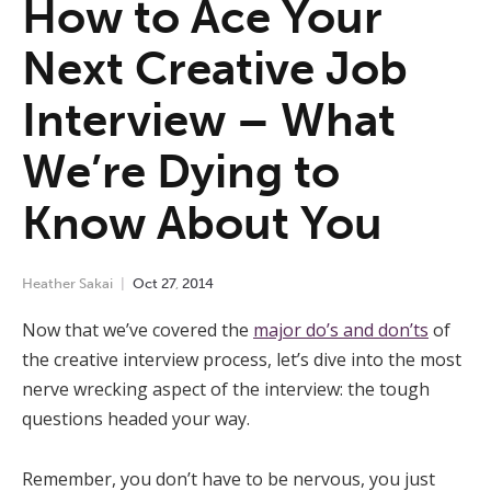
How to Ace Your
Next Creative Job
Interview – What
We’re Dying to
Know About You
Heather Sakai
Oct
27
,
2014
Now that we’ve covered the
major do’s and don’ts
of
the creative interview process, let’s dive into the most
nerve wrecking aspect of the interview: the tough
questions headed your way.
Remember, you don’t have to be nervous, you just