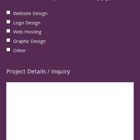
Website Design
Logo Design
Web Hosting
Graphic Design
Other
Project Details / Inquiry