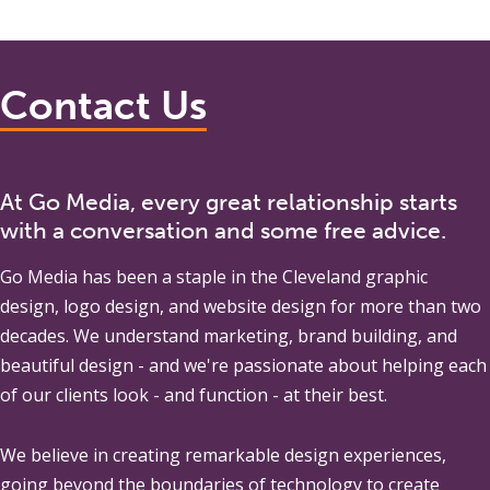
Contact Us
At Go Media, every great relationship starts
with a conversation and some free advice.
Go Media
has been a staple in the Cleveland graphic
design, logo design, and website design for more than two
decades. We understand marketing, brand building, and
beautiful design - and we're passionate about helping each
of our clients look - and function - at their best.
We believe in creating remarkable design experiences,
going beyond the boundaries of technology to create