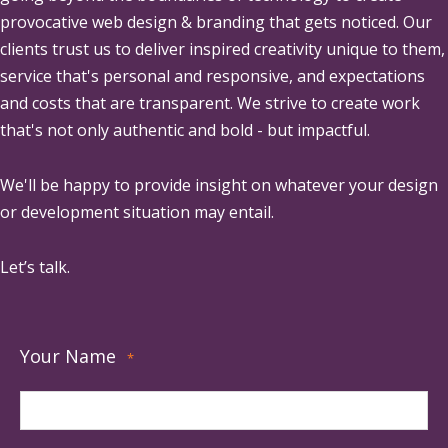
provocative web design & branding that gets noticed. Our
clients trust us to deliver inspired creativity unique to them,
service that's personal and responsive, and expectations
and costs that are transparent. We strive to create work
that's not only authentic and bold - but impactful.
We'll be happy to provide insight on whatever your design
or development situation may entail.
Let’s talk.
Your Name
*