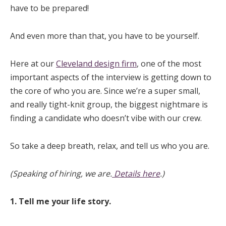
have to be prepared!
And even more than that, you have to be yourself.
Here at our
Cleveland design firm
, one of the most
important aspects of the interview is getting down to
the core of who you are. Since we’re a super small,
and really tight-knit group, the biggest nightmare is
finding a candidate who doesn’t vibe with our crew.
So take a deep breath, relax, and tell us who you are.
(Speaking of hiring, we are.
Details here
.)
1. Tell me your life story.