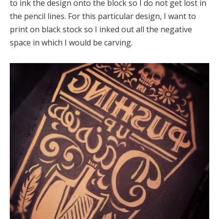
to ink the design onto the block so I do not get lost in
the pencil lines. For this particular design, I want to
print on black stock so I inked out all the negative
space in which I would be carving.