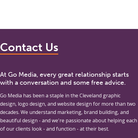
Contact Us
At Go Media, every great relationship starts
with a conversation and some free advice.
Go Media
has been a staple in the Cleveland graphic
design, logo design, and website design for more than two
decades. We understand marketing, brand building, and
beautiful design - and we're passionate about helping each
of our clients look - and function - at their best.