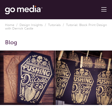
Home
/
Design Insights
/
Tutorials
/ Tutorial: Block Print Design
with Derrick Castle
Blog