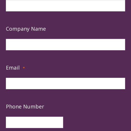
Company Name
Email
*
Phone Number