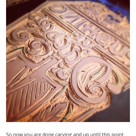
So now you are done carving and up until this point,