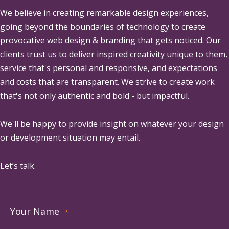
We believe in creating remarkable design experiences,
going beyond the boundaries of technology to create
provocative web design & branding that gets noticed. Our
clients trust us to deliver inspired creativity unique to them,
service that's personal and responsive, and expectations
and costs that are transparent. We strive to create work
that's not only authentic and bold - but impactful.
We'll be happy to provide insight on whatever your design
or development situation may entail.
Let’s talk.
Your Name
*