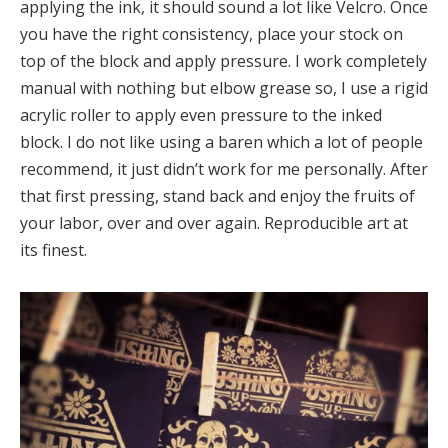
applying the ink, it should sound a lot like Velcro. Once
you have the right consistency, place your stock on
top of the block and apply pressure. I work completely
manual with nothing but elbow grease so, I use a rigid
acrylic roller to apply even pressure to the inked
block. I do not like using a baren which a lot of people
recommend, it just didn’t work for me personally. After
that first pressing, stand back and enjoy the fruits of
your labor, over and over again. Reproducible art at
its finest.