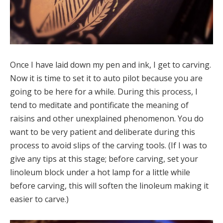
Once I have laid down my pen and ink, I get to carving.
Now it is time to set it to auto pilot because you are
going to be here for a while. During this process, I
tend to meditate and pontificate the meaning of
raisins and other unexplained phenomenon. You do
want to be very patient and deliberate during this
process to avoid slips of the carving tools. (If I was to
give any tips at this stage; before carving, set your
linoleum block under a hot lamp for a little while
before carving, this will soften the linoleum making it
easier to carve.)