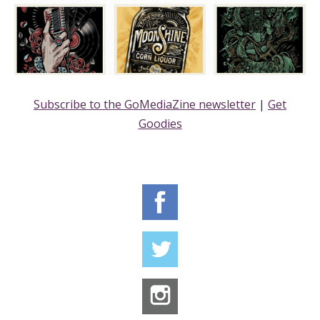
Subscribe to the GoMediaZine newsletter
|
Get
Goodies