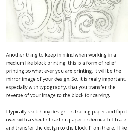
Another thing to keep in mind when working in a
medium like block printing, this is a form of relief
printing so what ever you are printing, it will be the
mirror image of your design. So, it is really important,
especially with typography, that you transfer the
reverse of your image to the block for carving.
I typically sketch my design on tracing paper and flip it
over with a sheet of carbon paper underneath. I trace
and transfer the design to the block. From there, I like