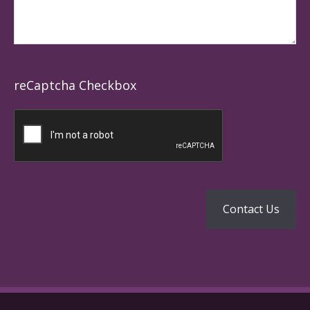
reCaptcha Checkbox