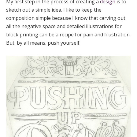
My first step in the process of creating a
design
is to
sketch out a simple idea. I like to keep the
composition simple because I know that carving out
all the negative space and detailed illustrations for
block printing can be a recipe for pain and frustration.
But, by all means, push yourself.