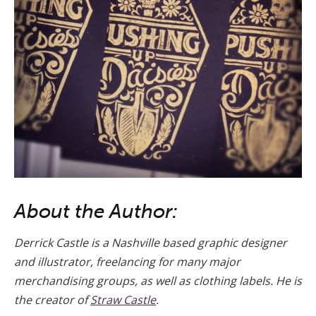
About the Author:
Derrick Castle is a Nashville based graphic designer
and illustrator, freelancing for many major
merchandising groups, as well as clothing labels. He is
the creator of
Straw Castle
.