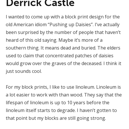
Derrick Castle
I wanted to come up with a block print design for the
old American idiom “Pushing up Daisies”. I’ve actually
been surprised by the number of people that haven’t
heard of this old saying. Maybe it’s more of a
southern thing. It means dead and buried. The elders
used to claim that concentrated patches of daisies
would grow over the graves of the deceased. I think it
just sounds cool.
For my block prints, I like to use linoleum. Linoleum is
a lot easier to work with than wood. They say that the
lifespan of linoleum is up to 10 years before the
linoleum itself starts to degrade. I haven’t gotten to
that point but my blocks are still going strong.