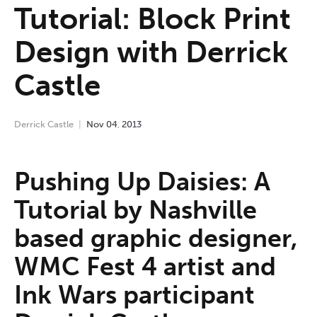
Tutorial: Block Print
Design with Derrick
Castle
Derrick Castle
Nov
04
,
2013
Pushing Up Daisies: A
Tutorial by Nashville
based graphic designer,
WMC Fest 4 artist and
Ink Wars participant