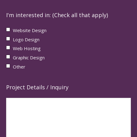
I'm interested in: (Check all that apply)
Website Design
Logo Design
Web Hosting
Graphic Design
Other
Project Details / Inquiry