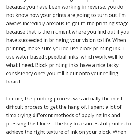
because you have been working in reverse, you do
not know how your prints are going to turn out. I’m
always incredibly anxious to get to the printing stage
because that is the moment where you find out if you
have succeeded in bringing your vision to life. When
printing, make sure you do use block printing ink. I
use water based speedball inks, which work well for
what I need. Block printing inks have a nice tacky
consistency once you roll it out onto your rolling
board.
For me, the printing process was actually the most
difficult process to get the hang of. I spent a lot of
time trying different methods of applying ink and
pressing the blocks. The key to a successful print is to
achieve the right texture of ink on your block. When