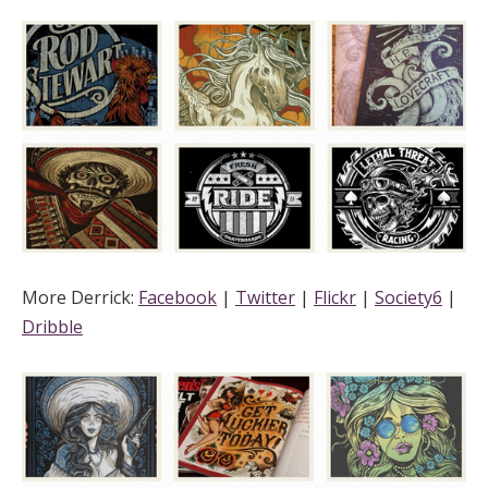
More Derrick:
Facebook
|
Twitter
|
Flickr
|
Society6
|
Dribble