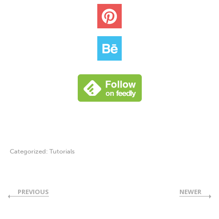
Categorized:
Tutorials
PREVIOUS
NEWER