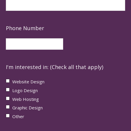
Phone Number
I'm interested in: (Check all that apply)
Website Design
Logo Design
Web Hosting
Graphic Design
Other