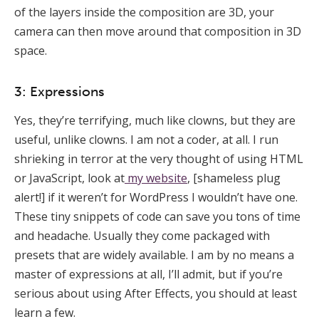
of the layers inside the composition are 3D, your
camera can then move around that composition in 3D
space.
3: Expressions
Yes, they’re terrifying, much like clowns, but they are
useful, unlike clowns. I am not a coder, at all. I run
shrieking in terror at the very thought of using HTML
or JavaScript, look at
my website
, [shameless plug
alert!] if it weren’t for WordPress I wouldn’t have one.
These tiny snippets of code can save you tons of time
and headache. Usually they come packaged with
presets that are widely available. I am by no means a
master of expressions at all, I’ll admit, but if you’re
serious about using After Effects, you should at least
learn a few.