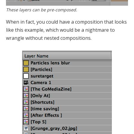
These layers can be pre-composed.
When in fact, you could have a composition that looks
like this example, which would be a nightmare to
wrangle without nested compositions.