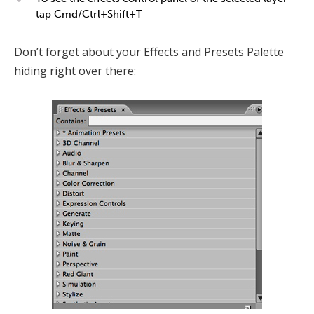
tap Cmd/Ctrl+Shift+T
Don’t forget about your Effects and Presets Palette
hiding right over there: