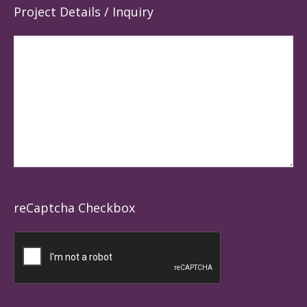
Project Details / Inquiry
reCaptcha Checkbox