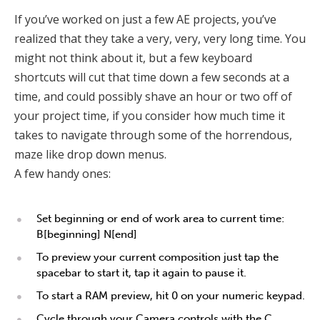
If you’ve worked on just a few AE projects, you’ve
realized that they take a very, very, very long time. You
might not think about it, but a few keyboard
shortcuts will cut that time down a few seconds at a
time, and could possibly shave an hour or two off of
your project time, if you consider how much time it
takes to navigate through some of the horrendous,
maze like drop down menus.
A few handy ones:
Set beginning or end of work area to current time:
B[beginning] N[end]
To preview your current composition just tap the
spacebar to start it, tap it again to pause it.
To start a RAM preview, hit 0 on your numeric keypad.
Cycle through your Camera controls with the C