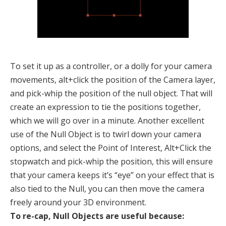
To set it up as a controller, or a dolly for your camera
movements, alt+click the position of the Camera layer,
and pick-whip the position of the null object. That will
create an expression to tie the positions together,
which we will go over in a minute. Another excellent
use of the Null Object is to twirl down your camera
options, and select the Point of Interest, Alt+Click the
stopwatch and pick-whip the position, this will ensure
that your camera keeps it’s “eye” on your effect that is
also tied to the Null, you can then move the camera
freely around your 3D environment.
To re-cap, Null Objects are useful because: