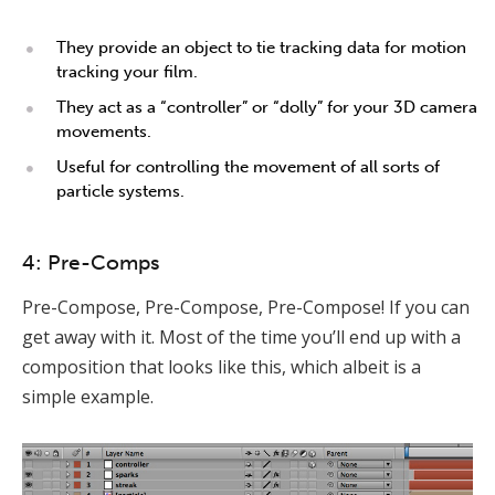
They provide an object to tie tracking data for motion
tracking your film.
They act as a “controller” or “dolly” for your 3D camera
movements.
Useful for controlling the movement of all sorts of
particle systems.
4: Pre-Comps
Pre-Compose, Pre-Compose, Pre-Compose! If you can
get away with it. Most of the time you’ll end up with a
composition that looks like this, which albeit is a
simple example.