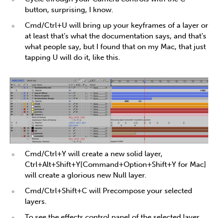
button, surprising, I know.
Cmd/Ctrl+U will bring up your keyframes of a layer or
at least that’s what the documentation says, and that’s
what people say, but I found that on my Mac, that just
tapping U will do it, like this.
Cmd/Ctrl+Y will create a new solid layer,
Ctrl+Alt+Shift+Y[Command+Option+Shift+Y for Mac]
will create a glorious new Null layer.
Cmd/Ctrl+Shift+C will Precompose your selected
layers.
To see the effects control panel of the selected layer