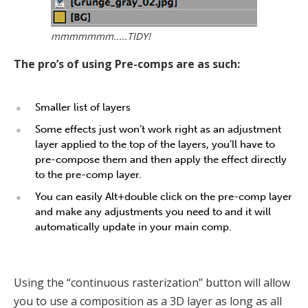
mmmmmmm.....TIDY!
The pro’s of using Pre-comps are as such:
Smaller list of layers
Some effects just won’t work right as an adjustment
layer applied to the top of the layers, you’ll have to
pre-compose them and then apply the effect directly
to the pre-comp layer.
You can easily Alt+double click on the pre-comp layer
and make any adjustments you need to and it will
automatically update in your main comp.
Using the “continuous rasterization” button will allow
you to use a composition as a 3D layer as long as all