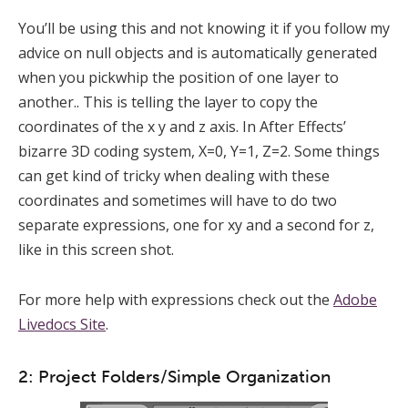
You’ll be using this and not knowing it if you follow my
advice on null objects and is automatically generated
when you pickwhip the position of one layer to
another.. This is telling the layer to copy the
coordinates of the x y and z axis. In After Effects’
bizarre 3D coding system, X=0, Y=1, Z=2. Some things
can get kind of tricky when dealing with these
coordinates and sometimes will have to do two
separate expressions, one for xy and a second for z,
like in this screen shot.
For more help with expressions check out the
Adobe
Livedocs Site
.
2: Project Folders/Simple Organization