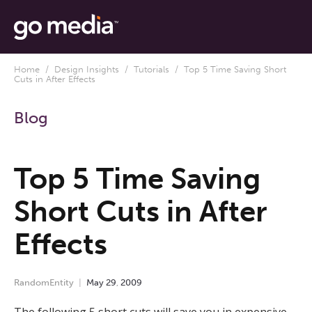
Home
/
Design Insights
/
Tutorials
/ Top 5 Time Saving Short
Cuts in After Effects
Blog
Top 5 Time Saving
Short Cuts in After
Effects
RandomEntity
May
29
,
2009
The following 5 short cuts will save you in expensive