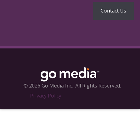
© 2026 Go Media Inc.
All Rights Reserved.
Privacy Policy