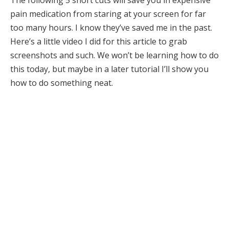
pain medication from staring at your screen for far
too many hours. I know they’ve saved me in the past.
Here’s a little video I did for this article to grab
screenshots and such. We won’t be learning how to do
this today, but maybe in a later tutorial I’ll show you
how to do something neat.