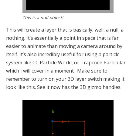
This is a null object!
This will create a layer that is basically, well, a null, a
nothing. It’s essentially a point in space that is far
easier to animate than moving a camera around by
itself. It’s also incredibly useful for using a particle
system like CC Particle World, or Trapcode Particular
which I will cover in a moment. Make sure to
remember to turn on your 3D layer switch making it
look like this. See it now has the 3D gizmo handles.