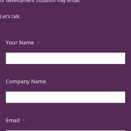
or development situation may entail.
Let’s talk.
Your Name
*
Company Name
Email
*