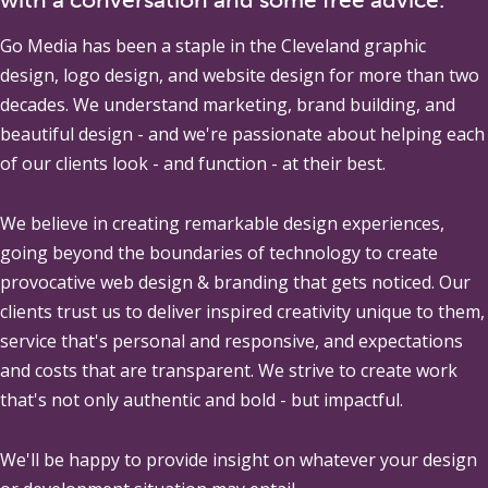
Go Media
has been a staple in the Cleveland graphic
design, logo design, and website design for more than two
decades. We understand marketing, brand building, and
beautiful design - and we're passionate about helping each
of our clients look - and function - at their best.
We believe in creating remarkable design experiences,
going beyond the boundaries of technology to create
provocative web design & branding that gets noticed. Our
clients trust us to deliver inspired creativity unique to them,
service that's personal and responsive, and expectations
and costs that are transparent. We strive to create work
that's not only authentic and bold - but impactful.
We'll be happy to provide insight on whatever your design