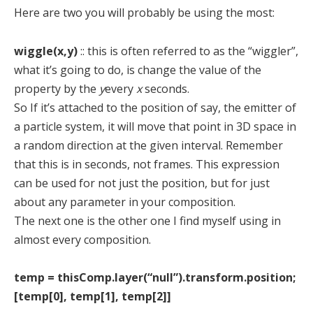
Here are two you will probably be using the most:
wiggle(x,y)
:: this is often referred to as the “wiggler”,
what it’s going to do, is change the value of the
property by the
y
every
x
seconds.
So If it’s attached to the position of say, the emitter of
a particle system, it will move that point in 3D space in
a random direction at the given interval. Remember
that this is in seconds, not frames. This expression
can be used for not just the position, but for just
about any parameter in your composition.
The next one is the other one I find myself using in
almost every composition.
temp = thisComp.layer(“null”).transform.position;
[temp[0], temp[1], temp[2]]