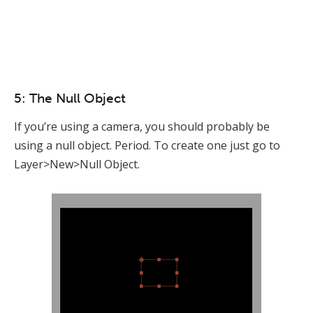
5: The Null Object
If you’re using a camera, you should probably be
using a null object. Period. To create one just go to
Layer>New>Null Object.