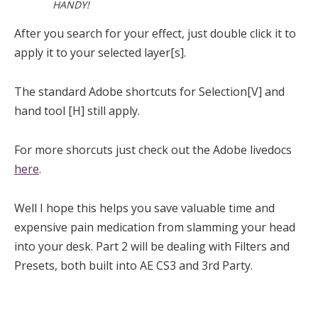
HANDY!
After you search for your effect, just double click it to
apply it to your selected layer[s].
The standard Adobe shortcuts for Selection[V] and
hand tool [H] still apply.
For more shorcuts just check out the Adobe livedocs
here
.
Well I hope this helps you save valuable time and
expensive pain medication from slamming your head
into your desk. Part 2 will be dealing with Filters and
Presets, both built into AE CS3 and 3rd Party.