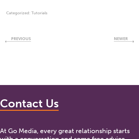
Categorized:
Tutorials
PREVIOUS
NEWER
Contact Us
At Go Media, every great relationship starts
with a conversation and some free advice.