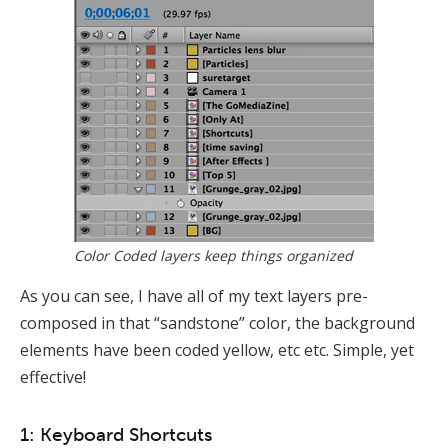
Color Coded layers keep things organized
As you can see, I have all of my text layers pre-
composed in that “sandstone” color, the background
elements have been coded yellow, etc etc. Simple, yet
effective!
1: Keyboard Shortcuts