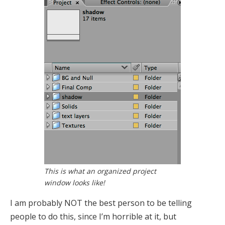
This is what an organized project
window looks like!
I am probably NOT the best person to be telling
people to do this, since I’m horrible at it, but