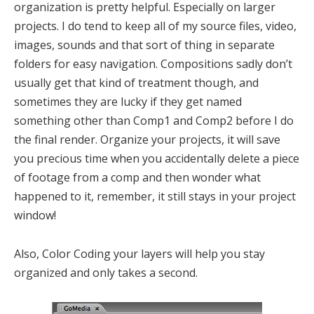
organization is pretty helpful. Especially on larger
projects. I do tend to keep all of my source files, video,
images, sounds and that sort of thing in separate
folders for easy navigation. Compositions sadly don’t
usually get that kind of treatment though, and
sometimes they are lucky if they get named
something other than Comp1 and Comp2 before I do
the final render. Organize your projects, it will save
you precious time when you accidentally delete a piece
of footage from a comp and then wonder what
happened to it, remember, it still stays in your project
window!
Also, Color Coding your layers will help you stay
organized and only takes a second.