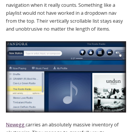
navigation when it really counts. Something like a
playlist would not have worked in a dropdown nav
from the top. Their vertically scrollable list stays easy
and unobtrusive no matter the length of items.
Newegg
carries an absolutely massive inventory of