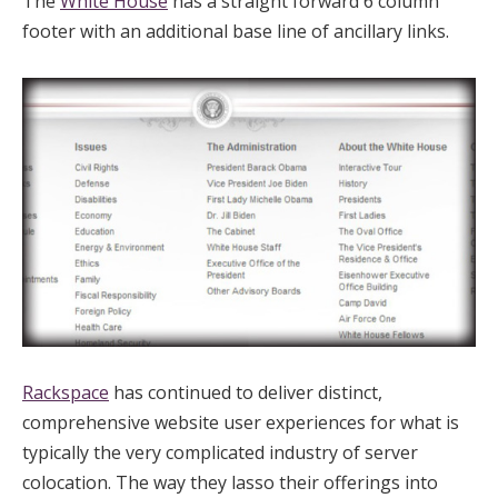
The
White House
has a straight forward 6 column
footer with an additional base line of ancillary links.
Rackspace
has continued to deliver distinct,
comprehensive website user experiences for what is
typically the very complicated industry of server
colocation. The way they lasso their offerings into