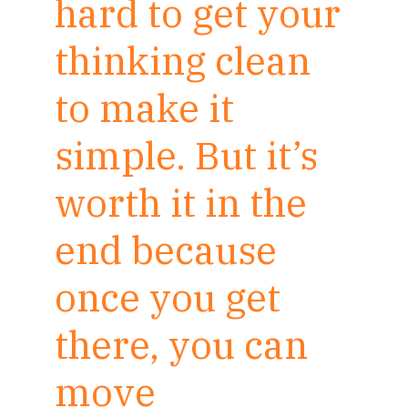
hard to get your
thinking clean
to make it
simple. But it’s
worth it in the
end because
once you get
there, you can
move