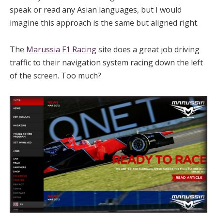
speak or read any Asian languages, but I would
imagine this approach is the same but aligned right.
The
Marussia F1 Racing
site does a great job driving
traffic to their navigation system racing down the left
of the screen. Too much?