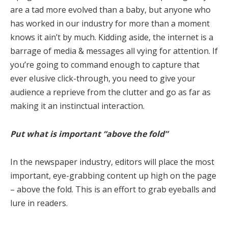
are a tad more evolved than a baby, but anyone who
has worked in our industry for more than a moment
knows it ain’t by much. Kidding aside, the internet is a
barrage of media & messages all vying for attention. If
you’re going to command enough to capture that
ever elusive click-through, you need to give your
audience a reprieve from the clutter and go as far as
making it an instinctual interaction.
Put what is important “above the fold”
In the newspaper industry, editors will place the most
important, eye-grabbing content up high on the page
– above the fold. This is an effort to grab eyeballs and
lure in readers.