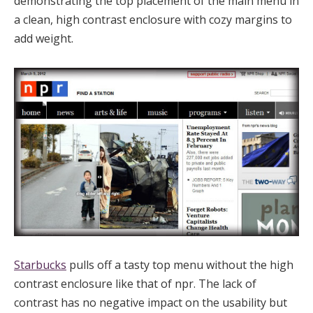
demonstrating the top placement of the main menu in
a clean, high contrast enclosure with cozy margins to
add weight.
Starbucks
pulls off a tasty top menu without the high
contrast enclosure like that of npr. The lack of
contrast has no negative impact on the usability but