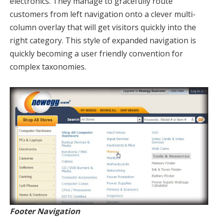
electronics. They manage to gracefully route
customers from left navigation onto a clever multi-
column overlay that will get visitors quickly into the
right category. This style of expanded navigation is
quickly becoming a user friendly convention for
complex taxonomies.
Footer Navigation