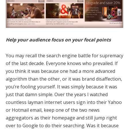
Help your audience focus on your focal points
You may recall the search engine battle for supremacy
of the last decade. Everyone knows who prevailed. If
you think it was because one had a more advanced
algorithm than the other, or it was brand disaffection,
you’re fooling yourself. It was simply because it was
just that damn simple. Over the years I watched
countless layman internet users sign into their Yahoo
or Hotmail email, keep one of the two news
aggregators as their homepage and still jump right
over to Google to do their searching. Was it because