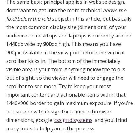
The same basic principal applies in website design. I
don’t want to get into the more technical
above the
fold
/
below the fold
subject in this article, but basically
the most common display size (dimensions) of your
audience on desktops and laptops is currently around
1440
px wide by
900
px high. This means you have
900px available in the view port before the vertical
scrollbar kicks in. The bottom of the immediately
visible area is your ‘fold’. Anything below the fold is
out of sight, so the viewer will need to engage the
scrollbar to see more. Try to keep your most
important content and actionable items within that
1440×900 border to gain maximum exposure. If you’re
not sure how to design for common browser
dimensions, google ‘
css grid systems
‘ and you’ll find
many tools to help you in the process.