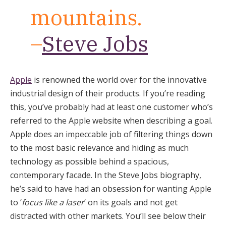
mountains.
–
Steve Jobs
Apple
is renowned the world over for the innovative
industrial design of their products. If you’re reading
this, you’ve probably had at least one customer who’s
referred to the Apple website when describing a goal.
Apple does an impeccable job of filtering things down
to the most basic relevance and hiding as much
technology as possible behind a spacious,
contemporary facade. In the Steve Jobs biography,
he’s said to have had an obsession for wanting Apple
to ‘
focus like a laser
‘ on its goals and not get
distracted with other markets. You’ll see below their