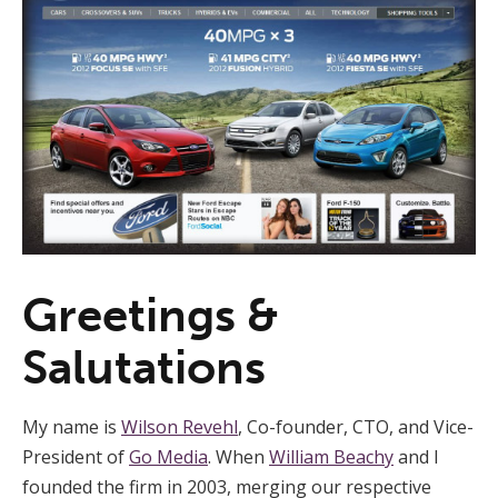
Greetings &
Salutations
My name is
Wilson Revehl
, Co-founder, CTO, and Vice-
President of
Go Media
. When
William Beachy
and I
founded the firm in 2003, merging our respective