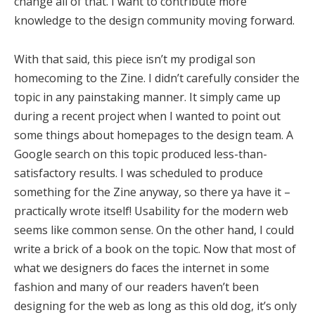
change all of that. I want to contribute more
knowledge to the design community moving forward.
With that said, this piece isn’t my prodigal son
homecoming to the Zine. I didn’t carefully consider the
topic in any painstaking manner. It simply came up
during a recent project when I wanted to point out
some things about homepages to the design team. A
Google search on this topic produced less-than-
satisfactory results. I was scheduled to produce
something for the Zine anyway, so there ya have it –
practically wrote itself! Usability for the modern web
seems like common sense. On the other hand, I could
write a brick of a book on the topic. Now that most of
what we designers do faces the internet in some
fashion and many of our readers haven’t been
designing for the web as long as this old dog, it’s only