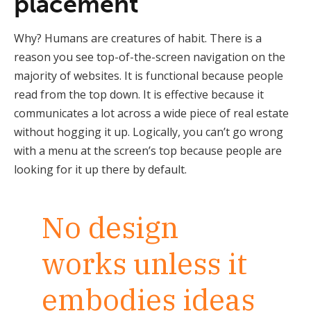
placement
Why? Humans are creatures of habit. There is a
reason you see top-of-the-screen navigation on the
majority of websites. It is functional because people
read from the top down. It is effective because it
communicates a lot across a wide piece of real estate
without hogging it up. Logically, you can’t go wrong
with a menu at the screen’s top because people are
looking for it up there by default.
No design
works unless it
embodies ideas