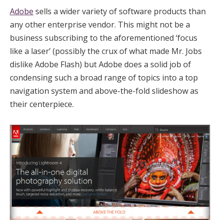
Adobe
sells a wider variety of software products than
any other enterprise vendor. This might not be a
business subscribing to the aforementioned ‘focus
like a laser’ (possibly the crux of what made Mr. Jobs
dislike Adobe Flash) but Adobe does a solid job of
condensing such a broad range of topics into a top
navigation system and above-the-fold slideshow as
their centerpiece.