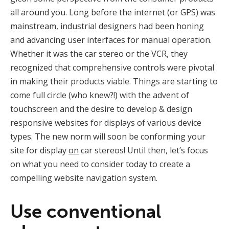
all around you. Long before the internet (or GPS) was
mainstream, industrial designers had been honing
and advancing user interfaces for manual operation.
Whether it was the car stereo or the VCR, they
recognized that comprehensive controls were pivotal
in making their products viable. Things are starting to
come full circle (who knew?!) with the advent of
touchscreen and the desire to develop & design
responsive websites for displays of various device
types. The new norm will soon be conforming your
site for display
on
car stereos! Until then, let’s focus
on what you need to consider today to create a
compelling website navigation system.
Use conventional