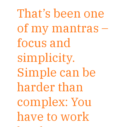
That’s been one
of my mantras –
focus and
simplicity.
Simple can be
harder than
complex: You
have to work