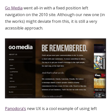
Go Media
went all-in with a fixed position left
navigation on the 2010 site. Although our new one (in
the works) might deviate from this, it is still a very
accessible approach.
Panodora’s
new UX is a cool example of using left