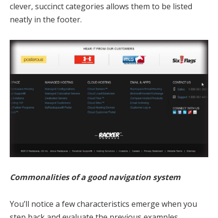
clever, succinct categories allows them to be listed
neatly in the footer.
Commonalities of a good navigation system
You’ll notice a few characteristics emerge when you
step back and evaluate the previous examples.