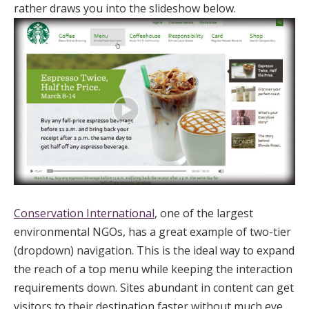
rather draws you into the slideshow below.
Conservation International
, one of the largest
environmental NGOs, has a great example of two-tier
(dropdown) navigation. This is the ideal way to expand
the reach of a top menu while keeping the interaction
requirements down. Sites abundant in content can get
visitors to their destination faster without much eye