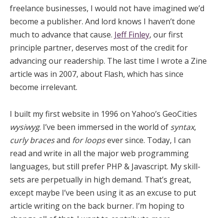
freelance businesses, I would not have imagined we’d
become a publisher. And lord knows I haven’t done
much to advance that cause.
Jeff Finley
, our first
principle partner, deserves most of the credit for
advancing our readership. The last time I wrote a Zine
article was in 2007, about Flash, which has since
become irrelevant.
I built my first website in 1996 on Yahoo’s GeoCities
wysiwyg
. I’ve been immersed in the world of
syntax
,
curly braces
and
for loops
ever since. Today, I can
read and write in all the major web programming
languages, but still prefer PHP & Javascript. My skill-
sets are perpetually in high demand. That’s great,
except maybe I’ve been using it as an excuse to put
article writing on the back burner. I’m hoping to