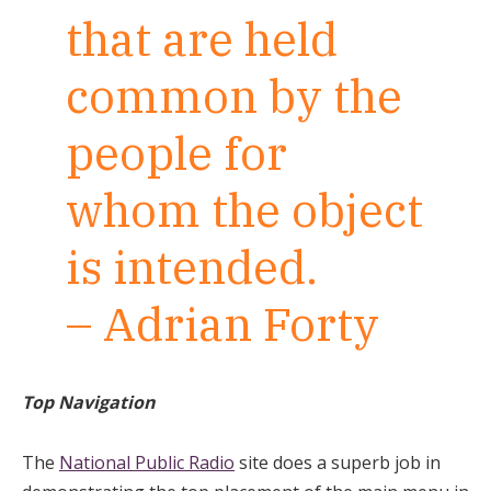
that are held
common by the
people for
whom the object
is intended.
– Adrian Forty
Top Navigation
The
National Public Radio
site does a superb job in