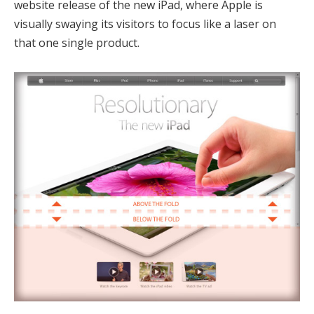
website release of the new iPad, where Apple is
visually swaying its visitors to focus like a laser on
that one single product.