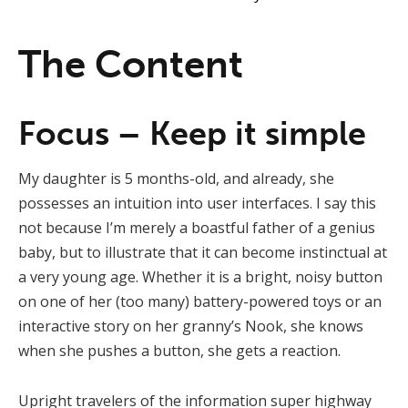
The Content
Focus – Keep it simple
My daughter is 5 months-old, and already, she
possesses an intuition into user interfaces. I say this
not because I’m merely a boastful father of a genius
baby, but to illustrate that it can become instinctual at
a very young age. Whether it is a bright, noisy button
on one of her (too many) battery-powered toys or an
interactive story on her granny’s Nook, she knows
when she pushes a button, she gets a reaction.
Upright travelers of the information super highway