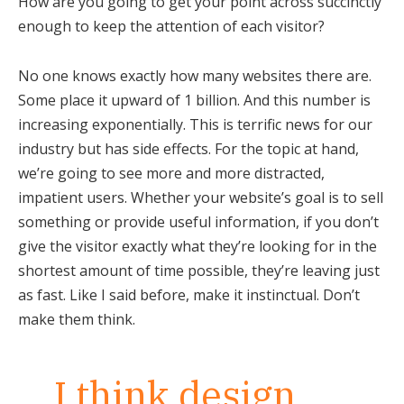
How are you going to get your point across succinctly
enough to keep the attention of each visitor?
No one knows exactly how many websites there are.
Some place it upward of 1 billion. And this number is
increasing exponentially. This is terrific news for our
industry but has side effects. For the topic at hand,
we’re going to see more and more distracted,
impatient users. Whether your website’s goal is to sell
something or provide useful information, if you don’t
give the visitor exactly what they’re looking for in the
shortest amount of time possible, they’re leaving just
as fast. Like I said before, make it instinctual. Don’t
make them think.
I think design