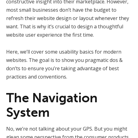
constructive insight into their marketplace. However,
most small businesses don’t have the budget to
refresh their website design or layout whenever they
want. That is why it’s crucial to design a thoughtful
website user experience the first time.
Here, we’ll cover some usability basics for modern
websites. The goal is to show you pragmatic dos &
don’ts to ensure you’re taking advantage of best
practices and conventions.
The Navigation
System
No, we’re not talking about your GPS. But you might
glean some perspective from the consumer products