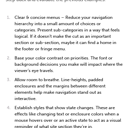
Clear & concise menus – Reduce your navigation
hierarchy into a small amount of choices or
categories. Present sub-categories in a way that feels
logical. If it doesn’t make the cut as an important
section or sub-section, maybe it can find a home in
the footer or fringe menu.
Base your color contrast on priorities. The font or
background decisions you make will impact where the
viewer’s eye travels.
Allow room to breathe. Line-heights, padded
enclosures and the margins between different
elements help make navigation stand out as
interactive.
Establish styles that show state changes. These are
effects like changing text or enclosure colors when a
mouse hovers over or an active state to act as a visual
reminder of what site section they’re in.