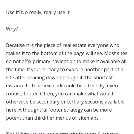
Use it! No really, really use it!
Why?
Because it is the piece of real estate everyone who
makes it to the bottom of the page will see. Most sites
do not affix primary navigation to make it available all
the time. If you’re ready to explore another part of a
site after reading down through it, the shortest
distance to that next click could be a friendly, even
robust, footer. Often, you can make what would
otherwise be secondary or tertiary sections available
here. A thoughtful footer strategy can be more
potent than third-tier menus or sitemaps.