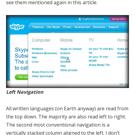
see them mentioned again in this article.
Left Navigation
All written languages (on Earth anyway) are read from
the top down. The majority are also read left to right.
The second most conventional navigation is a
vertically stacked column aligned to the left. I don’t