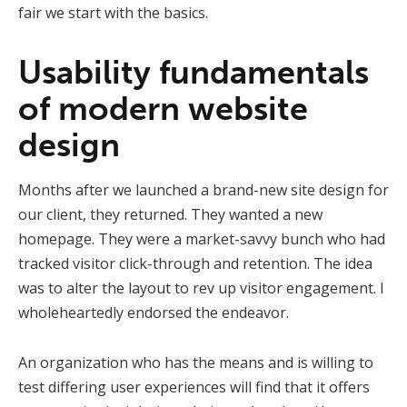
fair we start with the basics.
Usability fundamentals
of modern website
design
Months after we launched a brand-new site design for
our client, they returned. They wanted a new
homepage. They were a market-savvy bunch who had
tracked visitor click-through and retention. The idea
was to alter the layout to rev up visitor engagement. I
wholeheartedly endorsed the endeavor.
An organization who has the means and is willing to
test differing user experiences will find that it offers