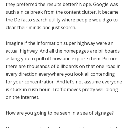
they preferred the results better? Nope. Google was
such a nice break from the content clutter, it became
the De facto search utility where people would go to
clear their minds and just search.
Imagine if the information super highway were an
actual highway. And all the homepages are billboards
asking you to pull off now and explore them. Picture
there are thousands of billboards on that one road in
every direction everywhere you look all contending
for your concentration. And let’s not assume everyone
is stuck in rush hour. Traffic moves pretty well along
on the internet.
How are you going to be seen in a sea of signage?