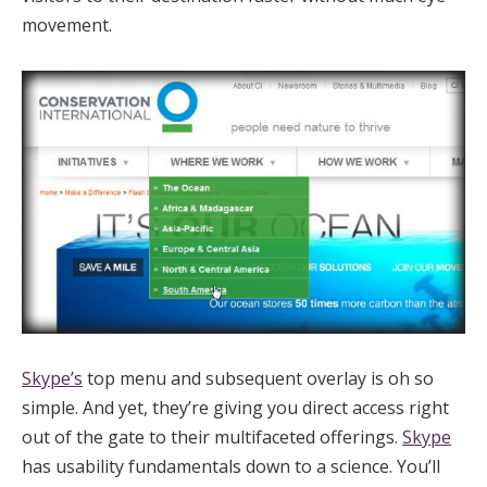
movement.
Skype’s
top menu and subsequent overlay is oh so
simple. And yet, they’re giving you direct access right
out of the gate to their multifaceted offerings.
Skype
has usability fundamentals down to a science. You’ll