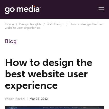
Home
/
Design Insights
/
Web Design
/ How to design the best
website user experience
Blog
How to design the
best website user
experience
Wilson Revehl
Mar
28
,
2012