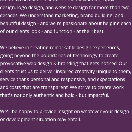
design, logo design, and website design for more than two
decades. We understand marketing, brand building, and
beautiful design - and we're passionate about helping each
of our clients look - and function - at their best.
We believe in creating remarkable design experiences,
going beyond the boundaries of technology to create
provocative web design & branding that gets noticed. Our
clients trust us to deliver inspired creativity unique to them,
service that's personal and responsive, and expectations
and costs that are transparent. We strive to create work
that's not only authentic and bold - but impactful.
We'll be happy to provide insight on whatever your design
or development situation may entail.