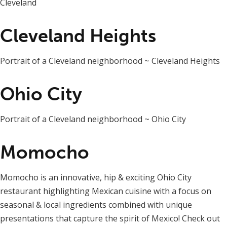
Cleveland
Cleveland Heights
Portrait of a Cleveland neighborhood ~ Cleveland Heights
Ohio City
Portrait of a Cleveland neighborhood ~ Ohio City
Momocho
Momocho is an innovative, hip & exciting Ohio City
restaurant highlighting Mexican cuisine with a focus on
seasonal & local ingredients combined with unique
presentations that capture the spirit of Mexico! Check out