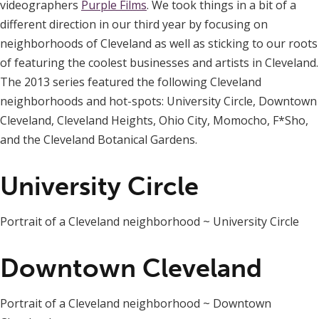
videographers
Purple Films
. We took things in a bit of a
different direction in our third year by focusing on
neighborhoods of Cleveland as well as sticking to our roots
of featuring the coolest businesses and artists in Cleveland.
The 2013 series featured the following Cleveland
neighborhoods and hot-spots: University Circle, Downtown
Cleveland, Cleveland Heights, Ohio City, Momocho, F*Sho,
and the Cleveland Botanical Gardens.
University Circle
Portrait of a Cleveland neighborhood ~ University Circle
Downtown Cleveland
Portrait of a Cleveland neighborhood ~ Downtown