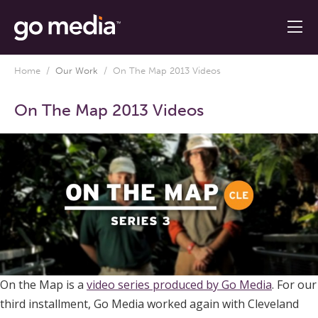
Home
/
Our Work
/
On The Map 2013 Videos
On The Map 2013 Videos
On the Map is a
video series produced by Go Media
. For our
third installment, Go Media worked again with Cleveland