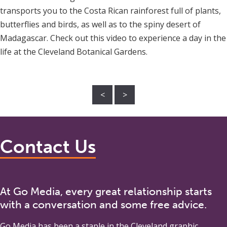
transports you to the Costa Rican rainforest full of plants,
butterflies and birds, as well as to the spiny desert of
Madagascar. Check out this video to experience a day in the
life at the Cleveland Botanical Gardens.
<
>
Contact Us
At Go Media, every great relationship starts
with a conversation and some free advice.
Go Media
has been a staple in the Cleveland graphic