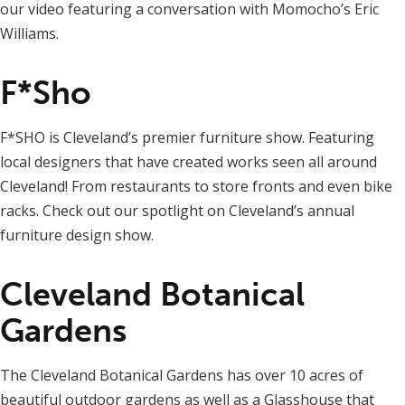
our video featuring a conversation with Momocho’s Eric
Williams.
F*Sho
F*SHO is Cleveland’s premier furniture show. Featuring
local designers that have created works seen all around
Cleveland! From restaurants to store fronts and even bike
racks. Check out our spotlight on Cleveland’s annual
furniture design show.
Cleveland Botanical
Gardens
The Cleveland Botanical Gardens has over 10 acres of
beautiful outdoor gardens as well as a Glasshouse that