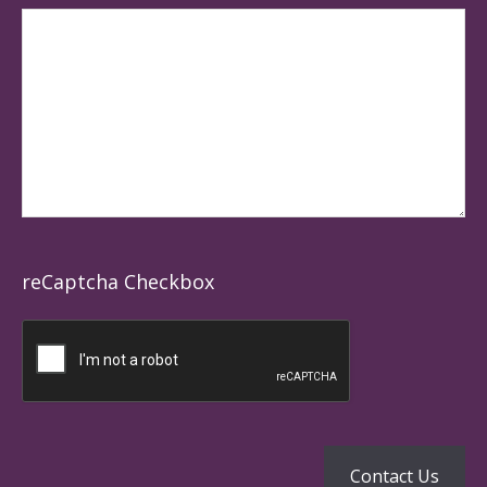
reCaptcha Checkbox