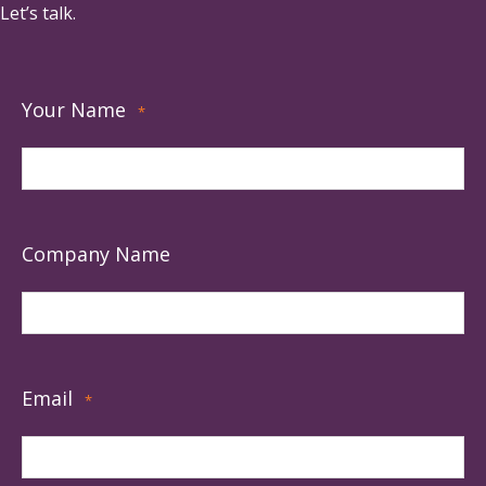
Let’s talk.
Your Name
*
Company Name
Email
*