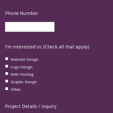
Phone Number
I'm interested in: (Check all that apply)
Website Design
Logo Design
Web Hosting
Graphic Design
Other
Project Details / Inquiry