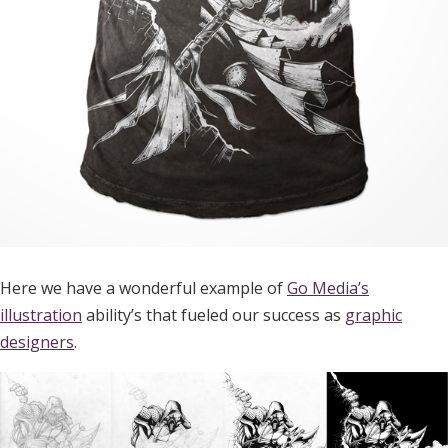
Here we have a wonderful example of
Go Media’s
illustration
ability’s that fueled our success as
graphic
designers
.