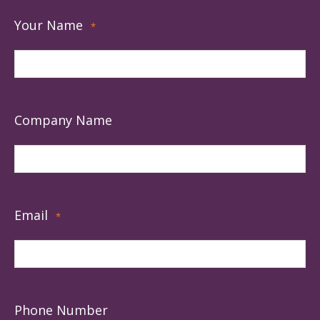
Your Name
*
Company Name
Email
*
Phone Number