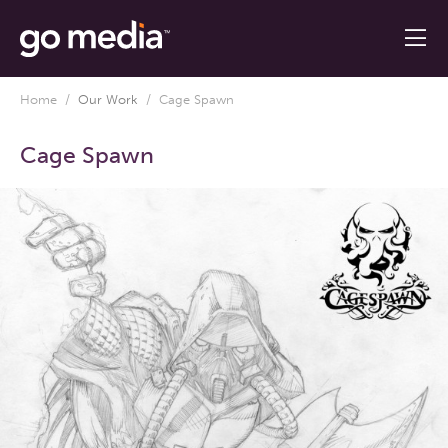
Home
/
Our Work
/
Cage Spawn
Cage Spawn