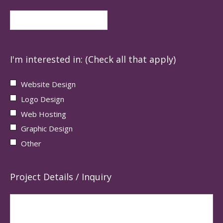
I'm interested in: (Check all that apply)
Website Design
Logo Design
Web Hosting
Graphic Design
Other
Project Details / Inquiry