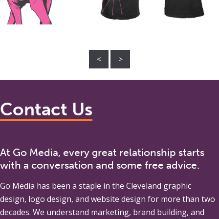
<
>
Contact Us
At Go Media, every great relationship starts
with a conversation and some free advice.
Go Media
has been a staple in the Cleveland graphic
design, logo design, and website design for more than two
decades. We understand marketing, brand building, and