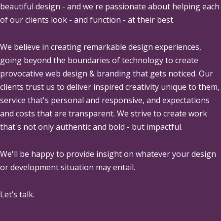
beautiful design - and we're passionate about helping each
of our clients look - and function - at their best.
We believe in creating remarkable design experiences,
going beyond the boundaries of technology to create
provocative web design & branding that gets noticed. Our
clients trust us to deliver inspired creativity unique to them,
service that's personal and responsive, and expectations
and costs that are transparent. We strive to create work
that's not only authentic and bold - but impactful.
We'll be happy to provide insight on whatever your design
or development situation may entail.
Let’s talk.