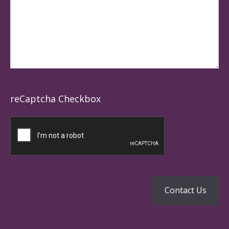
reCaptcha Checkbox