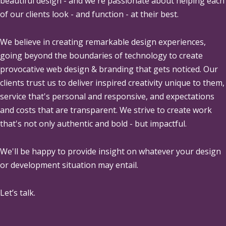
beautiful design - and we're passionate about helping each
of our clients look - and function - at their best.
We believe in creating remarkable design experiences,
going beyond the boundaries of technology to create
provocative web design & branding that gets noticed. Our
clients trust us to deliver inspired creativity unique to them,
service that's personal and responsive, and expectations
and costs that are transparent. We strive to create work
that's not only authentic and bold - but impactful.
We'll be happy to provide insight on whatever your design
or development situation may entail.
Let’s talk.