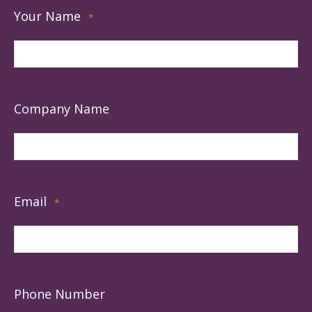
Your Name
*
Company Name
Email
*
Phone Number