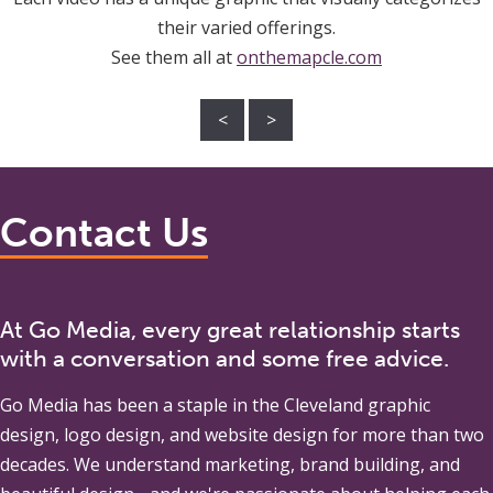
their varied offerings.
See them all at
onthemapcle.com
<
>
Contact Us
At Go Media, every great relationship starts
with a conversation and some free advice.
Go Media
has been a staple in the Cleveland graphic
design, logo design, and website design for more than two
decades. We understand marketing, brand building, and