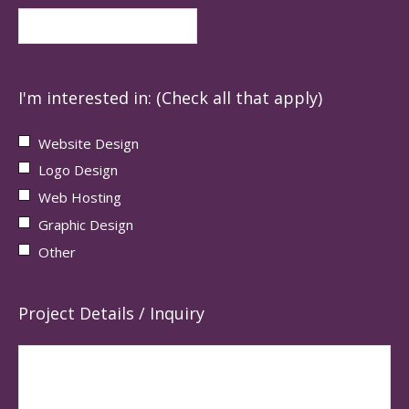
I'm interested in: (Check all that apply)
Website Design
Logo Design
Web Hosting
Graphic Design
Other
Project Details / Inquiry