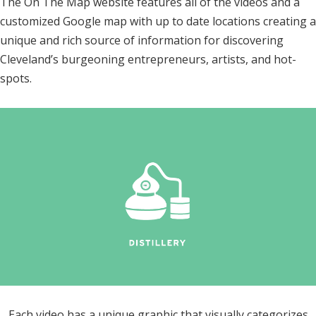
The On The Map website features all of the videos and a
customized Google map with up to date locations creating a
unique and rich source of information for discovering
Cleveland’s burgeoning entrepreneurs, artists, and hot-
spots.
Each video has a unique graphic that visually categorizes