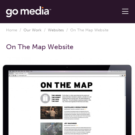
Home
/
Our Work
/
Websites
/
On The Map Website
On The Map Website