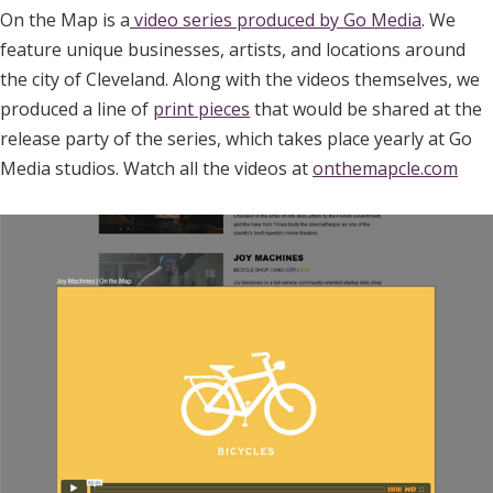
On the Map is a
video series produced by Go Media
. We
feature unique businesses, artists, and locations around
the city of Cleveland. Along with the videos themselves, we
produced a line of
print pieces
that would be shared at the
release party of the series, which takes place yearly at Go
Media studios. Watch all the videos at
onthemapcle.com