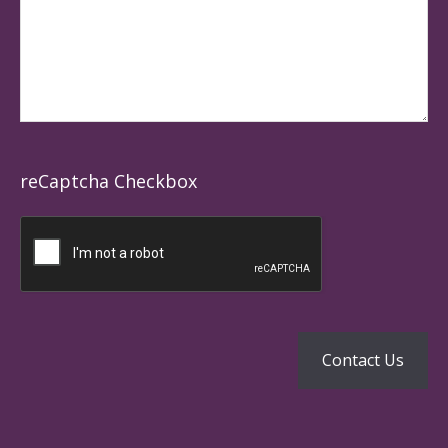
reCaptcha Checkbox