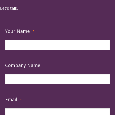
Let’s talk.
Your Name
*
Company Name
Email
*