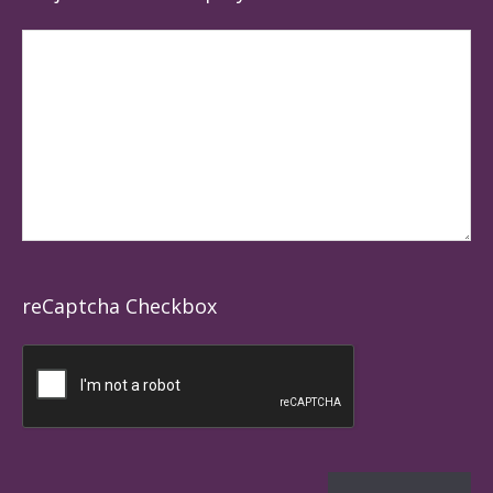
reCaptcha Checkbox