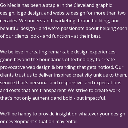
Go Media
has been a staple in the Cleveland graphic
design, logo design, and website design for more than two
decades. We understand marketing, brand building, and
beautiful design - and we're passionate about helping each
of our clients look - and function - at their best.
We believe in creating remarkable design experiences,
going beyond the boundaries of technology to create
provocative web design & branding that gets noticed. Our
clients trust us to deliver inspired creativity unique to them,
service that's personal and responsive, and expectations
and costs that are transparent. We strive to create work
that's not only authentic and bold - but impactful.
We'll be happy to provide insight on whatever your design
or development situation may entail.