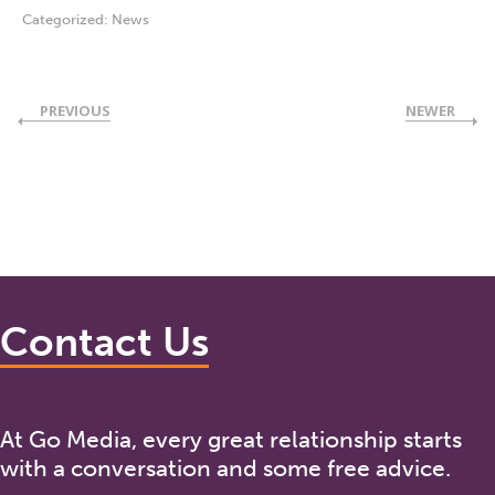
Categorized:
News
PREVIOUS
NEWER
Contact Us
At Go Media, every great relationship starts
with a conversation and some free advice.