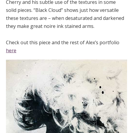
Cherry and his subtle use of the textures in some
solid pieces. “Black Cloud” shows just how versatile
these textures are – when desaturated and darkened
they make great noire ink stained arms.
Check out this piece and the rest of Alex’s portfolio
here