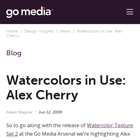
Home
/
Design Insights
/
News
/ Watercolors in Use: Alex
Cherry
Blog
Watercolors in Use:
Alex Cherry
Adam Wagner
Jun
12
,
2008
So to go along with the release of
Watercolor Texture
Set 2
at the Go Media Arsenal we’re highlighting Alex