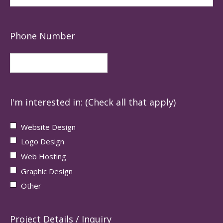
Phone Number
I'm interested in: (Check all that apply)
Website Design
Logo Design
Web Hosting
Graphic Design
Other
Project Details / Inquiry