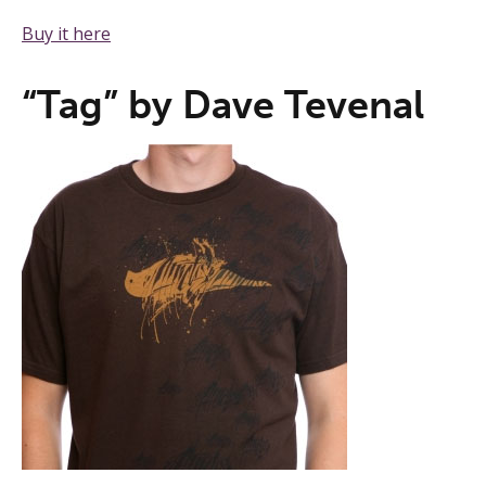
Buy it here
“Tag” by Dave Tevenal