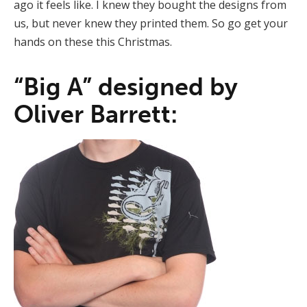
ago it feels like. I knew they bought the designs from
us, but never knew they printed them. So go get your
hands on these this Christmas.
“Big A” designed by
Oliver Barrett: