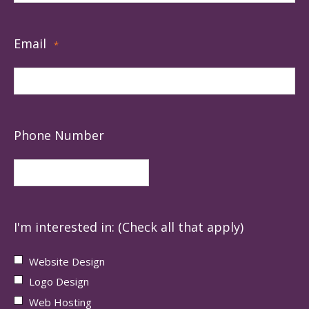
Email
*
Phone Number
I'm interested in: (Check all that apply)
Website Design
Logo Design
Web Hosting