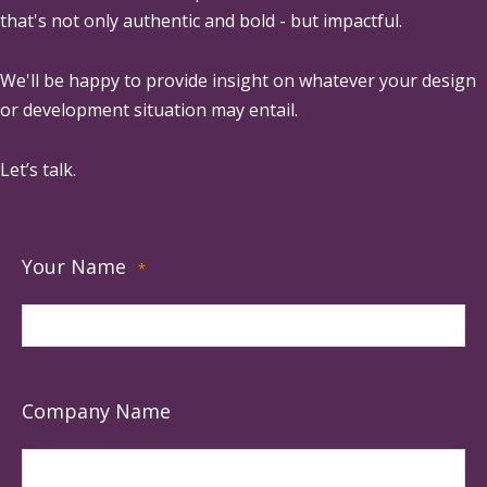
that's not only authentic and bold - but impactful.
We'll be happy to provide insight on whatever your design
or development situation may entail.
Let’s talk.
Your Name
*
Company Name