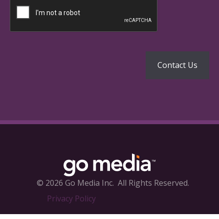
© 2026 Go Media Inc.
All Rights Reserved.
Privacy Policy