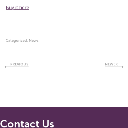
Buy it here
Categorized:
News
PREVIOUS
NEWER
Contact Us