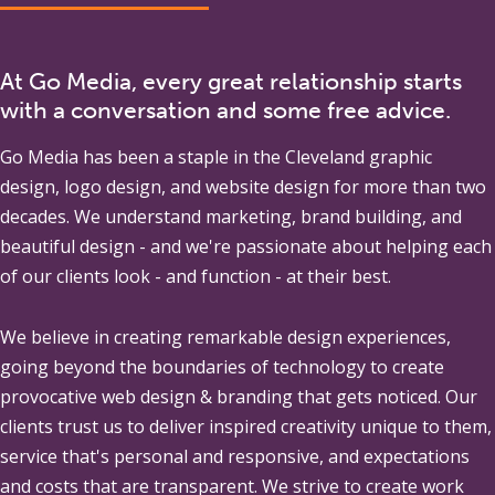
At Go Media, every great relationship starts
with a conversation and some free advice.
Go Media
has been a staple in the Cleveland graphic
design, logo design, and website design for more than two
decades. We understand marketing, brand building, and
beautiful design - and we're passionate about helping each
of our clients look - and function - at their best.
We believe in creating remarkable design experiences,
going beyond the boundaries of technology to create
provocative web design & branding that gets noticed. Our
clients trust us to deliver inspired creativity unique to them,
service that's personal and responsive, and expectations
and costs that are transparent. We strive to create work