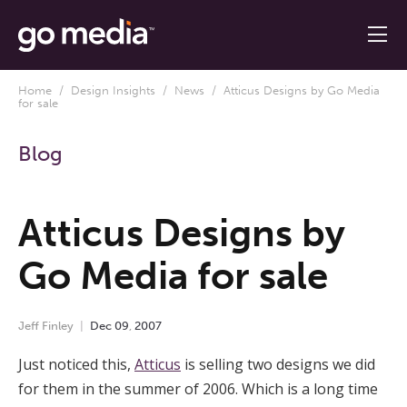
Home
/
Design Insights
/
News
/ Atticus Designs by Go Media
for sale
Blog
Atticus Designs by
Go Media for sale
Jeff Finley
Dec
09
,
2007
Just noticed this,
Atticus
is selling two designs we did
for them in the summer of 2006. Which is a long time