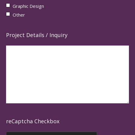
Graphic Design
Other
Project Details / Inquiry
reCaptcha Checkbox