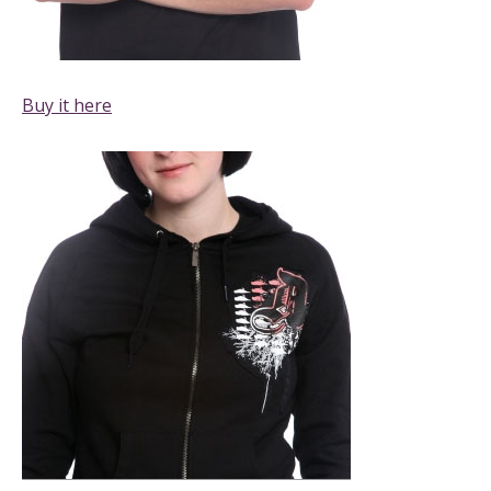
Buy it here