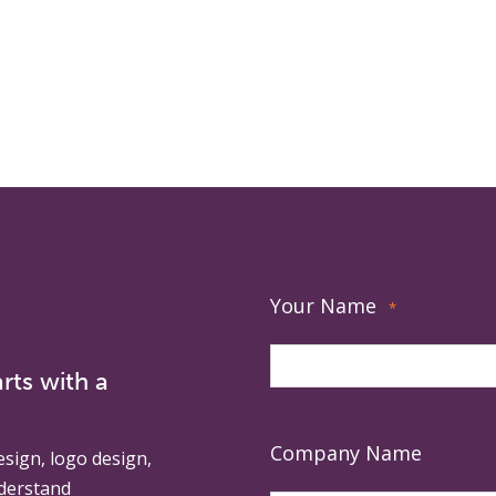
Your Name
*
rts with a
Company Name
esign, logo design,
derstand