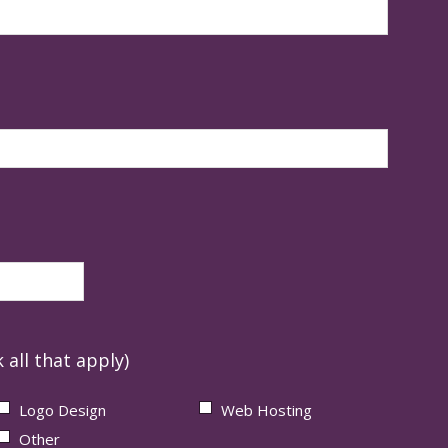
 all that apply)
Logo Design
Web Hosting
Other