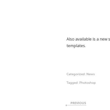
Also available is a new 
templates.
Categorized:
News
Tagged:
Photoshop
PREVIOUS