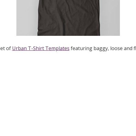
set of
Urban T-Shirt Templates
featuring baggy, loose and fl