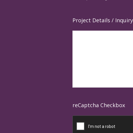
Project Details / Inquiry
reCaptcha Checkbox