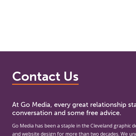
Contact Us
At Go Media, every great relationship sta
conversation and some free advice.
Go Media
has been a staple in the Cleveland graphic d
and website design for more than two decades. We un