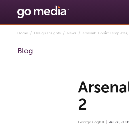
Home
/
Design Insights
/
News
/ Arsenal: T-Shirt Templates, 
Blog
Arsenal
2
George Coghill
Jul
28
,
200