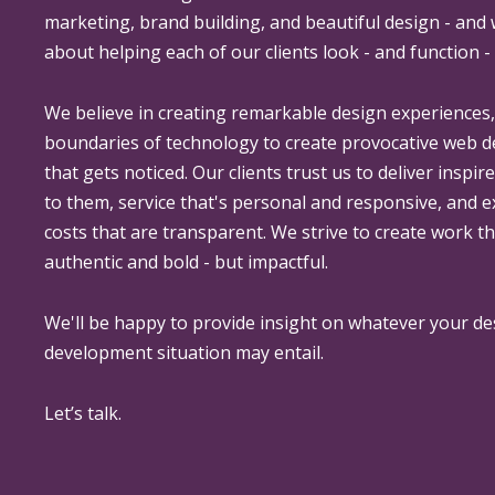
marketing, brand building, and beautiful design - and
about helping each of our clients look - and function - 
We believe in creating remarkable design experiences
boundaries of technology to create provocative web 
that gets noticed. Our clients trust us to deliver inspir
to them, service that's personal and responsive, and 
costs that are transparent. We strive to create work th
authentic and bold - but impactful.
We'll be happy to provide insight on whatever your de
development situation may entail.
Let’s talk.