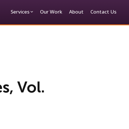
Services
Our Work
About
Contact Us
s, Vol.