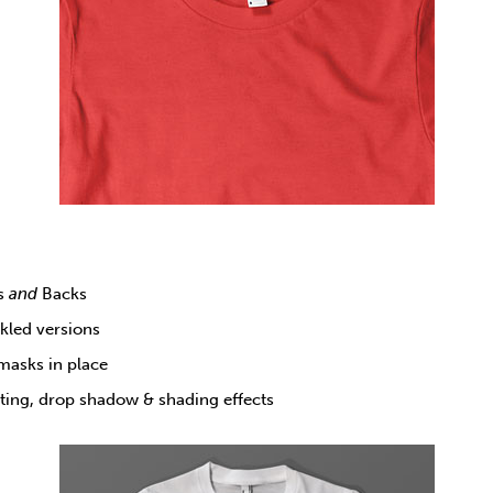
ts
and
Backs
nkled versions
 masks in place
hting, drop shadow & shading effects