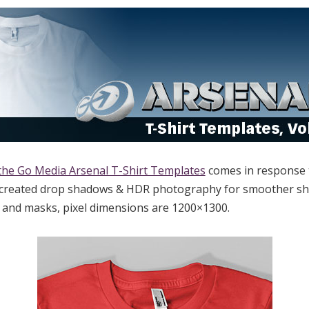
the Go Media Arsenal T-Shirt Templates
comes in response 
-created drop shadows & HDR photography for smoother shad
s and masks, pixel dimensions are 1200×1300.