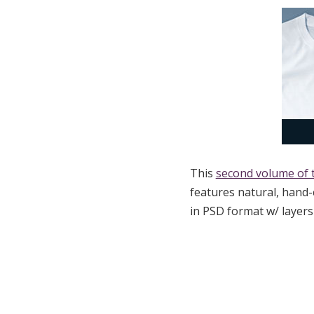
This
second volume of 
features natural, hand
in PSD format w/ layer