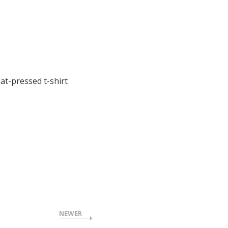
at-pressed t-shirt
NEWER