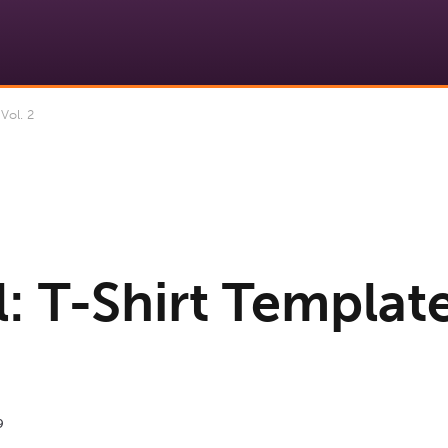
Vol. 2
: T-Shirt Template
9