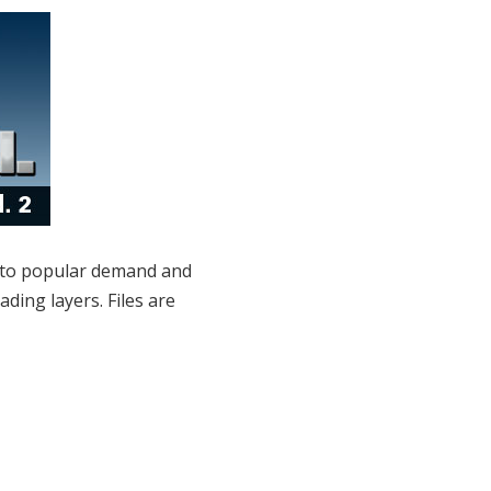
to popular demand and
ing layers. Files are