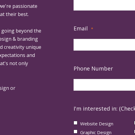
 we're passionate
at their best.
Email
*
, going beyond the
design & branding
ed creativity unique
expectations and
at's not only
Phone Number
sign or
I'm interested in: (Check
Website Design
Graphic Design