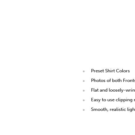
Preset Shirt Colors
Photos of both Fron
Flat and loosely-wri
Easy to use clipping
Smooth, realistic lig