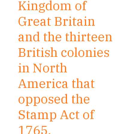
Kingdom of
Great Britain
and the thirteen
British colonies
in North
America that
opposed the
Stamp Act of
1765.