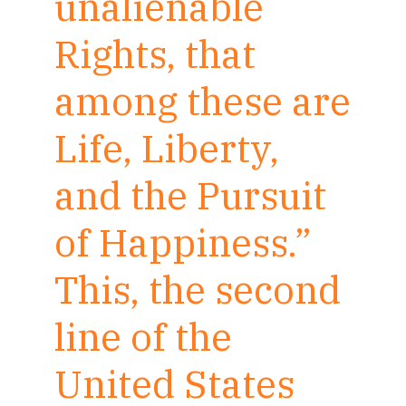
unalienable
Rights, that
among these are
Life, Liberty,
and the Pursuit
of Happiness.”
This, the second
line of the
United States