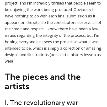
project, and I’m incredibly thrilled that people seem to
be enjoying the work being produced. Obviously I
have nothing to do with each final submission as it
appears on the site, so the contributors deserve all of
the credit and respect. I know there have been a few
issues regarding the integrity of the process, but I’m
hoping everyone just sees the project as what it was
intended to be, which is simply a collection of amazing
designs and illustrations (and a little history lesson as
well).
The pieces and the
artists
I. The revolutionary war