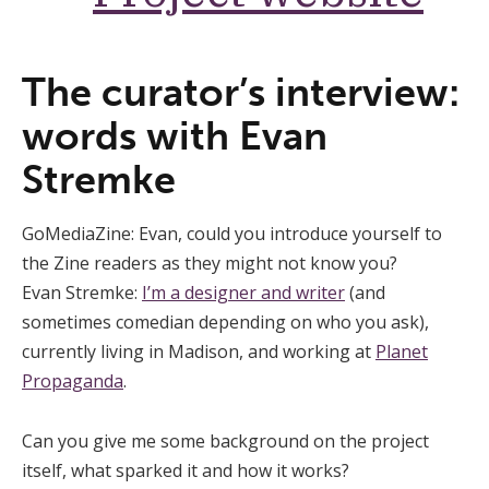
The curator’s interview:
words with Evan
Stremke
GoMediaZine: Evan, could you introduce yourself to
the Zine readers as they might not know you?
Evan Stremke:
I’m a designer and writer
(and
sometimes comedian depending on who you ask),
currently living in Madison, and working at
Planet
Propaganda
.
Can you give me some background on the project
itself, what sparked it and how it works?