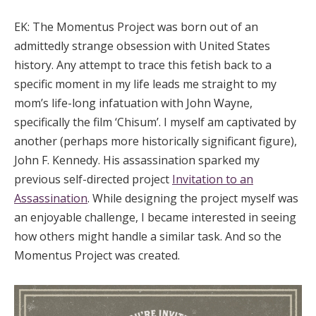
EK:
The Momentus Project was born out of an
admittedly strange obsession with United States
history. Any attempt to trace this fetish back to a
specific moment in my life leads me straight to my
mom’s life-long infatuation with John Wayne,
specifically the film ‘Chisum’. I myself am captivated by
another (perhaps more historically significant figure),
John F. Kennedy. His assassination sparked my
previous self-directed project
Invitation to an
Assassination
. While designing the project myself was
an enjoyable challenge, I became interested in seeing
how others might handle a similar task. And so the
Momentus Project was created.