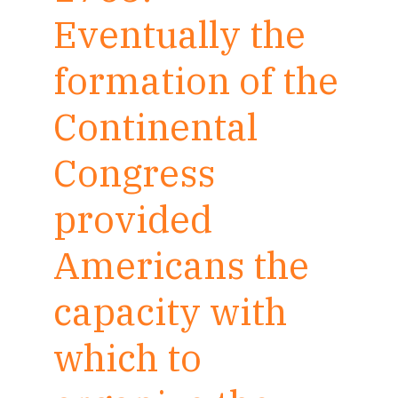
Eventually the
formation of the
Continental
Congress
provided
Americans the
capacity with
which to