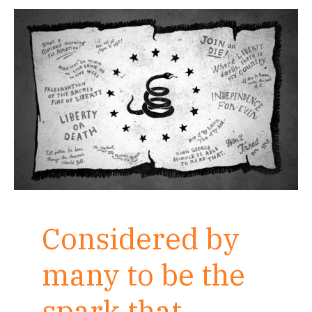
Considered by
many to be the
spark that