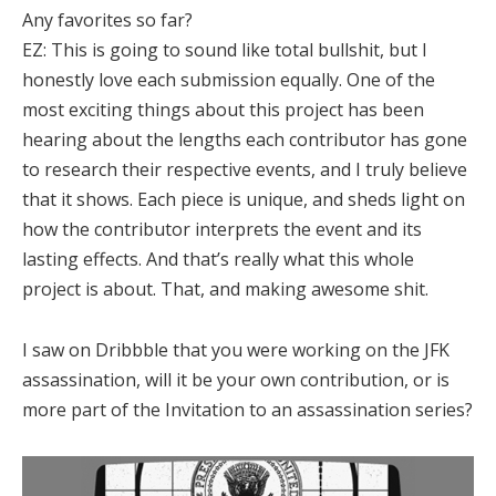
Any favorites so far?
EZ:
This is going to sound like total bullshit, but I
honestly love each submission equally. One of the
most exciting things about this project has been
hearing about the lengths each contributor has gone
to research their respective events, and I truly believe
that it shows. Each piece is unique, and sheds light on
how the contributor interprets the event and its
lasting effects. And that’s really what this whole
project is about. That, and making awesome shit.
I saw on Dribbble that you were working on the JFK
assassination, will it be your own contribution, or is
more part of the Invitation to an assassination series?