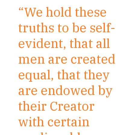
“We hold these
truths to be self-
evident, that all
men are created
equal, that they
are endowed by
their Creator
with certain