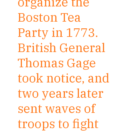
organize the
Boston Tea
Party in 1773.
British General
Thomas Gage
took notice, and
two years later
sent waves of
troops to fight