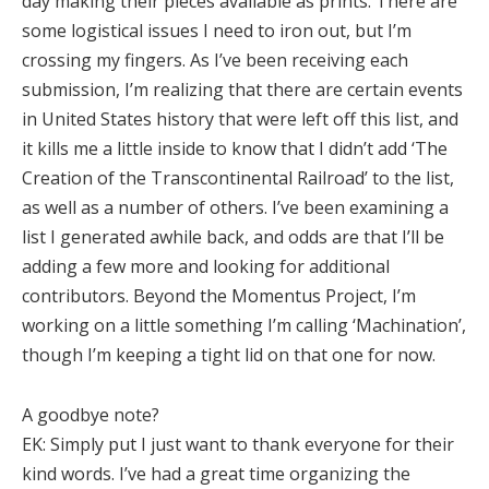
day making their pieces available as prints. There are
some logistical issues I need to iron out, but I’m
crossing my fingers. As I’ve been receiving each
submission, I’m realizing that there are certain events
in United States history that were left off this list, and
it kills me a little inside to know that I didn’t add ‘The
Creation of the Transcontinental Railroad’ to the list,
as well as a number of others. I’ve been examining a
list I generated awhile back, and odds are that I’ll be
adding a few more and looking for additional
contributors. Beyond the Momentus Project, I’m
working on a little something I’m calling ‘Machination’,
though I’m keeping a tight lid on that one for now.
A goodbye note?
EK:
Simply put I just want to thank everyone for their
kind words. I’ve had a great time organizing the