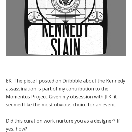
EK:
The piece I posted on Dribbble about the Kennedy
assassination is part of my contribution to the
Momentus Project. Given my obsession with JFK, it
seemed like the most obvious choice for an event.
Did this curation work nurture you as a designer? If
yes, how?