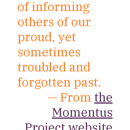
of informing
others of our
proud, yet
sometimes
troubled and
forgotten past.
— From
the
Momentus
Project website