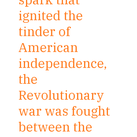
ignited the
tinder of
American
independence,
the
Revolutionary
war was fought
between the