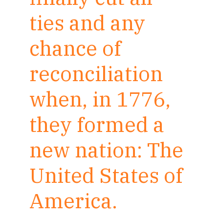
ties and any
chance of
reconciliation
when, in 1776,
they formed a
new nation: The
United States of
America.