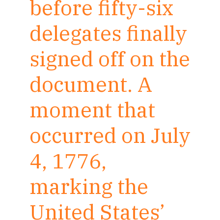
before fifty-six
delegates finally
signed off on the
document. A
moment that
occurred on July
4, 1776,
marking the
United States’