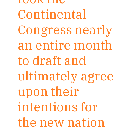
Continental
Congress nearly
an entire month
to draft and
ultimately agree
upon their
intentions for
the new nation