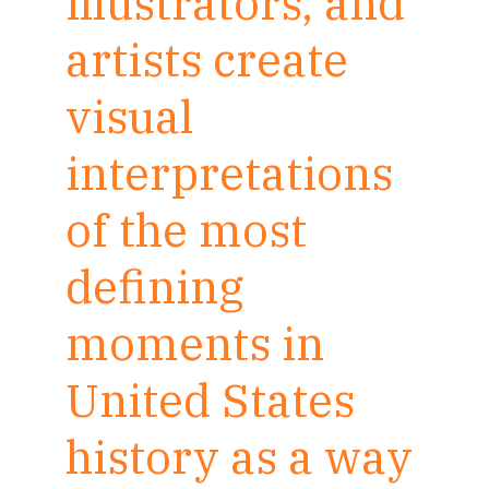
illustrators, and
artists create
visual
interpretations
of the most
defining
moments in
United States
history as a way