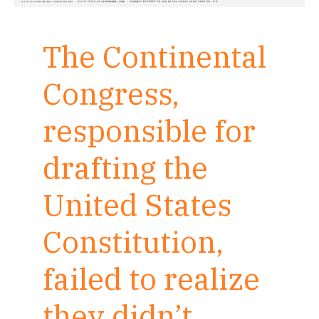
The Continental
Congress,
responsible for
drafting the
United States
Constitution,
failed to realize
they didn’t