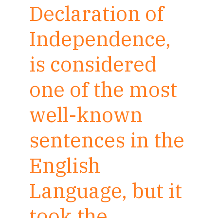
Declaration of
Independence,
is considered
one of the most
well-known
sentences in the
English
Language, but it
took the