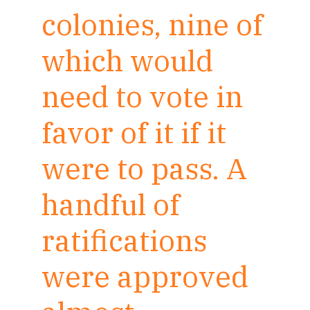
colonies, nine of
which would
need to vote in
favor of it if it
were to pass. A
handful of
ratifications
were approved