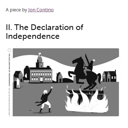
A piece by
Jon Contino
II. The Declaration of
Independence