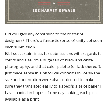
Did you give any constrains to the roster of
designers? There’s a fantastic sense of unity between
each submission.
EZ:
I set certain limits for submissions with regards to
colors and size. I’m a huge fan of black and white
photography, and that color palette (or lack thereof),
just made sense in a historical context. Obviously the
size and orientation were also controlled to make
sure they translated easily to a specific size of paper I
have in mind in hopes of one day making each piece
available as a print.