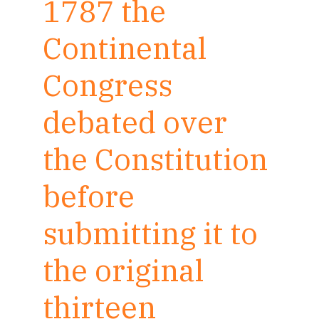
1787 the
Continental
Congress
debated over
the Constitution
before
submitting it to
the original
thirteen