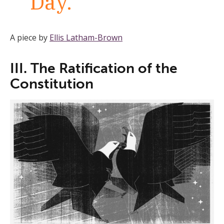
Day.
A piece by
Ellis Latham-Brown
III. The Ratification of the
Constitution