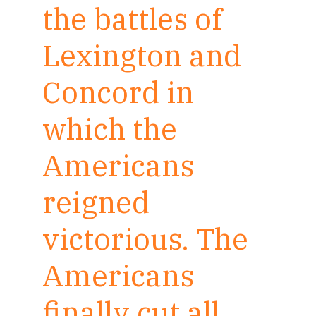
the battles of
Lexington and
Concord in
which the
Americans
reigned
victorious. The
Americans
finally cut all