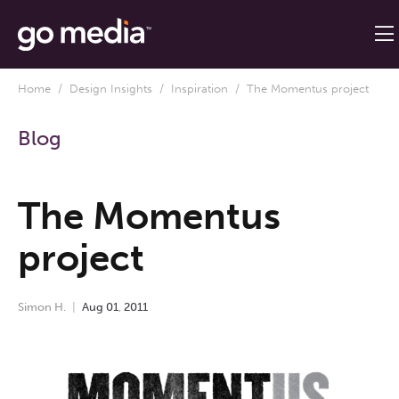
Home
/
Design Insights
/
Inspiration
/ The Momentus project
Blog
The Momentus
project
Simon H.
Aug
01
,
2011