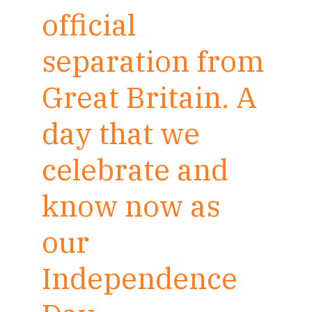
official
separation from
Great Britain. A
day that we
celebrate and
know now as
our
Independence