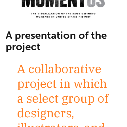
A presentation of the
project
A collaborative
project in which
a select group of
designers,