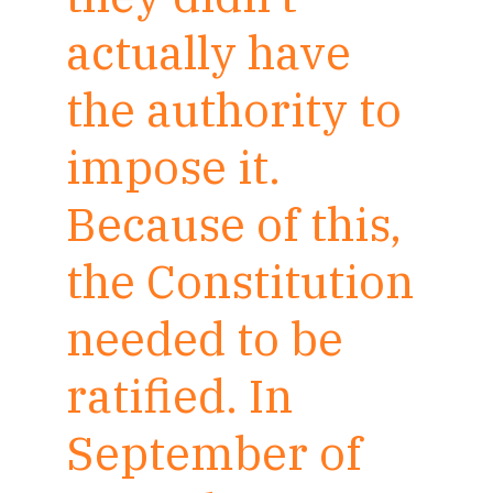
actually have
the authority to
impose it.
Because of this,
the Constitution
needed to be
ratified. In
September of