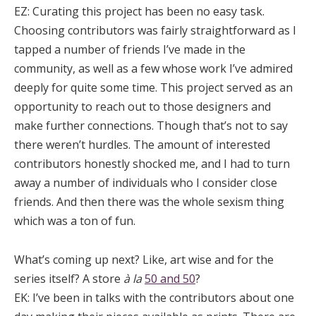
EZ:
Curating this project has been no easy task.
Choosing contributors was fairly straightforward as I
tapped a number of friends I’ve made in the
community, as well as a few whose work I’ve admired
deeply for quite some time. This project served as an
opportunity to reach out to those designers and
make further connections. Though that’s not to say
there weren’t hurdles. The amount of interested
contributors honestly shocked me, and I had to turn
away a number of individuals who I consider close
friends. And then there was the whole sexism thing
which was a ton of fun.
What’s coming up next? Like, art wise and for the
series itself? A store
à la
50 and 50
?
EK:
I’ve been in talks with the contributors about one