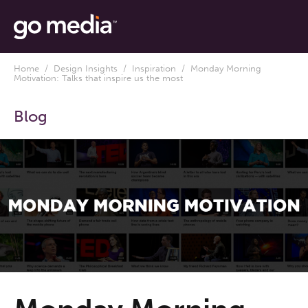
Home
/
Design Insights
/
Inspiration
/ Monday Morning
Motivation: Talks that inspire us the most
Blog