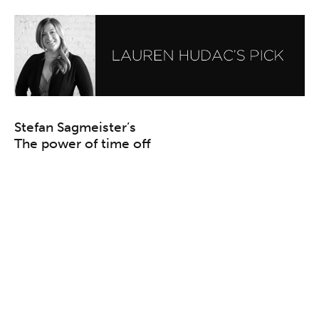
Stefan Sagmeister’s
The power of time off