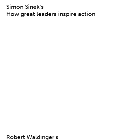
Simon Sinek’s
How great leaders inspire action
Robert Waldinger’s