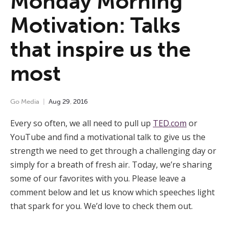
Monday Morning
Motivation: Talks
that inspire us the
most
Go Media
Aug
29
,
2016
Every so often, we all need to pull up
TED.com
or
YouTube and find a motivational talk to give us the
strength we need to get through a challenging day or
simply for a breath of fresh air. Today, we’re sharing
some of our favorites with you. Please leave a
comment below and let us know which speeches light
that spark for you. We’d love to check them out.