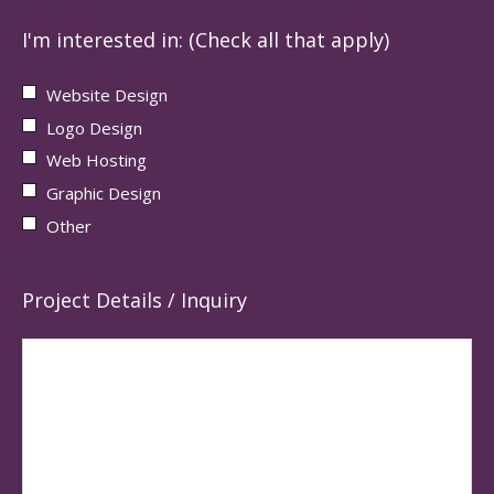
I'm interested in: (Check all that apply)
Website Design
Logo Design
Web Hosting
Graphic Design
Other
Project Details / Inquiry