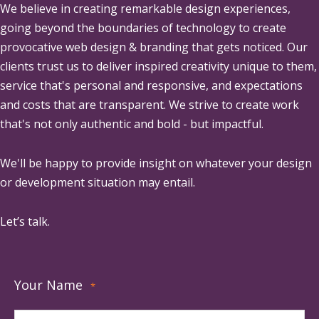
We believe in creating remarkable design experiences,
going beyond the boundaries of technology to create
provocative web design & branding that gets noticed. Our
clients trust us to deliver inspired creativity unique to them,
service that's personal and responsive, and expectations
and costs that are transparent. We strive to create work
that's not only authentic and bold - but impactful.
We'll be happy to provide insight on whatever your design
or development situation may entail.
Let’s talk.
Your Name
*