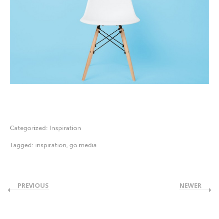
Categorized:
Inspiration
Tagged:
inspiration
,
go media
PREVIOUS
NEWER