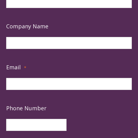
Company Name
Email
*
Phone Number