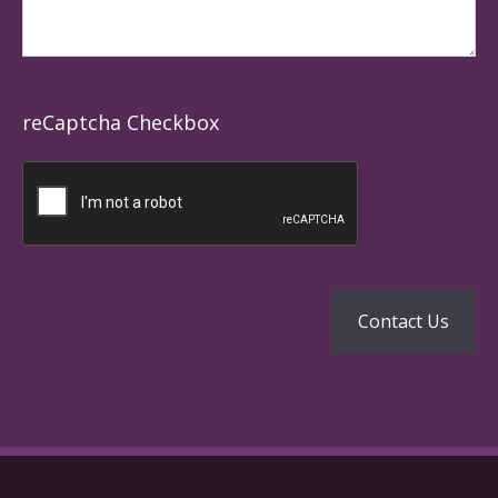
reCaptcha Checkbox