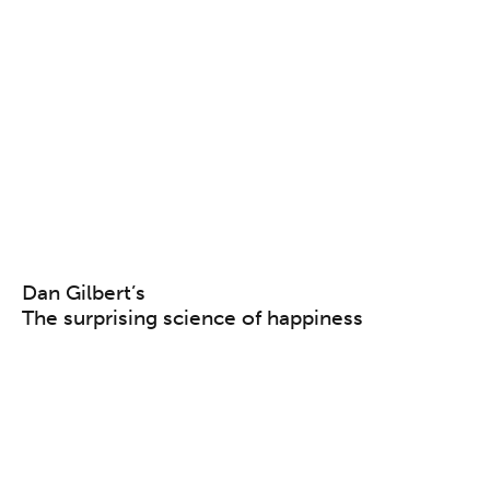
Dan Gilbert’s
The surprising science of happiness