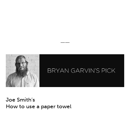
——
Joe Smith’s
How to use a paper towel