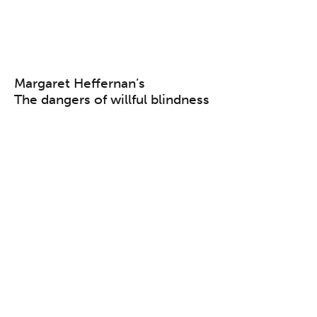
Margaret Heffernan’s
The dangers of willful blindness