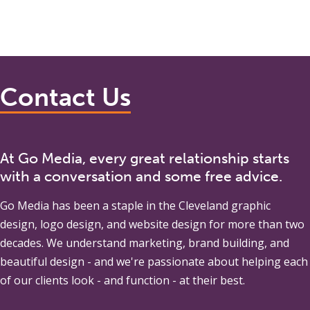
Contact Us
At Go Media, every great relationship starts
with a conversation and some free advice.
Go Media
has been a staple in the Cleveland graphic
design, logo design, and website design for more than two
decades. We understand marketing, brand building, and
beautiful design - and we're passionate about helping each
of our clients look - and function - at their best.