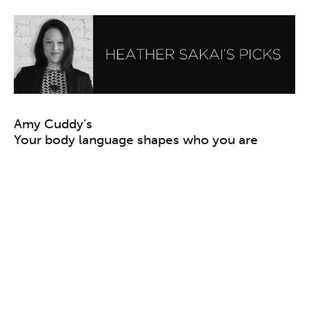
Amy Cuddy’s
Your body language shapes who you are