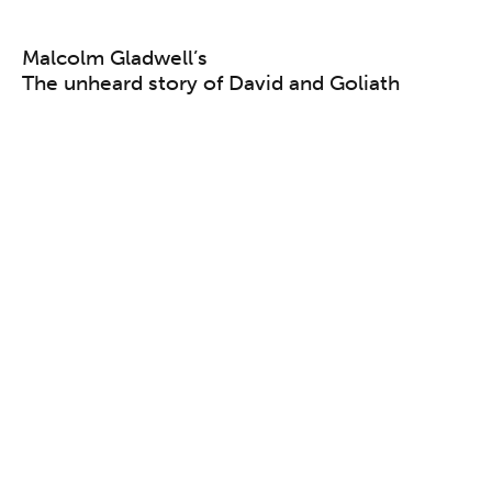
Malcolm Gladwell’s
The unheard story of David and Goliath