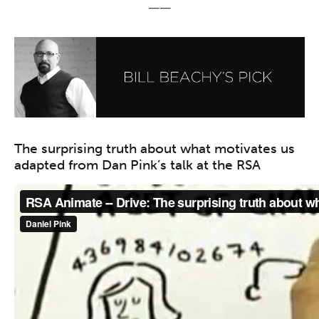
——
The surprising truth about what motivates us
adapted from Dan Pink’s talk at the RSA