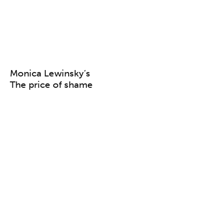
Monica Lewinsky’s
The price of shame