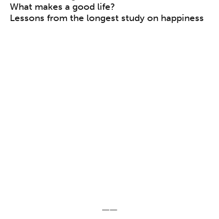
What makes a good life?
Lessons from the longest study on happiness
——