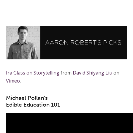
——
Ira Glass on Storytelling
from
David Shiyang Liu
on
Vimeo
.
Michael Pollan’s
Edible Education 101