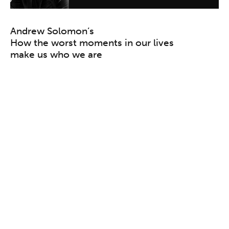
Andrew Solomon’s
How the worst moments in our lives
make us who we are