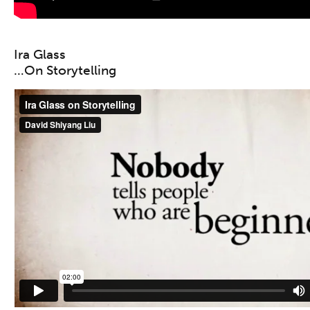
Ira Glass
…On Storytelling