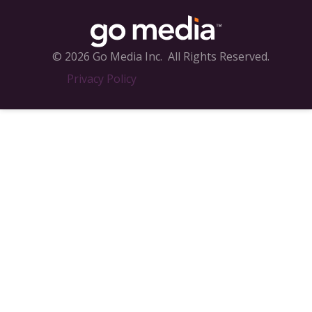
© 2026 Go Media Inc.
All Rights Reserved.
Privacy Policy