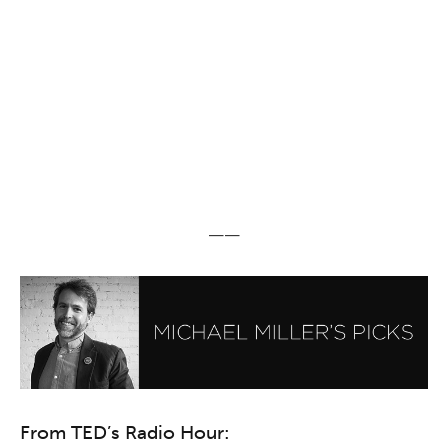
——
From TED’s Radio Hour: