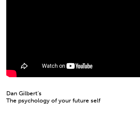
Dan Gilbert’s
The psychology of your future self