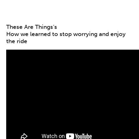
These Are Things’s
How we learned to stop worrying and enjoy
the ride