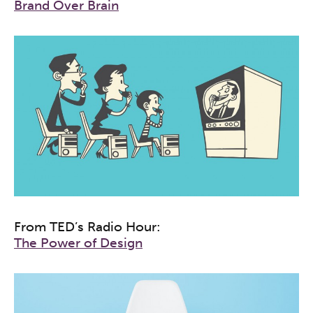
Brand Over Brain
From TED’s Radio Hour:
The Power of Design