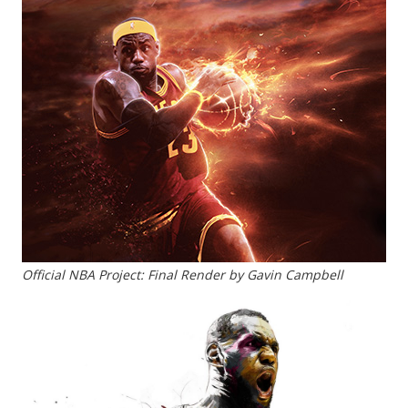
Official NBA Project: Final Render by Gavin Campbell