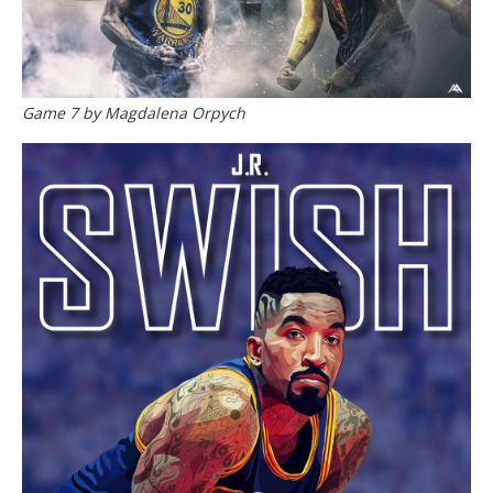
Game 7 by Magdalena Orpych