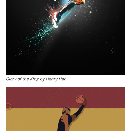
Glory of the King by Henry Han