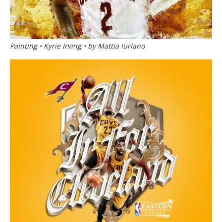
Painting • Kyrie Irving • by Mattia Iurlano