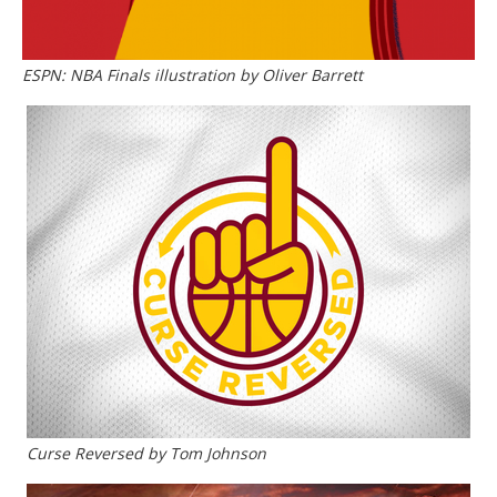
ESPN: NBA Finals illustration by Oliver Barrett
Curse Reversed by Tom Johnson