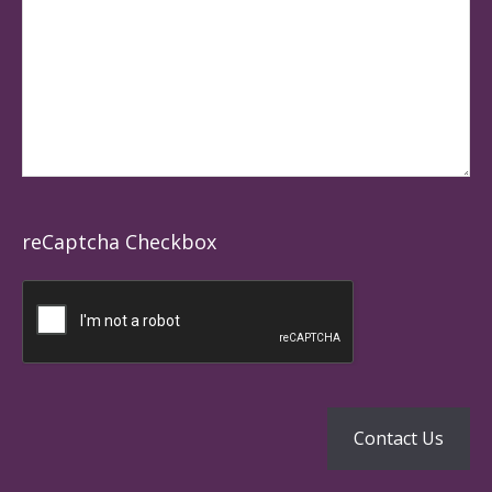
reCaptcha Checkbox