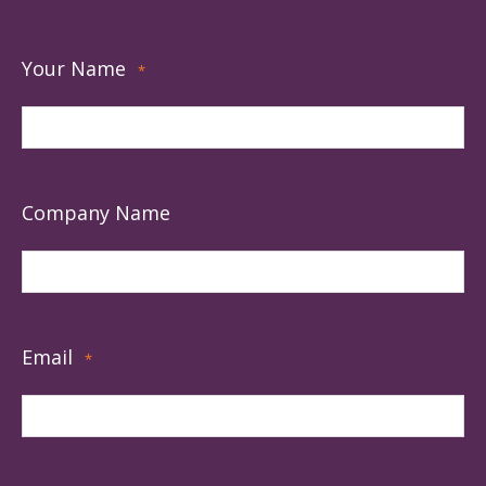
Your Name
*
Company Name
Email
*