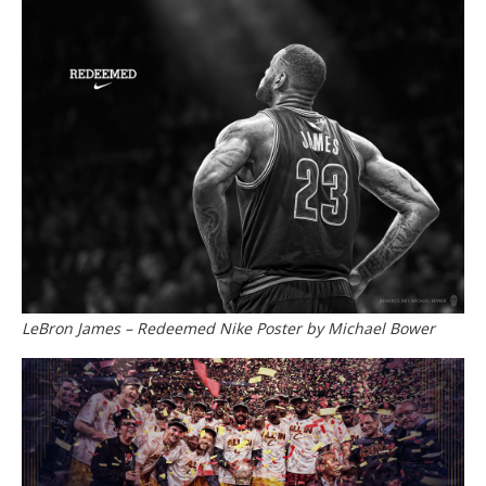
LeBron James – Redeemed Nike Poster by Michael Bower