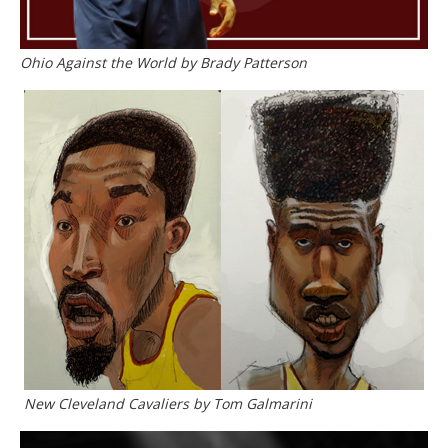
Ohio Against the World by Brady Patterson
New Cleveland Cavaliers by Tom Galmarini