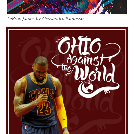
LeBron James by Alessandro Pautasso