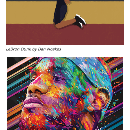
LeBron Dunk by Dan Noakes