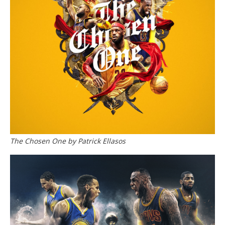
The Chosen One by Patrick Ellasos