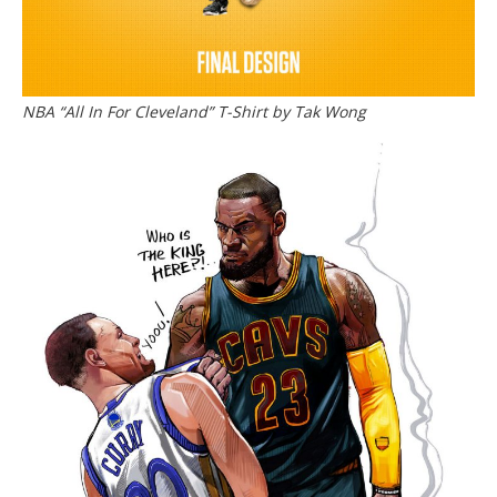
NBA “All In For Cleveland” T-Shirt by Tak Wong