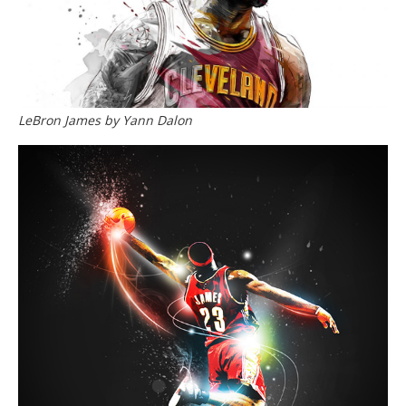
LeBron James by Yann Dalon