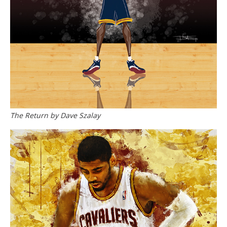
The Return by Dave Szalay