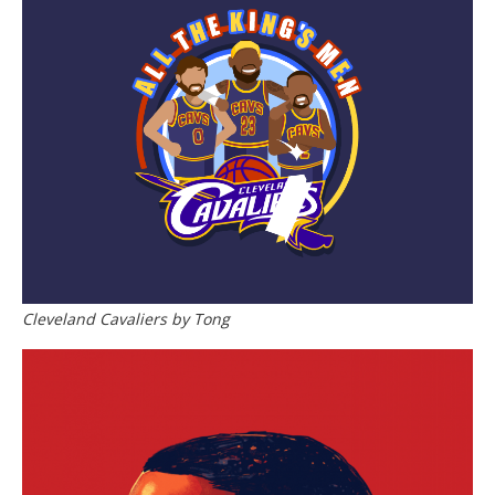
Cleveland Cavaliers by Tong