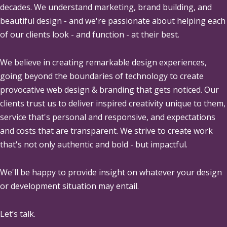
decades. We understand marketing, brand building, and
beautiful design - and we're passionate about helping each
of our clients look - and function - at their best.
We believe in creating remarkable design experiences,
going beyond the boundaries of technology to create
provocative web design & branding that gets noticed. Our
clients trust us to deliver inspired creativity unique to them,
service that's personal and responsive, and expectations
and costs that are transparent. We strive to create work
that's not only authentic and bold - but impactful.
We'll be happy to provide insight on whatever your design
or development situation may entail.
Let’s talk.