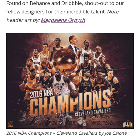
Found on Behance and Dribbble, shout-out to our
fellow designers for their incredible talent.
Note:
header art by:
Magdalena Orpych
2016 NBA Champions – Cleveland Cavaliers by Joe Caione