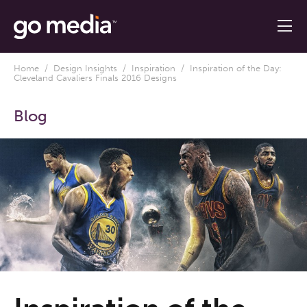
Home
/
Design Insights
/
Inspiration
/ Inspiration of the Day:
Cleveland Cavaliers Finals 2016 Designs
Blog