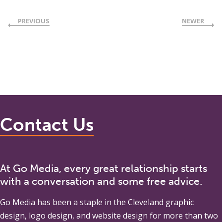
PREVIOUS
NEWER
Contact Us
At Go Media, every great relationship starts
with a conversation and some free advice.
Go Media
has been a staple in the Cleveland graphic
design, logo design, and website design for more than two