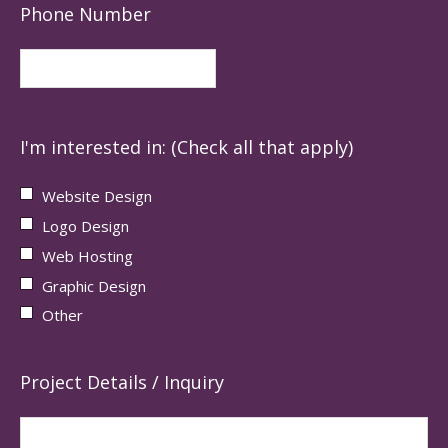
Phone Number
I'm interested in: (Check all that apply)
Website Design
Logo Design
Web Hosting
Graphic Design
Other
Project Details / Inquiry