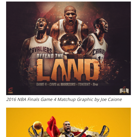
2016 NBA Finals Game 4 Matchup Graphic by Joe Caione