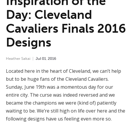
Inspiration of the
Day: Cleveland
Cavaliers Finals 2016
Designs
Heather Sakai
Jul
01
,
2016
Located here in the heart of Cleveland, we can’t help
but to be huge fans of the Cleveland Cavaliers.
Sunday, June 19th was a momentous day for our
entire city. The curse was indeed reversed and we
became the champions we were (kind of) patiently
waiting to be. We’re still high on life over here and the
following designs have us feeling even more so.