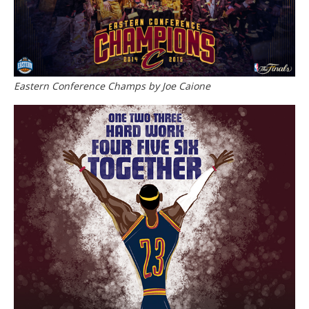
Eastern Conference Champs by Joe Caione