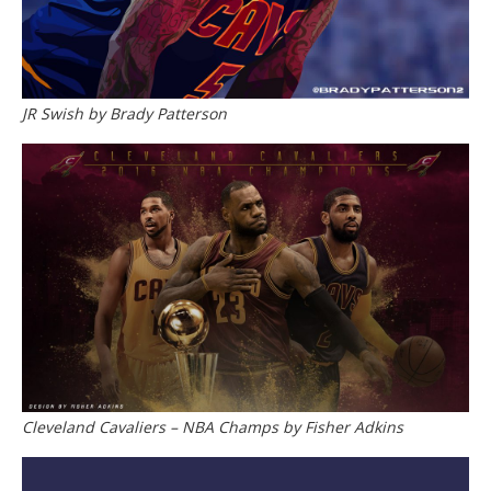
JR Swish by Brady Patterson
Cleveland Cavaliers – NBA Champs by Fisher Adkins