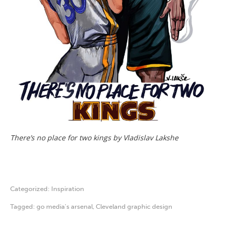
There’s no place for two kings by Vladislav Lakshe
Categorized:
Inspiration
Tagged:
go media's arsenal
,
Cleveland graphic design