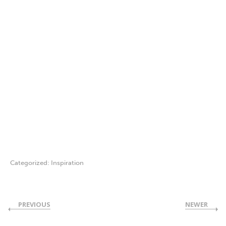
Categorized:
Inspiration
PREVIOUS
NEWER