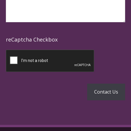
reCaptcha Checkbox