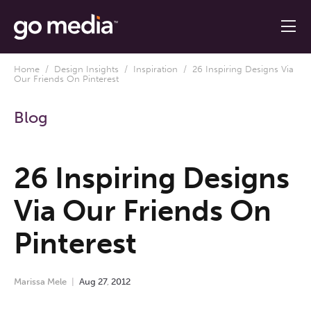
Home
/
Design Insights
/
Inspiration
/ 26 Inspiring Designs Via
Our Friends On Pinterest
Blog
26 Inspiring Designs
Via Our Friends On
Pinterest
Marissa Mele
Aug
27
,
2012