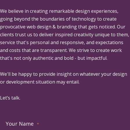
We believe in creating remarkable design experiences,
going beyond the boundaries of technology to create
provocative web design & branding that gets noticed. Our
clients trust us to deliver inspired creativity unique to them,
service that's personal and responsive, and expectations
and costs that are transparent. We strive to create work
that's not only authentic and bold - but impactful.
We'll be happy to provide insight on whatever your design
or development situation may entail.
Let’s talk.
Your Name
*