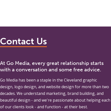
Contact Us
At Go Media, every great relationship starts
with a conversation and some free advice.
Go Media
has been a staple in the Cleveland graphic
design, logo design, and website design for more than two
decades. We understand marketing, brand building, and
beautiful design - and we're passionate about helping each
of our clients look - and function - at their best.