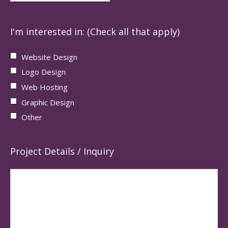
I'm interested in: (Check all that apply)
Website Design
Logo Design
Web Hosting
Graphic Design
Other
Project Details / Inquiry