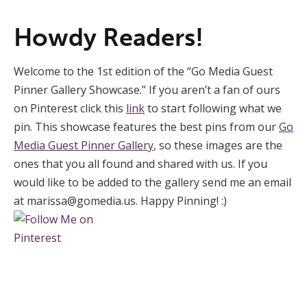
Howdy Readers!
Welcome to the 1st edition of the “Go Media Guest
Pinner Gallery Showcase.” If you aren’t a fan of ours
on Pinterest click this
link
to start following what we
pin. This showcase features the best pins from our
Go
Media Guest Pinner Gallery
, so these images are the
ones that you all found and shared with us. If you
would like to be added to the gallery send me an email
at
marissa@gomedia.us
. Happy Pinning! :)