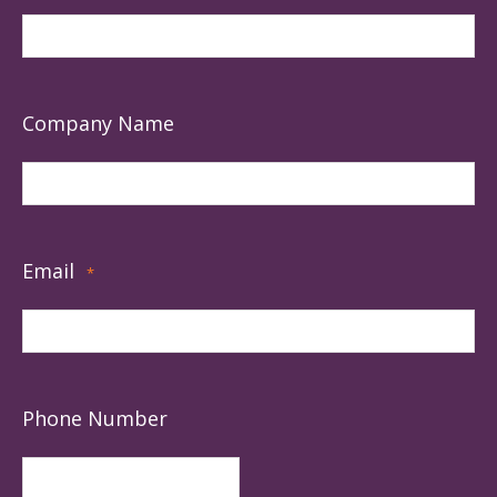
Company Name
Email
*
Phone Number