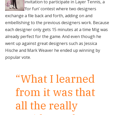
invitation to participate in Layer Tennis, a
‘for fun’ contest where two designers
exchange a file back and forth, adding on and
embellishing to the previous designers work. Because
each designer only gets 15 minutes at a time Mig was
already perfect for the game. And even though he
went up against great designers such as Jessica
Hische and Mark Weaver he ended up winning by
popular vote.
“What I learned
from it was that
all the really