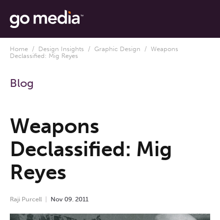
Home
/
Design Insights
/
Graphic Design
/ Weapons
Declassified: Mig Reyes
Blog
Weapons
Declassified: Mig
Reyes
Raji Purcell
Nov
09
,
2011