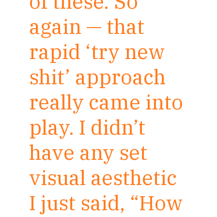
of these. So
again — that
rapid ‘try new
shit’ approach
really came into
play. I didn’t
have any set
visual aesthetic
I just said, “How