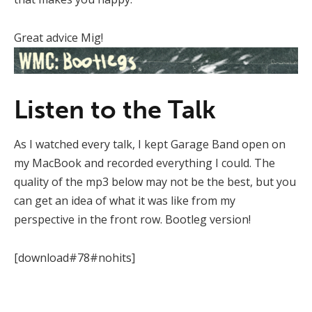
Great advice Mig!
Listen to the Talk
As I watched every talk, I kept Garage Band open on
my MacBook and recorded everything I could. The
quality of the mp3 below may not be the best, but you
can get an idea of what it was like from my
perspective in the front row. Bootleg version!
[download#78#nohits]