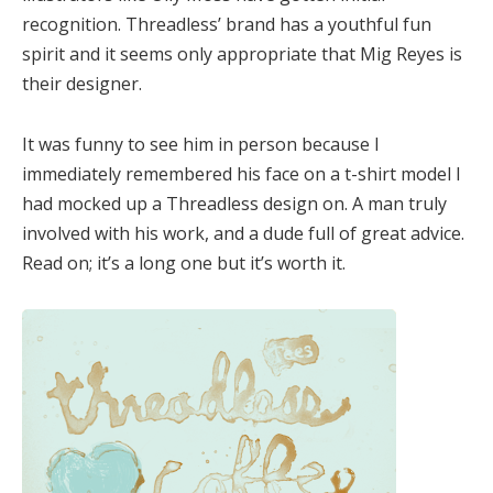
recognition. Threadless’ brand has a youthful fun
spirit and it seems only appropriate that Mig Reyes is
their designer.
It was funny to see him in person because I
immediately remembered his face on a t-shirt model I
had mocked up a Threadless design on. A man truly
involved with his work, and a dude full of great advice.
Read on; it’s a long one but it’s worth it.