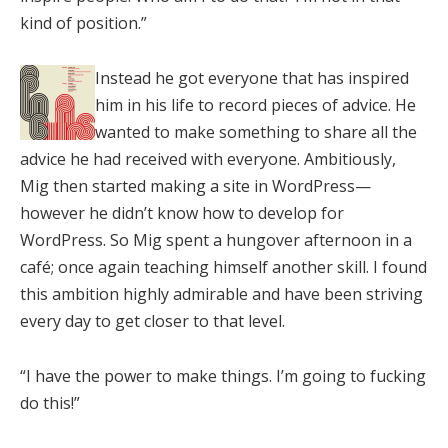
kind of position.”
Instead he got everyone that has inspired
him in his life to record pieces of advice. He
wanted to make something to share all the
advice he had received with everyone. Ambitiously,
Mig then started making a site in WordPress—
however he didn’t know how to develop for
WordPress. So Mig spent a hungover afternoon in a
café; once again teaching himself another skill. I found
this ambition highly admirable and have been striving
every day to get closer to that level.
“I have the power to make things. I’m going to fucking
do this!”