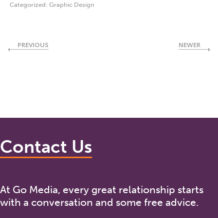
Categorized:
Graphic Design
PREVIOUS
NEWER
Contact Us
At Go Media, every great relationship starts
with a conversation and some free advice.