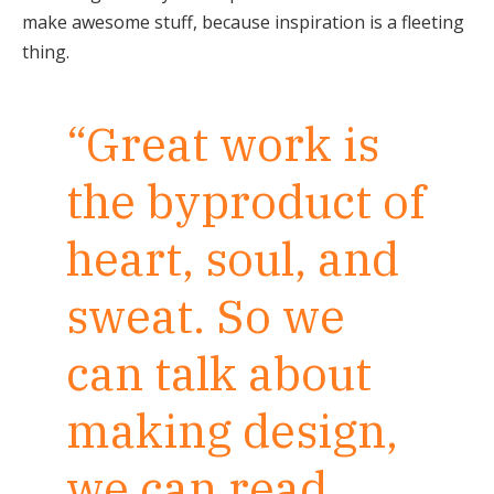
make awesome stuff, because inspiration is a fleeting
thing.
“Great work is
the byproduct of
heart, soul, and
sweat. So we
can talk about
making design,
we can read