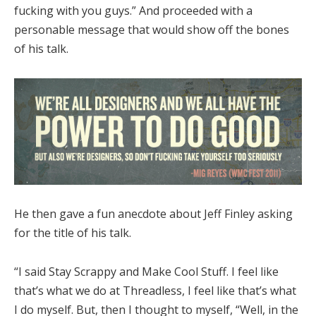
fucking with you guys.” And proceeded with a
personable message that would show off the bones
of his talk.
He then gave a fun anecdote about Jeff Finley asking
for the title of his talk.
“I said Stay Scrappy and Make Cool Stuff. I feel like
that’s what we do at Threadless, I feel like that’s what
I do myself. But, then I thought to myself, “Well, in the