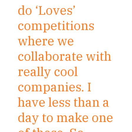
do ‘Loves’
competitions
where we
collaborate with
really cool
companies. I
have less than a
day to make one