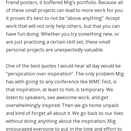
friend posters, it buffered Mig’s portfolio. Because all
of these small projects can lead to more work for you
it proves it’s best to not be “above anything”. Accept
work that will not only help others, but that you can
have fun doing. Whether you try something new, or
are just practicing a certain skill set, these small
personal projects are unexpectedly valuable.
One of the best quotes I would hear all day would be
“perspiration over inspiration”. The only problem Mig
has with going to any conference like WMC Fest, is
that inspiration, at least to him, is temporary. We
listen to speakers, see awesome work, and get
overwhelmingly inspired. Then we go home unpack
and kind of forget all about it. We go back to our lives
without doing anything about the inspiration. Mig
encouraged everyone to put in the time and effort to