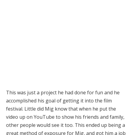
This was just a project he had done for fun and he
accomplished his goal of getting it into the film
festival. Little did Mig know that when he put the
video up on YouTube to show his friends and family,
other people would see it too. This ended up being a
great method of exposure for Mig, and got him a job