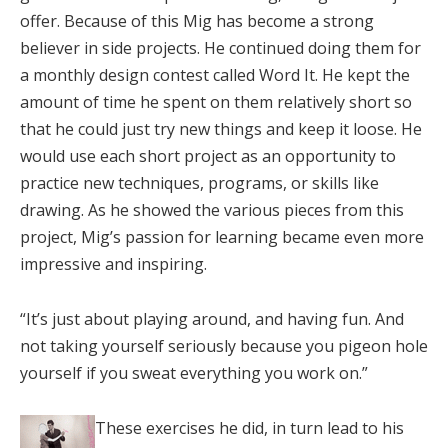
offer. Because of this Mig has become a strong
believer in side projects. He continued doing them for
a monthly design contest called Word It. He kept the
amount of time he spent on them relatively short so
that he could just try new things and keep it loose. He
would use each short project as an opportunity to
practice new techniques, programs, or skills like
drawing. As he showed the various pieces from this
project, Mig’s passion for learning became even more
impressive and inspiring.
“It’s just about playing around, and having fun. And
not taking yourself seriously because you pigeon hole
yourself if you sweat everything you work on.”
These exercises he did, in turn lead to his