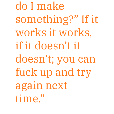
do I make
something?” If it
works it works,
if it doesn’t it
doesn’t; you can
fuck up and try
again next
time.”