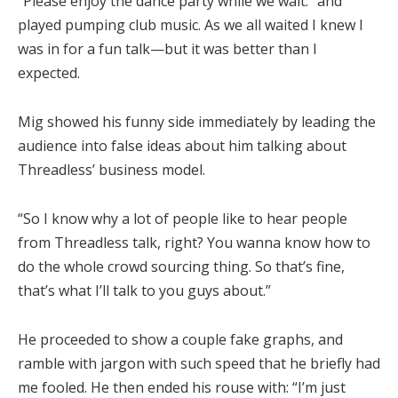
“Please enjoy the dance party while we wait.” and
played pumping club music. As we all waited I knew I
was in for a fun talk—but it was better than I
expected.
Mig showed his funny side immediately by leading the
audience into false ideas about him talking about
Threadless’ business model.
“So I know why a lot of people like to hear people
from Threadless talk, right? You wanna know how to
do the whole crowd sourcing thing. So that’s fine,
that’s what I’ll talk to you guys about.”
He proceeded to show a couple fake graphs, and
ramble with jargon with such speed that he briefly had
me fooled. He then ended his rouse with: “I’m just