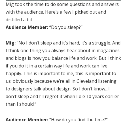
Mig took the time to do some questions and answers
with the audience. Here’s a few I picked out and
distilled a bit.
Audience Member:
“Do you sleep?”
Mig:
“No I don’t sleep and it’s hard, it’s a struggle. And
I think one thing you always hear about in magazines
and blogs is how you balance life and work. But I think
if you do it in a certain way life and work can live
happily. This is important to me, this is important to
us; obviously because we’re all in Cleveland listening
to designers talk about design. So I don’t know…I
don’t sleep and I’ll regret it when I die 10 years earlier
than I should.”
Audience Member:
“How do you find the time?”