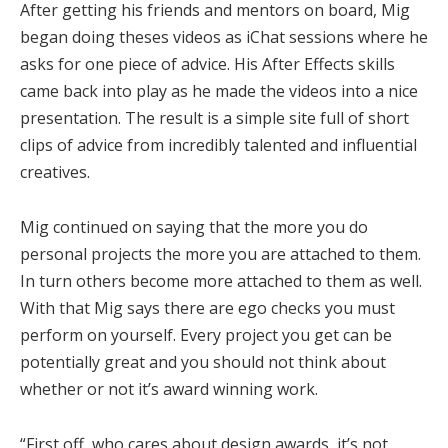
After getting his friends and mentors on board, Mig
began doing theses videos as iChat sessions where he
asks for one piece of advice. His After Effects skills
came back into play as he made the videos into a nice
presentation. The result is a simple site full of short
clips of advice from incredibly talented and influential
creatives.
Mig continued on saying that the more you do
personal projects the more you are attached to them.
In turn others become more attached to them as well.
With that Mig says there are ego checks you must
perform on yourself. Every project you get can be
potentially great and you should not think about
whether or not it’s award winning work.
“First off, who cares about design awards, it’s not