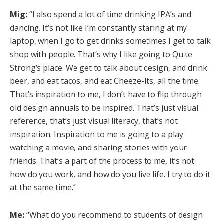
Mig:
“I also spend a lot of time drinking IPA’s and
dancing. It’s not like I’m constantly staring at my
laptop, when I go to get drinks sometimes I get to talk
shop with people. That’s why I like going to Quite
Strong’s place. We get to talk about design, and drink
beer, and eat tacos, and eat Cheeze-Its, all the time.
That’s inspiration to me, I don’t have to flip through
old design annuals to be inspired. That’s just visual
reference, that’s just visual literacy, that’s not
inspiration. Inspiration to me is going to a play,
watching a movie, and sharing stories with your
friends. That’s a part of the process to me, it’s not
how do you work, and how do you live life. I try to do it
at the same time.”
Me:
“What do you recommend to students of design