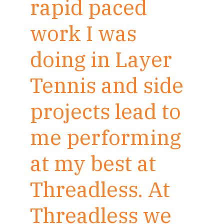
rapid paced
work I was
doing in Layer
Tennis and side
projects lead to
me performing
at my best at
Threadless. At
Threadless we