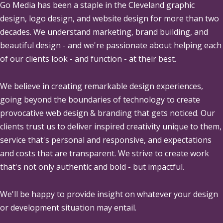
Go Media
has been a staple in the Cleveland graphic
design, logo design, and website design for more than two
decades. We understand marketing, brand building, and
beautiful design - and we're passionate about helping each
of our clients look - and function - at their best.
We believe in creating remarkable design experiences,
going beyond the boundaries of technology to create
provocative web design & branding that gets noticed. Our
clients trust us to deliver inspired creativity unique to them,
service that's personal and responsive, and expectations
and costs that are transparent. We strive to create work
that's not only authentic and bold - but impactful.
We'll be happy to provide insight on whatever your design
or development situation may entail.