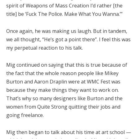
spirit of Weapons of Mass Creation I’d rather [the
title] be ‘Fuck The Police. Make What You Wanna.’”
Once again, he was making us laugh. But in tandem,
we all thought, “He’s got a point there”. I feel this was
my perpetual reaction to his talk.
Mig continued on saying that this is true because of
the fact that the whole reason people like Mikey
Burton and Aaron Draplin were at WMC Fest was
because they make things they want to work on.
That’s why so many designers like Burton and the
women from Quite Strong quitting their jobs and
going freelance.
Mig then began to talk about his time at art school —