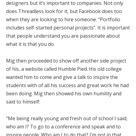
designers but it’s important to companies. Not only
does Threadless look for it, but Facebook does too
when they are looking to hire someone. “Portfolio
includes self-started personal projects”. It is important
that people understand you are passionate about
what it is that you do.
Mig then proceeded to show off another side project
of his, a website called Humble Pied. His old college
wanted him to come and give a talk to inspire the
students with of all his success and great work he had
been doing. Mig then showed his own humility and
said to himself:
“Me being really young and fresh out of school I said,
who am I? To go to a conference and speak and to
inspire people. Who am I to do that? I’m not in that