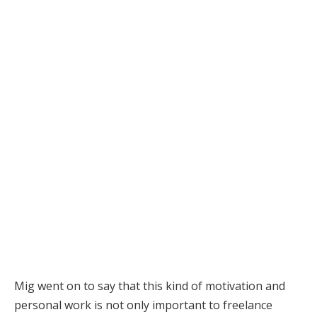
Mig went on to say that this kind of motivation and
personal work is not only important to freelance