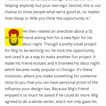
helping anybody but your own ego. Second, this is our
chance to show people what we’re good at, no matter
how cheap or little you think the opportunity is.”
He then related an anecdote about a DJ
friend asking him for a new flyer for his
disco night. Though a pretty small project
for Mig to be working on, he took the opportunity
and used it as a way to make another fun project. It
made his friend ecstatic and it branded his disco night
which became really popular in Chicago. It’s these
instances, where you make something for someone
close to you that you can have personal proof of the
influence your design has. Because Mig’s friend
enjoyed it so much he asked if he could do more. Mig
agreed to do a whole series, and it not only gave his