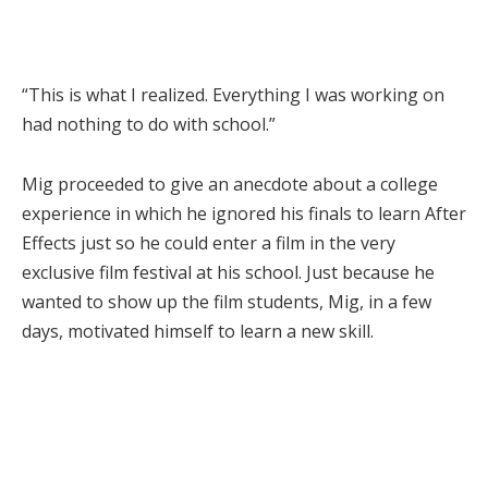
“This is what I realized. Everything I was working on
had nothing to do with school.”
Mig proceeded to give an anecdote about a college
experience in which he ignored his finals to learn After
Effects just so he could enter a film in the very
exclusive film festival at his school. Just because he
wanted to show up the film students, Mig, in a few
days, motivated himself to learn a new skill.