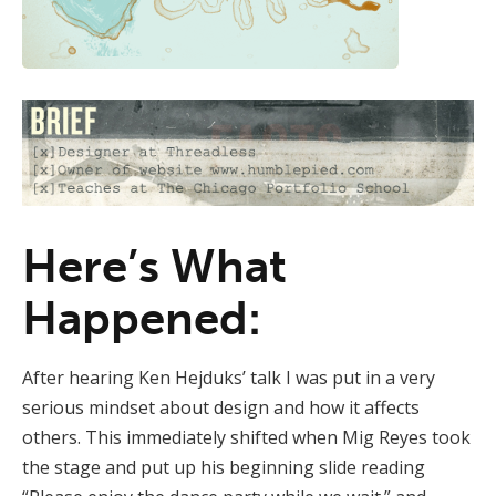
Here’s What
Happened:
After hearing Ken Hejduks’ talk I was put in a very
serious mindset about design and how it affects
others. This immediately shifted when Mig Reyes took
the stage and put up his beginning slide reading