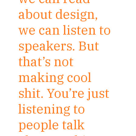
about design,
we can listen to
speakers. But
that’s not
making cool
shit. You’re just
listening to
people talk