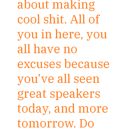
about making
cool shit. All of
you in here, you
all have no
excuses because
you’ve all seen
great speakers
today, and more
tomorrow. Do