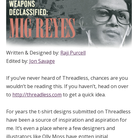
Written & Designed by:
Raji Purcell
Edited by:
Jon Savage
If you’ve never heard of Threadless, chances are you
wouldn’t be reading this. If you haven’t, head on over
to
http://threadless.com
to get a quick idea.
For years the t-shirt designs submitted on Threadless
have been a source of inspiration and aspiration for
me. It’s even a place where a few designers and
illustrators like Olly Moss have gotten initial