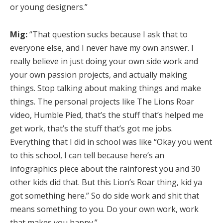
or young designers.”
Mig:
“That question sucks because I ask that to
everyone else, and I never have my own answer. I
really believe in just doing your own side work and
your own passion projects, and actually making
things. Stop talking about making things and make
things. The personal projects like The Lions Roar
video, Humble Pied, that’s the stuff that’s helped me
get work, that’s the stuff that’s got me jobs.
Everything that I did in school was like “Okay you went
to this school, I can tell because here’s an
infographics piece about the rainforest you and 30
other kids did that. But this Lion’s Roar thing, kid ya
got something here.” So do side work and shit that
means something to you. Do your own work, work
that makes you happy.”