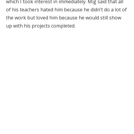
which I took interest in immediately. Mig said that all
of his teachers hated him because he didn’t do a lot of
the work but loved him because he would still show
up with his projects completed.