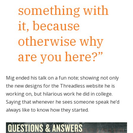
something with
it, because
otherwise why
are you here?”
Mig ended his talk on a fun note; showing not only
the new designs for the Threadless website he is
working on, but hilarious work he did in college.
Saying that whenever he sees someone speak he’d
always like to know how they started.