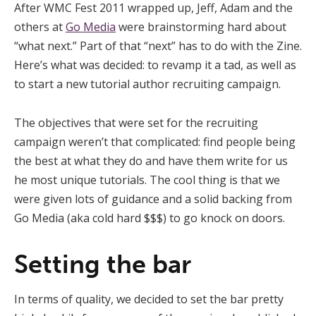
After WMC Fest 2011 wrapped up, Jeff, Adam and the
others at
Go Media
were brainstorming hard about
“what next.” Part of that “next” has to do with the Zine.
Here’s what was decided: to revamp it a tad, as well as
to start a new tutorial author recruiting campaign.
The objectives that were set for the recruiting
campaign weren’t that complicated: find people being
the best at what they do and have them write for us
he most unique tutorials. The cool thing is that we
were given lots of guidance and a solid backing from
Go Media (aka cold hard $$$) to go knock on doors.
Setting the bar
In terms of quality, we decided to set the bar pretty