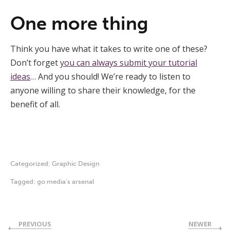
One more thing
Think you have what it takes to write one of these?
Don’t forget
you can always submit your tutorial
ideas
… And you should! We’re ready to listen to
anyone willing to share their knowledge, for the
benefit of all.
Categorized:
Graphic Design
Tagged:
go media's arsenal
PREVIOUS
NEWER