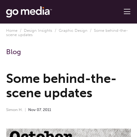
Home
/
Design Insights
/
Graphic Design
/ Some behind-the-
scene updates
Blog
Some behind-the-
scene updates
Simon H.
Nov
07
,
2011