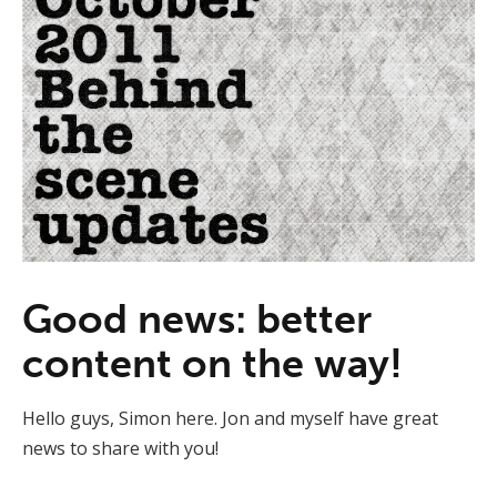
Good news: better
content on the way!
Hello guys, Simon here. Jon and myself have great
news to share with you!