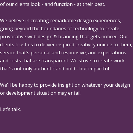
of our clients look - and function - at their best.
We believe in creating remarkable design experiences,
going beyond the boundaries of technology to create
provocative web design & branding that gets noticed. Our
clients trust us to deliver inspired creativity unique to them,
service that's personal and responsive, and expectations
and costs that are transparent. We strive to create work
that's not only authentic and bold - but impactful.
We'll be happy to provide insight on whatever your design
or development situation may entail.
Let’s talk.