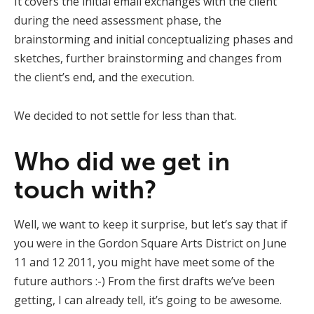
It covers the initial email exchanges with the client
during the need assessment phase, the
brainstorming and initial conceptualizing phases and
sketches, further brainstorming and changes from
the client’s end, and the execution.
We decided to not settle for less than that.
Who did we get in
touch with?
Well, we want to keep it surprise, but let’s say that if
you were in the Gordon Square Arts District on June
11 and 12 2011, you might have meet some of the
future authors :-) From the first drafts we’ve been
getting, I can already tell, it’s going to be awesome.