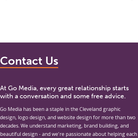
Contact Us
At Go Media, every great relationship starts
with a conversation and some free advice.
Go Media
has been a staple in the Cleveland graphic
design, logo design, and website design for more than two
decades. We understand marketing, brand building, and
beautiful design - and we're passionate about helping each