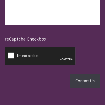
reCaptcha Checkbox