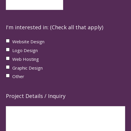
I'm interested in: (Check all that apply)
Website Design
Logo Design
Web Hosting
Graphic Design
Other
Project Details / Inquiry