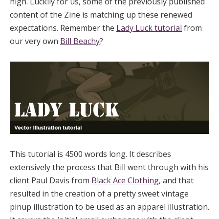
high. Luckily for us, some of the previously published
content of the Zine is matching up these renewed
expectations. Remember the
Lady Luck tutorial
from
our very own
Bill Beachy
?
This tutorial is 4500 words long. It describes
extensively the process that Bill went through with his
client Paul Davis from
Black Ace Clothing
, and that
resulted in the creation of a pretty sweet vintage
pinup illustration to be used as an apparel illustration.