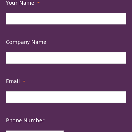
Your Name
*
Company Name
Email
*
Phone Number