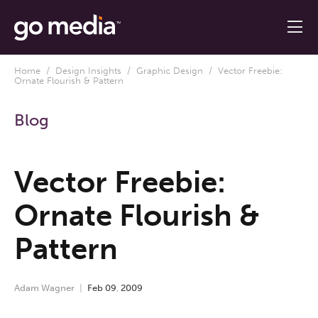
Home
/
Design Insights
/
Graphic Design
/ Vector Freebie:
Ornate Flourish & Pattern
Blog
Vector Freebie:
Ornate Flourish &
Pattern
Adam Wagner
Feb
09
,
2009