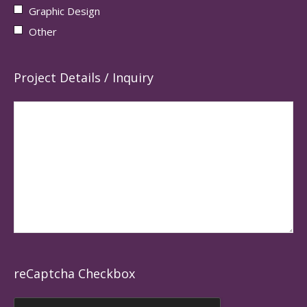
Graphic Design
Other
Project Details / Inquiry
reCaptcha Checkbox