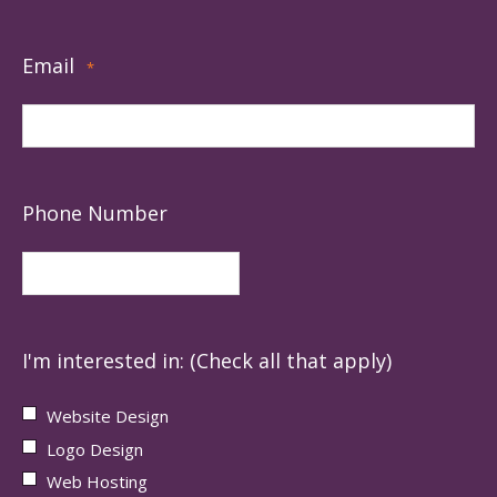
Email
*
Phone Number
I'm interested in: (Check all that apply)
Website Design
Logo Design
Web Hosting