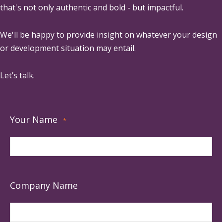
that's not only authentic and bold - but impactful.
We'll be happy to provide insight on whatever your design
or development situation may entail.
Let’s talk.
Your Name
*
Company Name