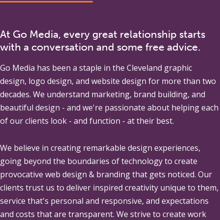
At Go Media, every great relationship starts
with a conversation and some free advice.
Go Media
has been a staple in the Cleveland graphic
design, logo design, and website design for more than two
decades. We understand marketing, brand building, and
beautiful design - and we're passionate about helping each
of our clients look - and function - at their best.
We believe in creating remarkable design experiences,
going beyond the boundaries of technology to create
provocative web design & branding that gets noticed. Our
clients trust us to deliver inspired creativity unique to them,
service that's personal and responsive, and expectations
and costs that are transparent. We strive to create work