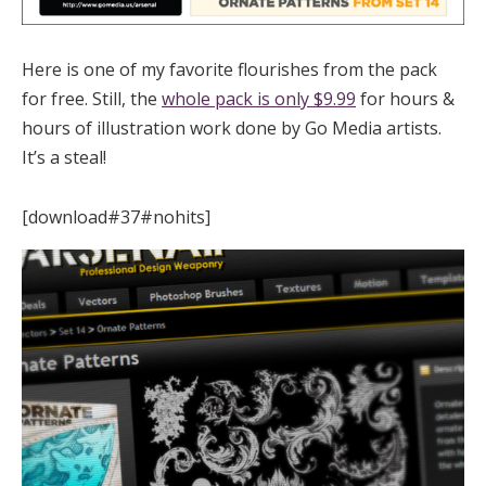
Here is one of my favorite flourishes from the pack
for free. Still, the
whole pack is only $9.99
for hours &
hours of illustration work done by Go Media artists.
It’s a steal!
[download#37#nohits]