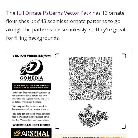
The
full Ornate Patterns Vector Pack
has 13 ornate
flourishes
and
13 seamless ornate patterns to go
along! The patterns tile seamlessly, so they’re great
for filling backgrounds.