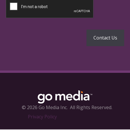
© 2026 Go Media Inc.
All Rights Reserved.
Privacy Policy