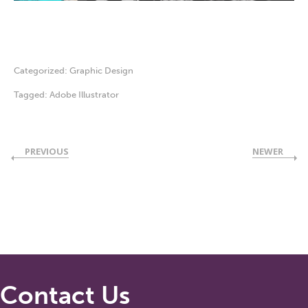
Categorized:
Graphic Design
Tagged:
Adobe Illustrator
PREVIOUS
NEWER
Contact Us