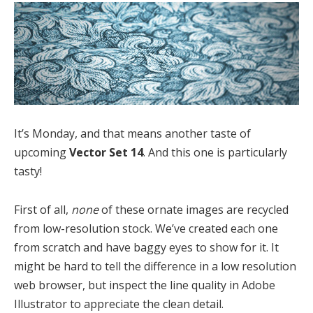
It’s Monday, and that means another taste of
upcoming
Vector Set 14
. And this one is particularly
tasty!
First of all,
none
of these ornate images are recycled
from low-resolution stock. We’ve created each one
from scratch and have baggy eyes to show for it. It
might be hard to tell the difference in a low resolution
web browser, but inspect the line quality in Adobe
Illustrator to appreciate the clean detail.