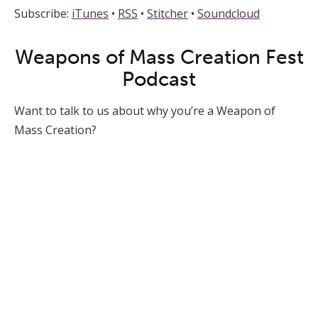
Subscribe:
iTunes
•
RSS
•
Stitcher
•
Soundcloud
Weapons of Mass Creation Fest
Podcast
Want to talk to us about why you’re a Weapon of
Mass Creation?