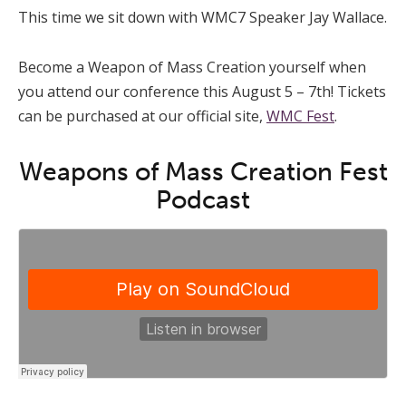
This time we sit down with WMC7 Speaker Jay Wallace.
Become a Weapon of Mass Creation yourself when
you attend our conference this August 5 – 7th! Tickets
can be purchased at our official site,
WMC Fest
.
Weapons of Mass Creation Fest
Podcast