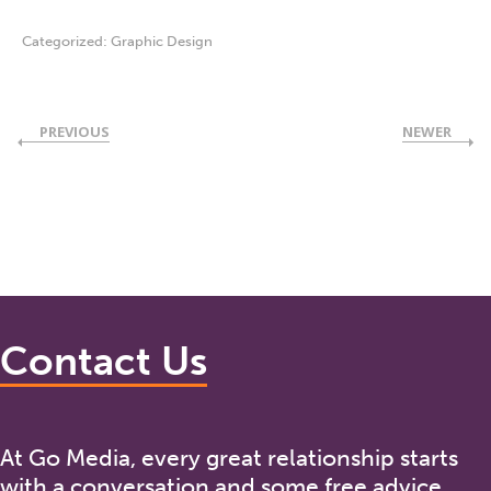
Categorized:
Graphic Design
PREVIOUS
NEWER
Contact Us
At Go Media, every great relationship starts
with a conversation and some free advice.