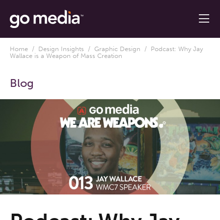
Home
/
Design Insights
/
Graphic Design
/ Podcast: Why Jay
Wallace is a Weapon of Mass Creation
Blog