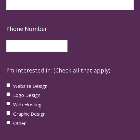
Phone Number
I'm interested in: (Check all that apply)
Website Design
Logo Design
Web Hosting
Graphic Design
Other