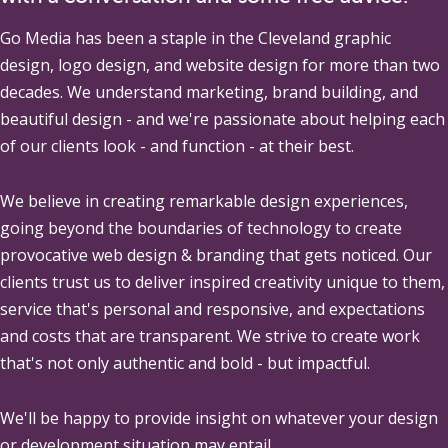
Go Media
has been a staple in the Cleveland graphic
design, logo design, and website design for more than two
decades. We understand marketing, brand building, and
beautiful design - and we're passionate about helping each
of our clients look - and function - at their best.
We believe in creating remarkable design experiences,
going beyond the boundaries of technology to create
provocative web design & branding that gets noticed. Our
clients trust us to deliver inspired creativity unique to them,
service that's personal and responsive, and expectations
and costs that are transparent. We strive to create work
that's not only authentic and bold - but impactful.
We'll be happy to provide insight on whatever your design
or development situation may entail.