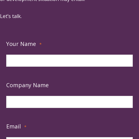
Let’s talk.
Your Name
*
Company Name
Email
*