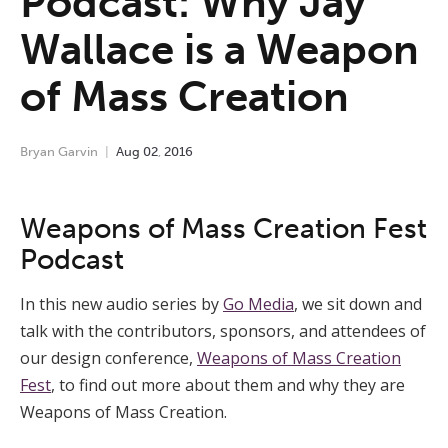
Podcast: Why Jay
Wallace is a Weapon
of Mass Creation
Bryan Garvin
Aug
02
,
2016
Weapons of Mass Creation Fest
Podcast
In this new audio series by
Go Media
, we sit down and
talk with the contributors, sponsors, and attendees of
our design conference,
Weapons of Mass Creation
Fest
, to find out more about them and why they are
Weapons of Mass Creation.