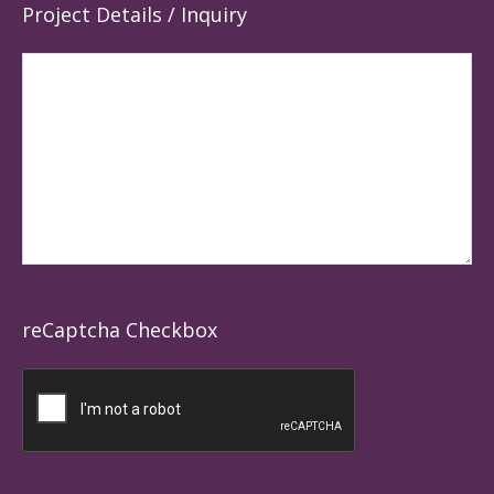
Project Details / Inquiry
reCaptcha Checkbox