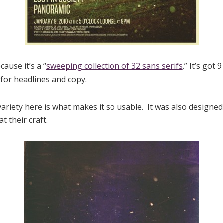
cause it’s a “
sweeping collection of 32 sans serifs
.” It’s got
 for headlines and copy.
riety here is what makes it so usable. It was also designed
 their craft.