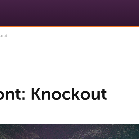
kout
ont: Knockout