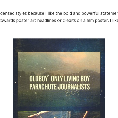
ndensed styles because I like the bold and powerful statement 
owards poster art headlines or credits on a film poster. I li