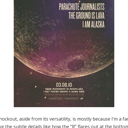
ockout, aside from its versatility, is mostly because I’m a f
ike the subtle details like how the “R” flares out at the bottom