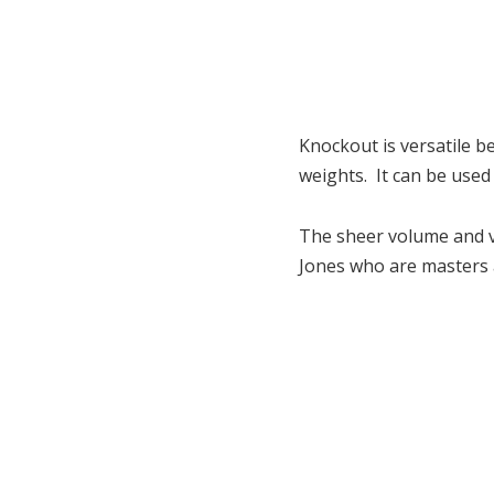
Knockout is versatile be
weights. It can be used
The sheer volume and va
Jones who are masters at