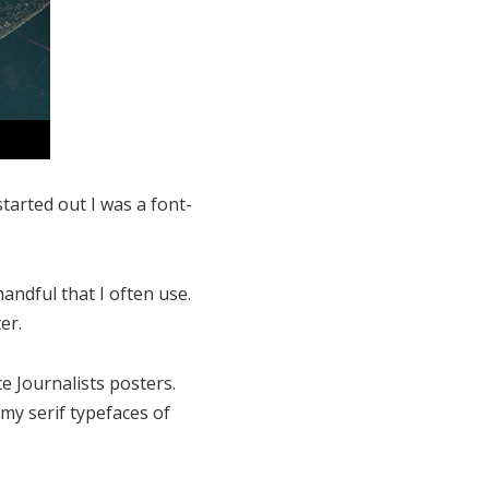
tarted out I was a font-
andful that I often use.
er.
 Journalists posters.
my serif typefaces of