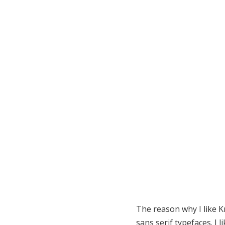
The reason why I like Kn
sans serif typefaces. I l