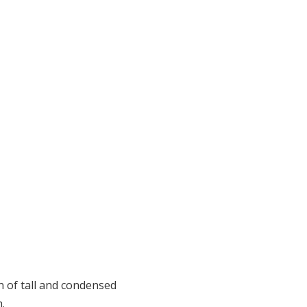
an of tall and condensed
.