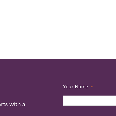
Your Name
*
rts with a