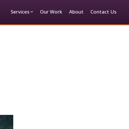
Services
Our Work
About
Contact Us