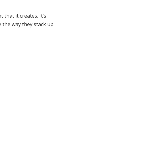
that it creates. It’s
ke the way they stack up