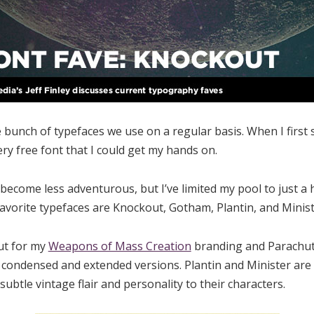
 bunch of typefaces we use on a regular basis. When I first s
ry free font that I could get my hands on.
become less adventurous, but I’ve limited my pool to just a h
avorite typefaces are Knockout, Gotham, Plantin, and Minist
ut for my
Weapons of Mass Creation
branding and Parachute
as condensed and extended versions. Plantin and Minister are 
subtle vintage flair and personality to their characters.