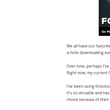
We all have our favorite
a-holic downloading eve
Over time, perhaps I’ve 
Right now, my current f
I’ve been using Knocko
It’s so versatile and h
choice because of their 