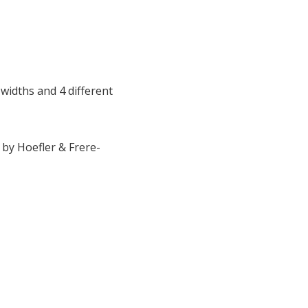
 9 widths and 4 different
 by Hoefler & Frere-