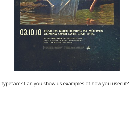
e typeface? Can you show us examples of how you used it?