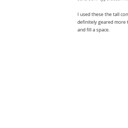
I used these the tall co
definitely geared more t
and fill a space.