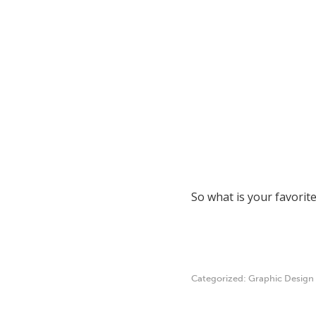
So what is your favorit
Categorized:
Graphic Design