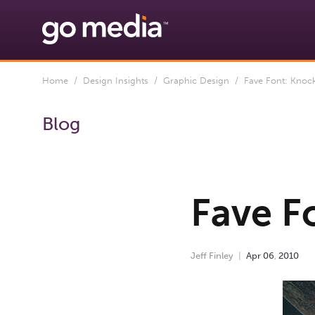
Home
/
Design Insights
/
Graphic Design
/ Fave Font: Knoc
Blog
Fave F
Jeff Finley
Apr
06
,
2010