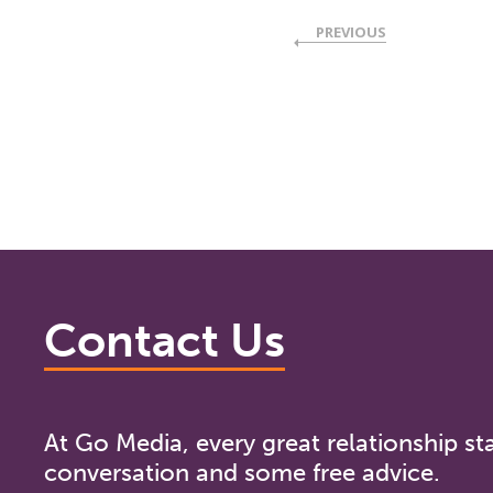
PREVIOUS
Contact Us
At Go Media, every great relationship sta
conversation and some free advice.