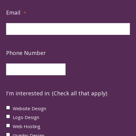
Email
*
Phone Number
I'm interested in: (Check all that apply)
Website Design
Logo Design
Web Hosting
Graphic Design