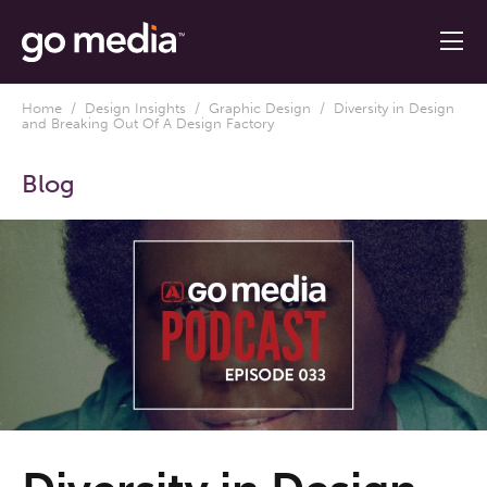
Home
/
Design Insights
/
Graphic Design
/ Diversity in Design
and Breaking Out Of A Design Factory
Blog