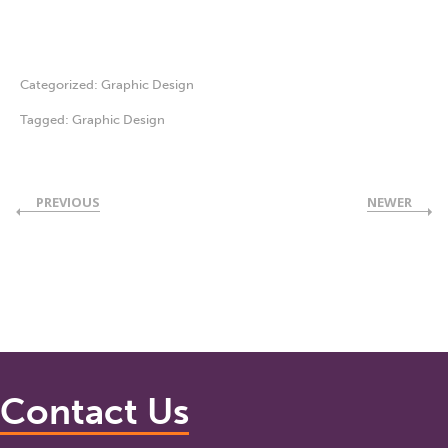
Categorized:
Graphic Design
Tagged:
Graphic Design
PREVIOUS
NEWER
Contact Us