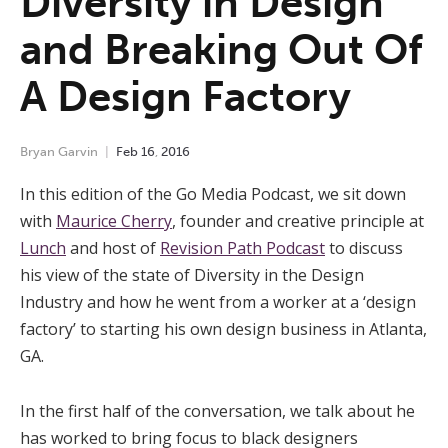
Diversity in Design
and Breaking Out Of
A Design Factory
Bryan Garvin
Feb
16
,
2016
In this edition of the Go Media Podcast, we sit down
with
Maurice Cherry
, founder and creative principle at
Lunch
and host of
Revision Path Podcast
to discuss
his view of the state of Diversity in the Design
Industry and how he went from a worker at a ‘design
factory’ to starting his own design business in Atlanta,
GA.
In the first half of the conversation, we talk about he
has worked to bring focus to black designers