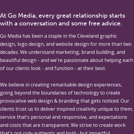
At Go Media, every great relationship starts
with a conversation and some free advice.
Go Media
has been a staple in the Cleveland graphic
design, logo design, and website design for more than two
decades. We understand marketing, brand building, and
beautiful design - and we're passionate about helping each
of our clients look - and function - at their best.
We believe in creating remarkable design experiences,
going beyond the boundaries of technology to create
provocative web design & branding that gets noticed. Our
clients trust us to deliver inspired creativity unique to them,
service that's personal and responsive, and expectations
and costs that are transparent. We strive to create work
that's not only authentic and bold - but impactful.