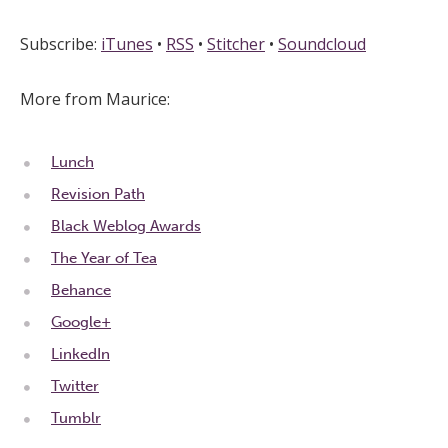
Subscribe:
iTunes
•
RSS
•
Stitcher
•
Soundcloud
More from Maurice:
Lunch
Revision Path
Black Weblog Awards
The Year of Tea
Behance
Google+
LinkedIn
Twitter
Tumblr