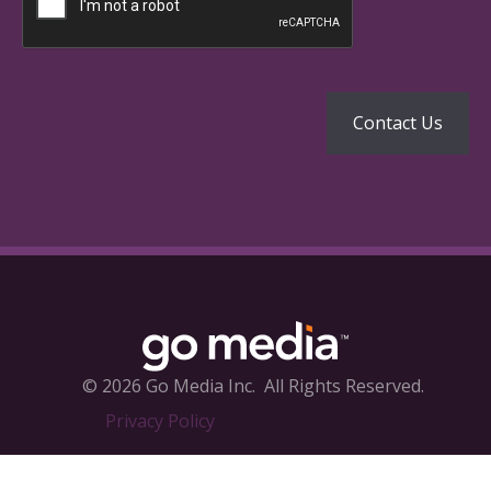
© 2026 Go Media Inc.
All Rights Reserved.
Privacy Policy