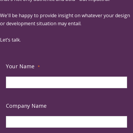
We'll be happy to provide insight on whatever your design
or development situation may entail.
Let’s talk.
Your Name
*
Company Name