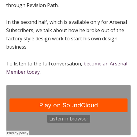
through Revision Path.
In the second half, which is available only for Arsenal
Subscribers, we talk about how he broke out of the
factory style design work to start his own design
business.
To listen to the full conversation,
become an Arsenal
Member today
.