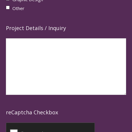
Other
Project Details / Inquiry
reCaptcha Checkbox