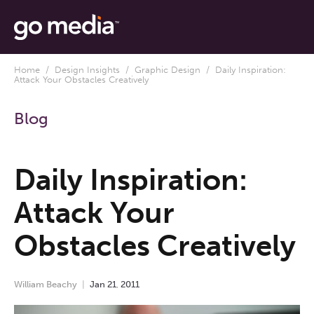
Home
/
Design Insights
/
Graphic Design
/ Daily Inspiration:
Attack Your Obstacles Creatively
Blog
Daily Inspiration:
Attack Your
Obstacles Creatively
William Beachy
Jan
21
,
2011