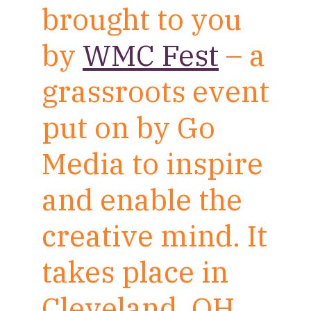
brought to you
by
WMC Fest
– a
grassroots event
put on by Go
Media to inspire
and enable the
creative mind. It
takes place in
Cleveland, OH