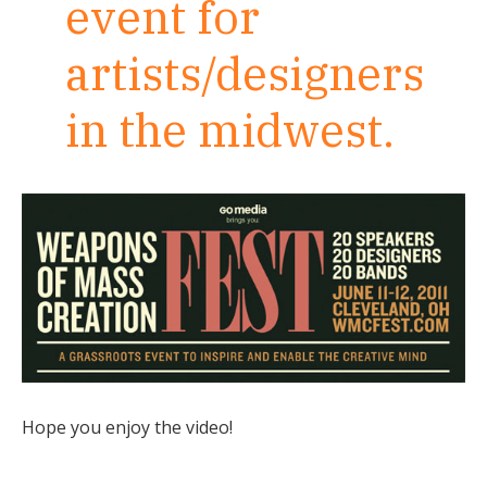
event for
artists/designers
in the midwest.
Hope you enjoy the video!