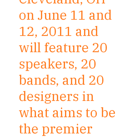
on June 11 and
12, 2011 and
will feature 20
speakers, 20
bands, and 20
designers in
what aims to be
the premier