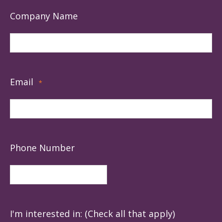
Company Name
Email
*
Phone Number
I'm interested in: (Check all that apply)