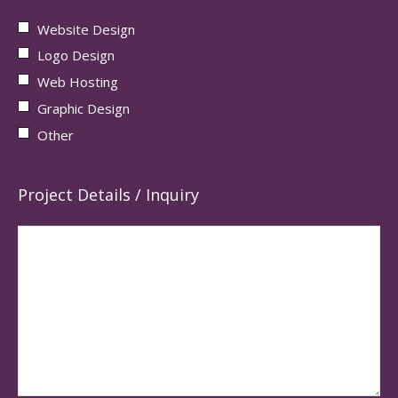
Website Design
Logo Design
Web Hosting
Graphic Design
Other
Project Details / Inquiry