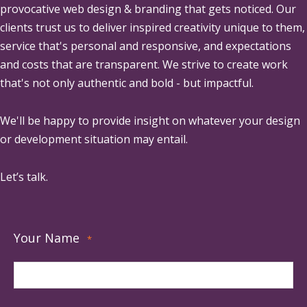
provocative web design & branding that gets noticed. Our
clients trust us to deliver inspired creativity unique to them,
service that's personal and responsive, and expectations
and costs that are transparent. We strive to create work
that's not only authentic and bold - but impactful.
We'll be happy to provide insight on whatever your design
or development situation may entail.
Let’s talk.
Your Name
*