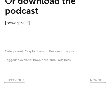
Or download the
podcast
[powerpress]
Categorized:
Graphic Design
,
Business Insights
Tagged:
cleveland
,
happiness
,
small business
PREVIOUS
NEWER