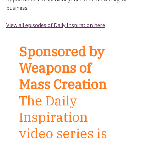
business.
View all episodes of Daily Inspiration here
Sponsored by
Weapons of
Mass Creation
The Daily
Inspiration
video series is