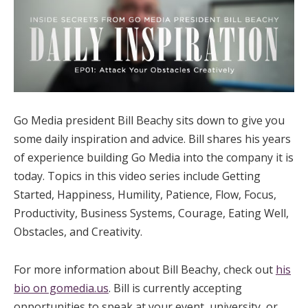
Go Media president Bill Beachy sits down to give you
some daily inspiration and advice. Bill shares his years
of experience building Go Media into the company it is
today. Topics in this video series include Getting
Started, Happiness, Humility, Patience, Flow, Focus,
Productivity, Business Systems, Courage, Eating Well,
Obstacles, and Creativity.
For more information about Bill Beachy, check out
his
bio on gomedia.us
. Bill is currently accepting
opportunities to speak at your event, university, or