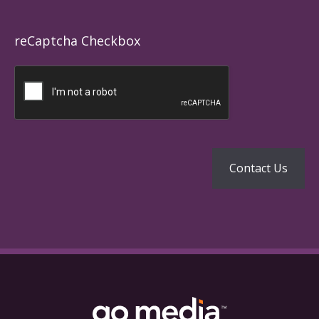
reCaptcha Checkbox