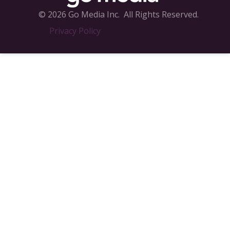
© 2026 Go Media Inc.
All Rights Reserved.
Privacy Policy