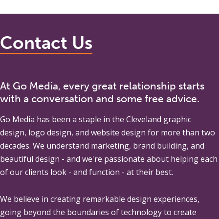
Contact Us
At Go Media, every great relationship starts
with a conversation and some free advice.
Go Media
has been a staple in the Cleveland graphic
design, logo design, and website design for more than two
decades. We understand marketing, brand building, and
beautiful design - and we're passionate about helping each
of our clients look - and function - at their best.
We believe in creating remarkable design experiences,
going beyond the boundaries of technology to create