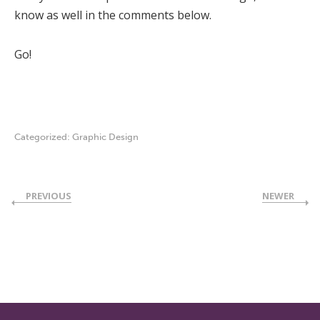
know as well in the comments below.
Go!
Categorized:
Graphic Design
PREVIOUS
NEWER