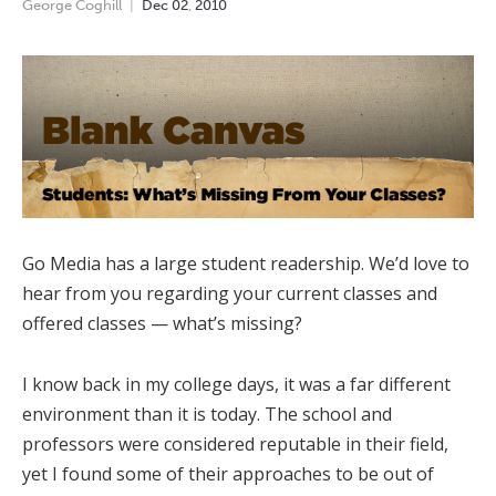
George Coghill
Dec
02
,
2010
Go Media has a large student readership. We’d love to
hear from you regarding your current classes and
offered classes — what’s missing?
I know back in my college days, it was a far different
environment than it is today. The school and
professors were considered reputable in their field,
yet I found some of their approaches to be out of