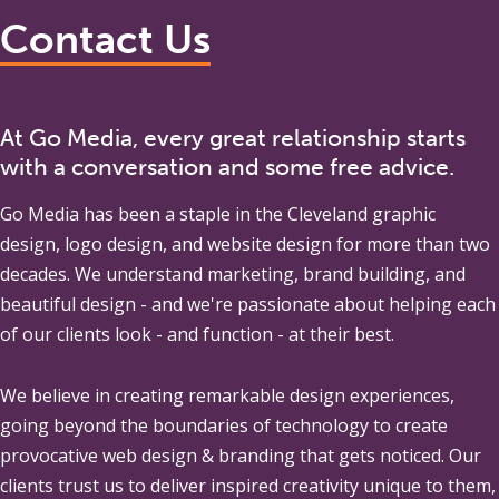
Contact Us
At Go Media, every great relationship starts
with a conversation and some free advice.
Go Media
has been a staple in the Cleveland graphic
design, logo design, and website design for more than two
decades. We understand marketing, brand building, and
beautiful design - and we're passionate about helping each
of our clients look - and function - at their best.
We believe in creating remarkable design experiences,
going beyond the boundaries of technology to create
provocative web design & branding that gets noticed. Our
clients trust us to deliver inspired creativity unique to them,