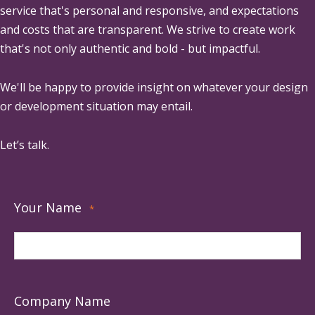
service that's personal and responsive, and expectations
and costs that are transparent. We strive to create work
that's not only authentic and bold - but impactful.
We'll be happy to provide insight on whatever your design
or development situation may entail.
Let’s talk.
Your Name
*
Company Name