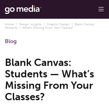
Home
/
Design Insights
/
Graphic Design
/ Blank Canvas:
Students — What’s Missing From Your Classes?
Blog
Blank Canvas:
Students — What’s
Missing From Your
Classes?