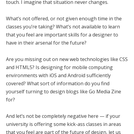
touch. I imagine that situation never changes.
What’s not offered, or not given enough time in the
classes you’re taking? What’s not available to learn
that you feel are important skills for a designer to
have in their arsenal for the future?
Are you missing out on new web technologies like CSS
and HTML5? Is designing for mobile computing
environments with iOS and Android sufficiently
covered? What sort of information do you find
yourself turning to design blogs like Go Media Zine
for?
And let’s not be completely negative here — if your
university is offering some kick-ass classes in areas
that you feel are part of the future of design, let us