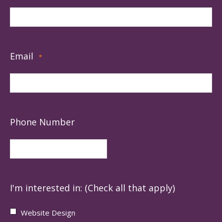
Email
*
Phone Number
I'm interested in: (Check all that apply)
Website Design