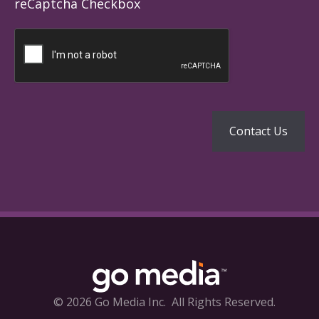
reCaptcha Checkbox
© 2026 Go Media Inc.
All Rights Reserved.