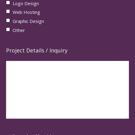
Logo Design
Web Hosting
Graphic Design
Other
Project Details / Inquiry