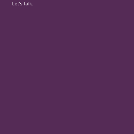
Let’s talk.