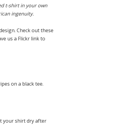
d t-shirt in your own
ican ingenuity.
design. Check out these
e us a Flickr link to
ipes on a black tee.
 your shirt dry after