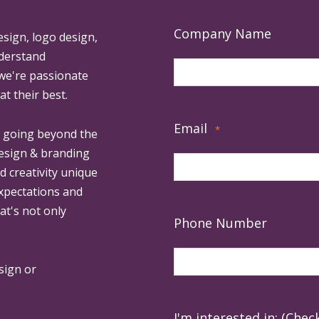
Company Name
esign, logo design,
derstand
 we're passionate
at their best.
Email
*
, going beyond the
design & branding
ed creativity unique
expectations and
at's not only
Phone Number
sign or
I'm interested in: (Check