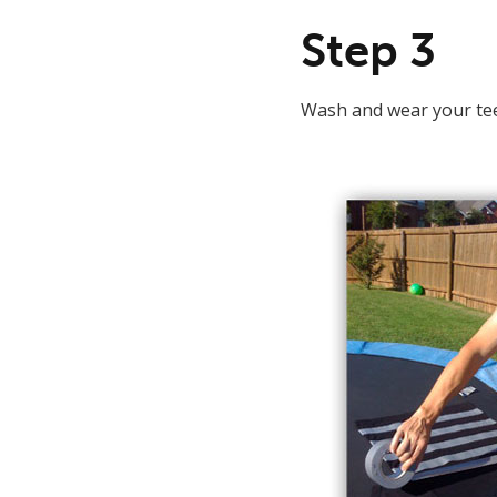
Step 3
Wash and wear your tee. 