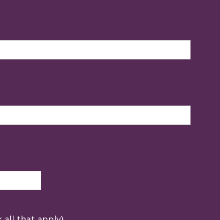
 all that apply)