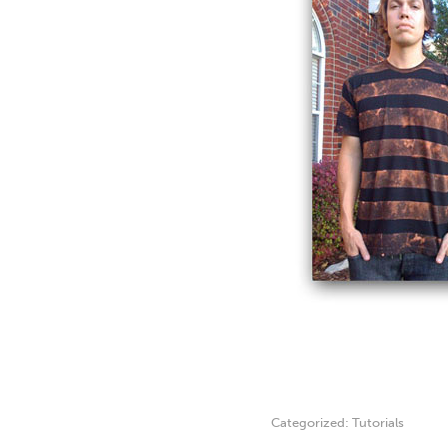
Categorized:
Tutorials