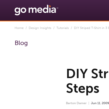
Home
/
Design Insights
/
Tutorials
/ DIY Striped T-Shirt in 3 
Blog
DIY Str
Steps
Barton Damer
Jun
11
,
200