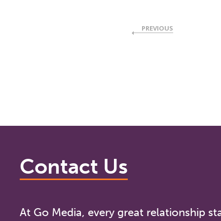
PREVIOUS
Contact Us
At Go Media, every great relationship sta