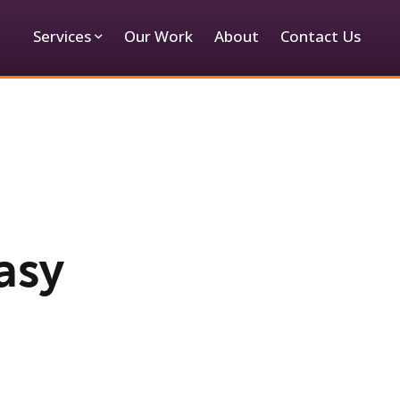
Services
Our Work
About
Contact Us
asy