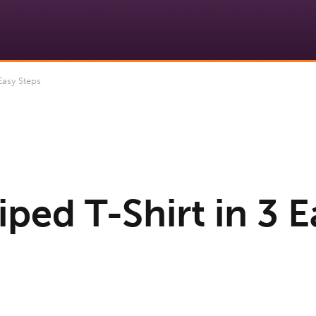
Easy Steps
iped T-Shirt in 3 E
9