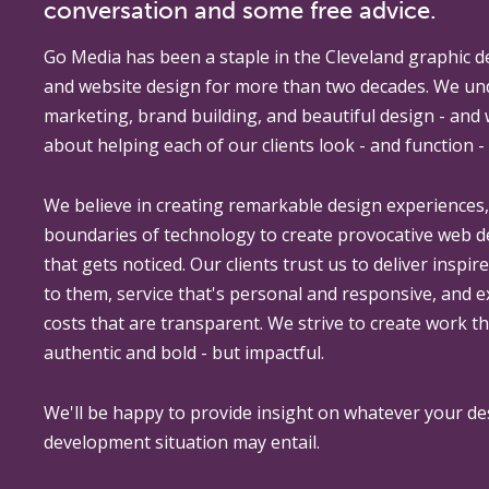
conversation and some free advice.
Go Media
has been a staple in the Cleveland graphic d
and website design for more than two decades. We un
marketing, brand building, and beautiful design - and
about helping each of our clients look - and function - 
We believe in creating remarkable design experiences
boundaries of technology to create provocative web 
that gets noticed. Our clients trust us to deliver inspir
to them, service that's personal and responsive, and 
costs that are transparent. We strive to create work th
authentic and bold - but impactful.
We'll be happy to provide insight on whatever your de
development situation may entail.