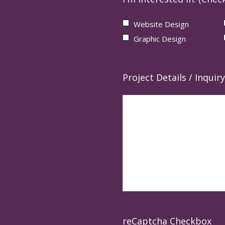
Website Design
Graphic Design
Project Details / Inquiry
reCaptcha Checkbox