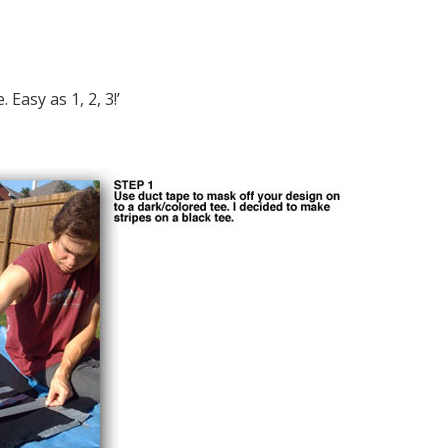
Easy as 1, 2, 3!’