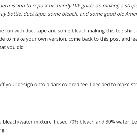
ermission to repost his handy DIY guide on making a stripe
ray bottle, duct tape, some bleach, and some good ole Amer
 fun with duct tape and some bleach making this tee shirt 
ide to make your own version, come back to this post and leav
at you did!
f your design onto a dark colored tee. I decided to make str
 a bleach/water mixture. I used 70% bleach and 30% water. Let
ng.