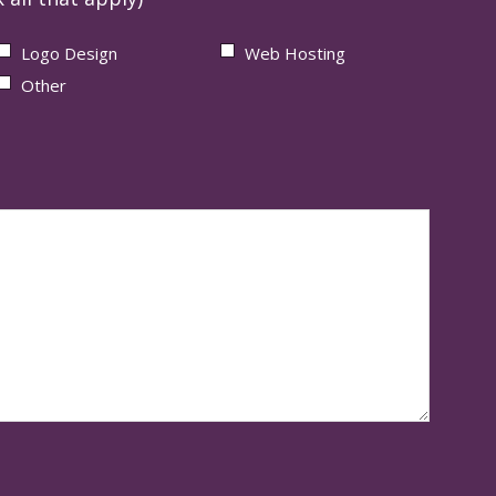
Logo Design
Web Hosting
Other