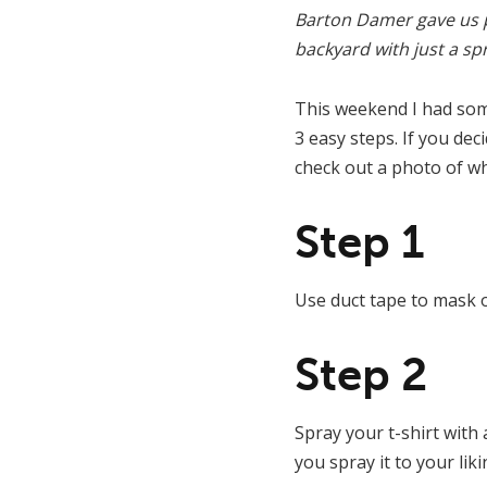
Barton Damer gave us p
backyard with just a sp
This weekend I had some
3 easy steps. If you dec
check out a photo of wh
Step 1
Use duct tape to mask of
Step 2
Spray your t-shirt with
you spray it to your liki