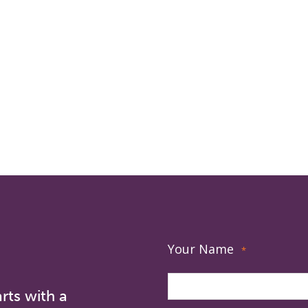
Your Name
*
rts with a