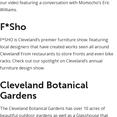
our video featuring a conversation with Momocho’s Eric
Williams.
F*Sho
F*SHO is Cleveland’s premier furniture show. Featuring
local designers that have created works seen all around
Cleveland! From restaurants to store fronts and even bike
racks. Check out our spotlight on Cleveland’s annual
furniture design show.
Cleveland Botanical
Gardens
The Cleveland Botanical Gardens has over 10 acres of
beautiful outdoor gardens as well as a Glasshouse that