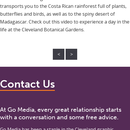
transports you to the Costa Rican rainforest full of plants,
butterflies and birds, as well as to the spiny desert of
Madagascar. Check out this video to experience a day in the
life at the Cleveland Botanical Gardens.
<
>
Contact Us
At Go Media, every great relationship starts
with a conversation and some free advice.
Go Media
has been a staple in the Cleveland graphic