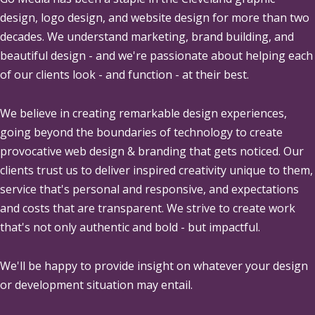
design, logo design, and website design for more than two
decades. We understand marketing, brand building, and
beautiful design - and we're passionate about helping each
of our clients look - and function - at their best.
We believe in creating remarkable design experiences,
going beyond the boundaries of technology to create
provocative web design & branding that gets noticed. Our
clients trust us to deliver inspired creativity unique to them,
service that's personal and responsive, and expectations
and costs that are transparent. We strive to create work
that's not only authentic and bold - but impactful.
We'll be happy to provide insight on whatever your design
or development situation may entail.