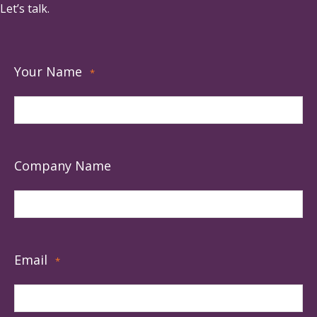
Let’s talk.
Your Name
*
Company Name
Email
*