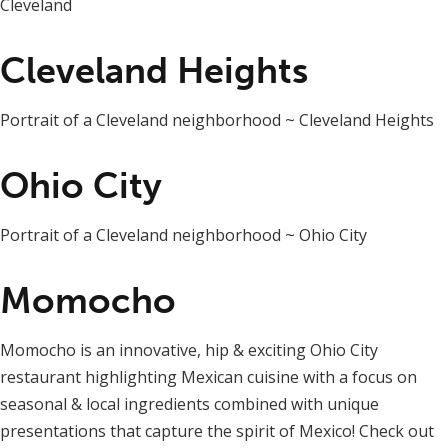
Cleveland
Cleveland Heights
Portrait of a Cleveland neighborhood ~ Cleveland Heights
Ohio City
Portrait of a Cleveland neighborhood ~ Ohio City
Momocho
Momocho is an innovative, hip & exciting Ohio City
restaurant highlighting Mexican cuisine with a focus on
seasonal & local ingredients combined with unique
presentations that capture the spirit of Mexico! Check out