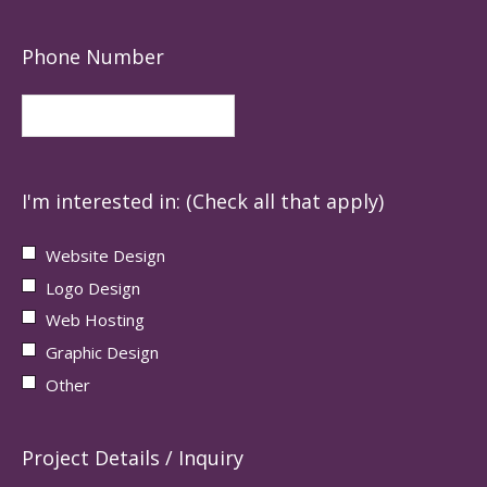
Phone Number
I'm interested in: (Check all that apply)
Website Design
Logo Design
Web Hosting
Graphic Design
Other
Project Details / Inquiry