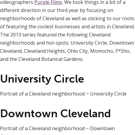
videographers
Purple Films
. We took things in a bit of a
different direction in our third year by focusing on
neighborhoods of Cleveland as well as sticking to our roots
of featuring the coolest businesses and artists in Cleveland.
The 2013 series featured the following Cleveland
neighborhoods and hot-spots: University Circle, Downtown
Cleveland, Cleveland Heights, Ohio City, Momocho, F*Sho,
and the Cleveland Botanical Gardens.
University Circle
Portrait of a Cleveland neighborhood ~ University Circle
Downtown Cleveland
Portrait of a Cleveland neighborhood ~ Downtown