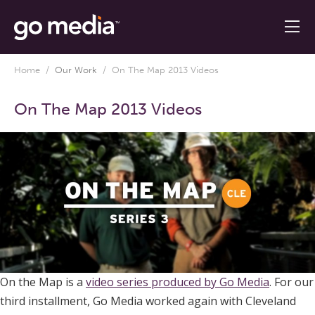
Home
/
Our Work
/
On The Map 2013 Videos
On The Map 2013 Videos
On the Map is a
video series produced by Go Media
. For our
third installment, Go Media worked again with Cleveland