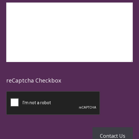
reCaptcha Checkbox