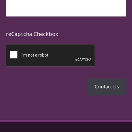
reCaptcha Checkbox