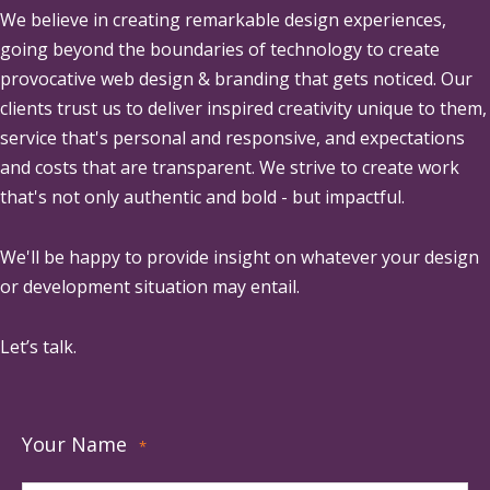
We believe in creating remarkable design experiences,
going beyond the boundaries of technology to create
provocative web design & branding that gets noticed. Our
clients trust us to deliver inspired creativity unique to them,
service that's personal and responsive, and expectations
and costs that are transparent. We strive to create work
that's not only authentic and bold - but impactful.
We'll be happy to provide insight on whatever your design
or development situation may entail.
Let’s talk.
Your Name
*