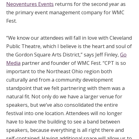
Neoventures Events
returns for the second year as
the primary event management company for WMC
Fest.
“We know our attendees will fall in love with Cleveland
Public Theatre, which I believe is the heart and soul of
the Gordon Square Arts District,” says Jeff Finley,
Go
Media
partner and founder of WMC Fest. “CPT is so
important to the Northeast Ohio region both
culturally and from a community development
standpoint that we felt partnering with them was a
natural fit. Not only do we have a larger venue for
speakers, but we’ve also consolidated the entire
festival into one location. Attendees will no longer
have to leave the building to see a band between
speakers, because everything is all right there and
self-contained. Having additional space will allow us to