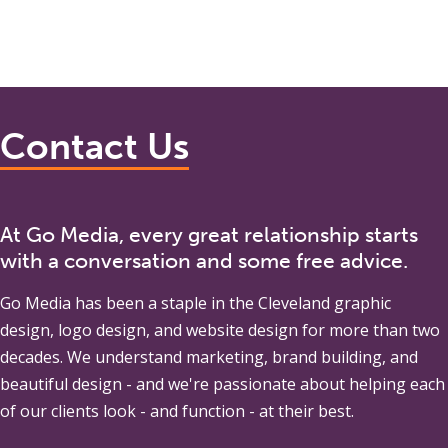
Contact Us
At Go Media, every great relationship starts
with a conversation and some free advice.
Go Media
has been a staple in the Cleveland graphic
design, logo design, and website design for more than two
decades. We understand marketing, brand building, and
beautiful design - and we're passionate about helping each
of our clients look - and function - at their best.