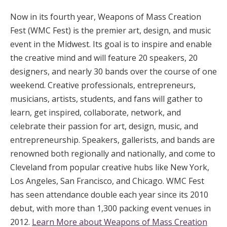
Now in its fourth year, Weapons of Mass Creation
Fest (WMC Fest) is the premier art, design, and music
event in the Midwest. Its goal is to inspire and enable
the creative mind and will feature 20 speakers, 20
designers, and nearly 30 bands over the course of one
weekend. Creative professionals, entrepreneurs,
musicians, artists, students, and fans will gather to
learn, get inspired, collaborate, network, and
celebrate their passion for art, design, music, and
entrepreneurship. Speakers, gallerists, and bands are
renowned both regionally and nationally, and come to
Cleveland from popular creative hubs like New York,
Los Angeles, San Francisco, and Chicago. WMC Fest
has seen attendance double each year since its 2010
debut, with more than 1,300 packing event venues in
2012.
Learn More about Weapons of Mass Creation