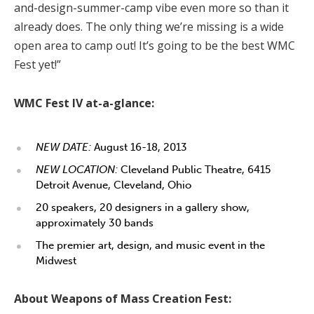
and-design-summer-camp vibe even more so than it
already does. The only thing we’re missing is a wide
open area to camp out! It’s going to be the best WMC
Fest yet!”
WMC Fest IV at-a-glance:
NEW DATE:
August 16-18, 2013
NEW LOCATION:
Cleveland Public Theatre, 6415
Detroit Avenue, Cleveland, Ohio
20 speakers, 20 designers in a gallery show,
approximately 30 bands
The premier art, design, and music event in the
Midwest
About Weapons of Mass Creation Fest: