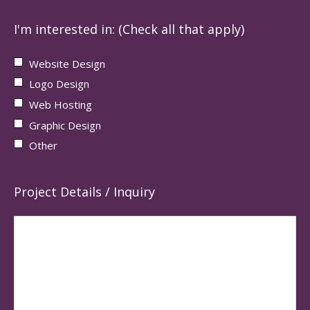
I'm interested in: (Check all that apply)
Website Design
Logo Design
Web Hosting
Graphic Design
Other
Project Details / Inquiry