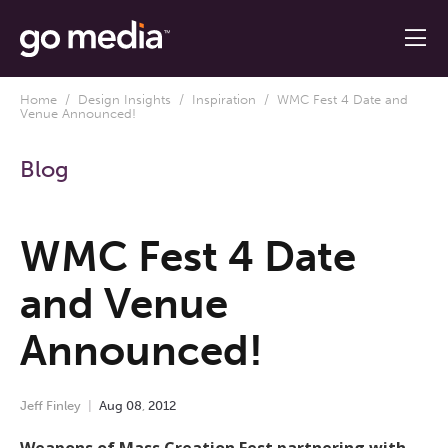
Home
/
Design Insights
/
Inspiration
/ WMC Fest 4 Date and
Venue Announced!
Blog
WMC Fest 4 Date
and Venue
Announced!
Jeff Finley
Aug
08
,
2012
Weapons of Mass Creation Fest partnering with