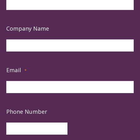
Company Name
Email
*
Phone Number