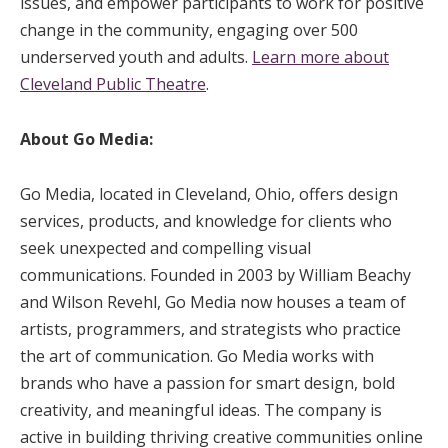
issues, and empower participants to work for positive
change in the community, engaging over 500
underserved youth and adults.
Learn more about
Cleveland Public Theatre
.
About Go Media:
Go Media, located in Cleveland, Ohio, offers design
services, products, and knowledge for clients who
seek unexpected and compelling visual
communications. Founded in 2003 by William Beachy
and Wilson Revehl, Go Media now houses a team of
artists, programmers, and strategists who practice
the art of communication. Go Media works with
brands who have a passion for smart design, bold
creativity, and meaningful ideas. The company is
active in building thriving creative communities online