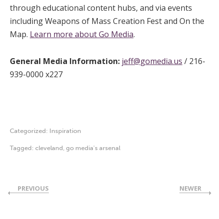
through educational content hubs, and via events
including Weapons of Mass Creation Fest and On the
Map.
Learn more about Go Media
.
General Media Information:
jeff@gomedia.us
/ 216-
939-0000 x227
Categorized:
Inspiration
Tagged:
cleveland
,
go media's arsenal
PREVIOUS
NEWER