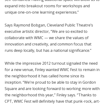
expand into breakout rooms for workshops and
unique one-on-one learning experiences.”
Says Raymond Bobgan, Cleveland Public Theatre’s
executive artistic director, “We are so excited to
collaborate with WMC — we share the values of
innovation and creativity, and common focus that
runs deep locally, but has a national significance.”
While the impressive 2012 turnout signaled the need
for a new venue, Finley wanted WMC Fest to remain in
the neighborhood it has called home since its
inception. “We’re proud to be able to stay in Gordon
Square and are looking forward to working more with
the neighborhood this year,” Finley says. “Thanks to
CPT, WMC Fest will definitely have that punk-rock, art-