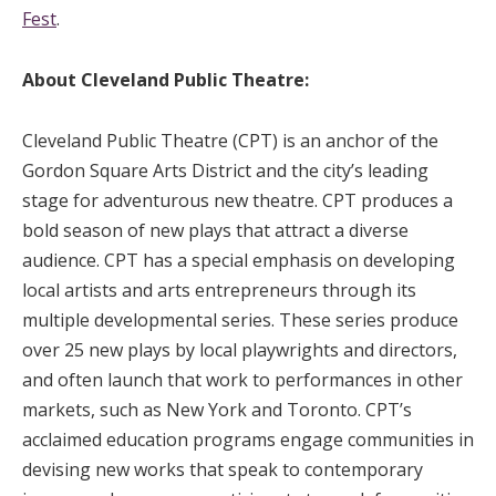
Fest
.
About Cleveland Public Theatre:
Cleveland Public Theatre (CPT) is an anchor of the
Gordon Square Arts District and the city’s leading
stage for adventurous new theatre. CPT produces a
bold season of new plays that attract a diverse
audience. CPT has a special emphasis on developing
local artists and arts entrepreneurs through its
multiple developmental series. These series produce
over 25 new plays by local playwrights and directors,
and often launch that work to performances in other
markets, such as New York and Toronto. CPT’s
acclaimed education programs engage communities in
devising new works that speak to contemporary