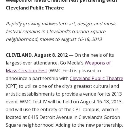
Cleveland Public Theatre
Rapidly growing midwestern art, design, and music
festival remains in Cleveland’s Gordon Square
neighborhood, moves to August 16-18, 2013
CLEVELAND, August 8, 2012
— On the heels of its
largest-ever attendance, Go Media’s
Weapons of
Mass Creation Fest
(WMC Fest) is pleased to
announce a partnership with
Cleveland Public Theatre
(CPT) to utilize one of the city’s greatest cultural and
artistic establishments to provide a venue for its 2013
event. WMC Fest IV will be held on August 16-18, 2013,
and will use the entirety of the CPT campus, which is
located at 6415 Detroit Avenue in Cleveland’s Gordon
Square neighborhood. Adding to the new partnership,