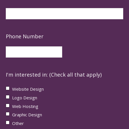
Phone Number
I'm interested in: (Check all that apply)
Website Design
Logo Design
Web Hosting
Graphic Design
Other