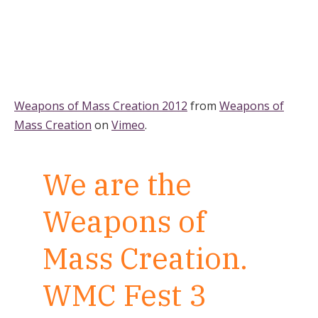
Weapons of Mass Creation 2012
from
Weapons of
Mass Creation
on
Vimeo
.
We are the
Weapons of
Mass Creation.
WMC Fest 3