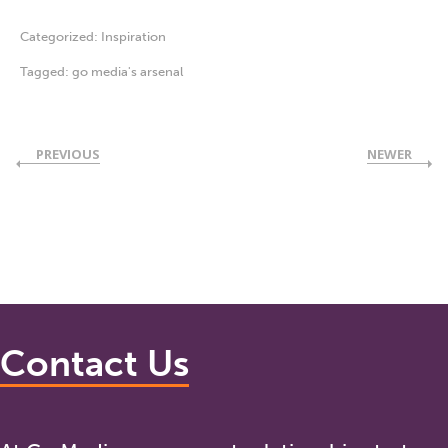
Categorized:
Inspiration
Tagged:
go media's arsenal
PREVIOUS
NEWER
Contact Us