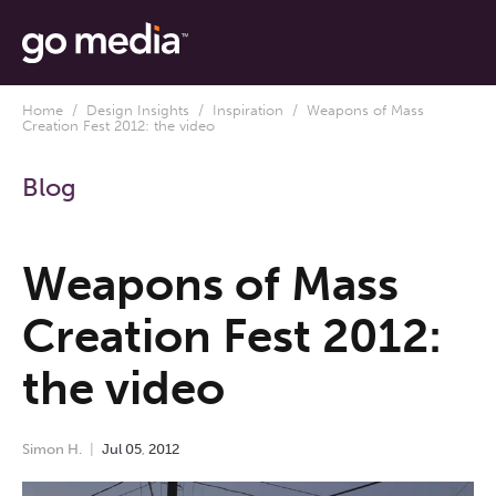
Home
/
Design Insights
/
Inspiration
/ Weapons of Mass
Creation Fest 2012: the video
Blog
Weapons of Mass
Creation Fest 2012:
the video
Simon H.
Jul
05
,
2012