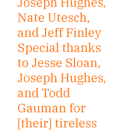
Joseph Hughes,
Nate Utesch,
and Jeff Finley
Special thanks
to Jesse Sloan,
Joseph Hughes,
and Todd
Gauman for
[their] tireless