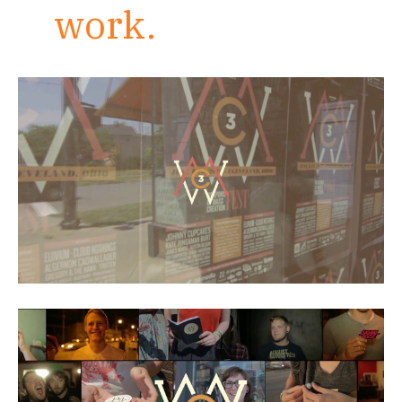
work.