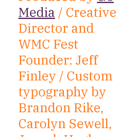
Media
/ Creative
Director and
WMC Fest
Founder: Jeff
Finley / Custom
typography by
Brandon Rike,
Carolyn Sewell,