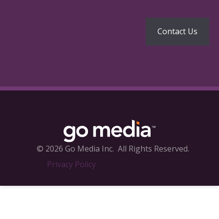
© 2026 Go Media Inc.
All Rights Reserved.
Privacy Policy