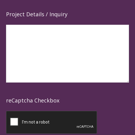
Project Details / Inquiry
reCaptcha Checkbox