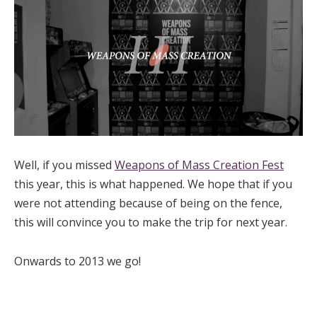
Well, if you missed
Weapons of Mass Creation Fest
this year, this is what happened. We hope that if you
were not attending because of being on the fence,
this will convince you to make the trip for next year.
Onwards to 2013 we go!