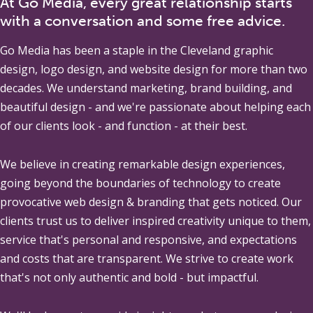
At Go Media, every great relationship starts
with a conversation and some free advice.
Go Media
has been a staple in the Cleveland graphic
design, logo design, and website design for more than two
decades. We understand marketing, brand building, and
beautiful design - and we're passionate about helping each
of our clients look - and function - at their best.
We believe in creating remarkable design experiences,
going beyond the boundaries of technology to create
provocative web design & branding that gets noticed. Our
clients trust us to deliver inspired creativity unique to them,
service that's personal and responsive, and expectations
and costs that are transparent. We strive to create work
that's not only authentic and bold - but impactful.