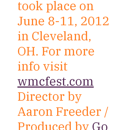
took place on
June 8-11, 2012
in Cleveland,
OH. For more
info visit
wmcfest.com
Director by
Aaron Freeder /
Produced by
Go