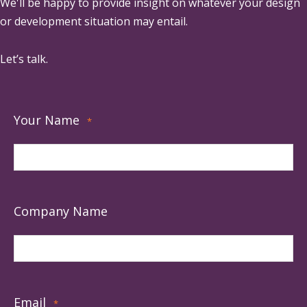
We'll be happy to provide insight on whatever your design
or development situation may entail.
Let’s talk.
Your Name
*
Company Name
Email
*