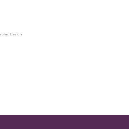
aphic Design