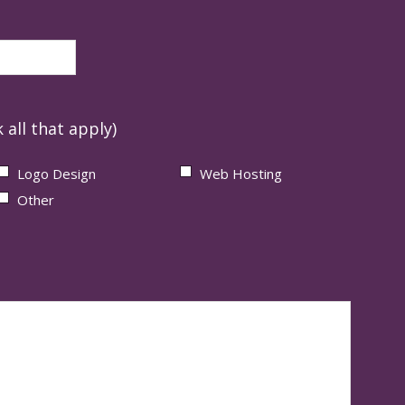
 all that apply)
Logo Design
Web Hosting
Other