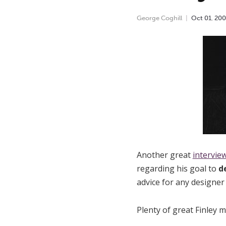
George Coghill
Oct
01
,
200
Another great
interview
regarding his goal to
d
advice for any designer
Plenty of great Finley m