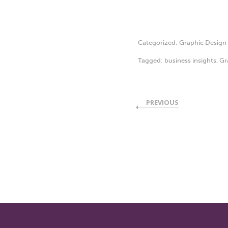
Categorized:
Graphic Design
Tagged:
business insights
,
Gr
PREVIOUS