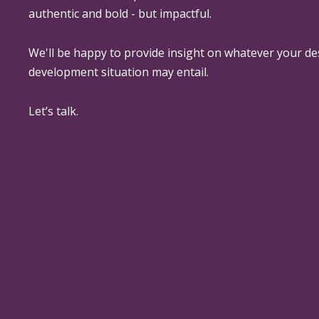
authentic and bold - but impactful.
We'll be happy to provide insight on whatever your de
development situation may entail.
Let’s talk.