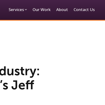
Services
Our Work
About
Contact Us
dustry:
s Jeff