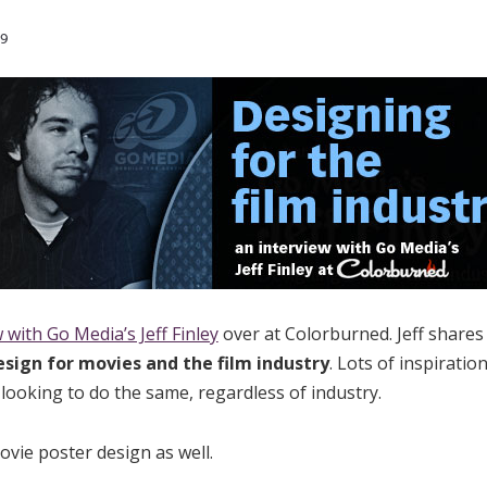
9
 with Go Media’s Jeff Finley
over at Colorburned. Jeff shares
esign for movies and the film industry
. Lots of inspiratio
 looking to do the same, regardless of industry.
ovie poster design as well.