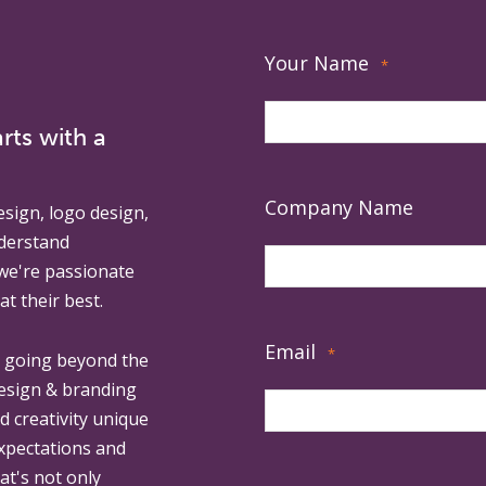
Your Name
*
rts with a
Company Name
esign, logo design,
derstand
 we're passionate
at their best.
Email
*
, going beyond the
design & branding
ed creativity unique
expectations and
at's not only