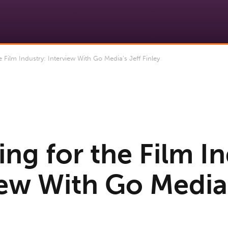
Film Industry: Interview With Go Media’s Jeff Finley
ng for the Film In
iew With Go Media’