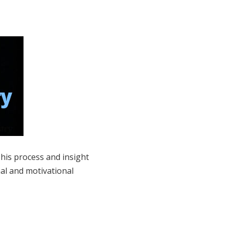
 his process and insight
nal and motivational