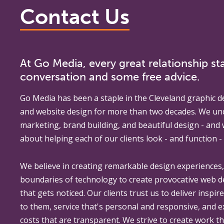
Contact Us
At Go Media, every great relationship sta
conversation and some free advice.
Go Media
has been a staple in the Cleveland graphic d
and website design for more than two decades. We un
marketing, brand building, and beautiful design - and
about helping each of our clients look - and function - 
We believe in creating remarkable design experiences
boundaries of technology to create provocative web 
that gets noticed. Our clients trust us to deliver inspir
to them, service that's personal and responsive, and 
costs that are transparent. We strive to create work th