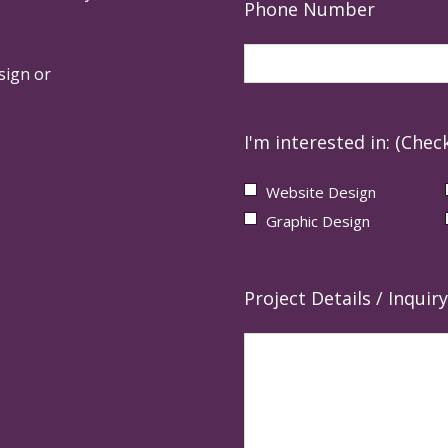
Phone Number
sign or
I'm interested in: (Check
Website Design
Graphic Design
Project Details / Inquiry