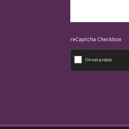
reCaptcha Checkbox