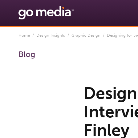
Home
/
Design Insights
/
Graphic Design
/ Designing for the 
Blog
Designi
Interv
Finley