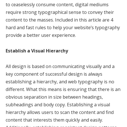
to ceaselessly consume content, digital mediums
require strong typographical sense to convey their
content to the masses. Included in this article are 4
hard and fast rules to help your website’s typography
provide a better user experience.
Establish a Visual Hierarchy
All design is based on communicating visually and a
key component of successful design is always
establishing a hierarchy, and web typography is no
different. What this means is ensuring that there is an
obvious separation in size between headings,
subheadings and body copy. Establishing a visual
hierarchy allows users to scan the content and find
content that interests them quickly and easily.