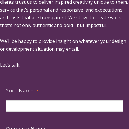
clients trust us to deliver inspired creativity unique to them,
service that's personal and responsive, and expectations
and costs that are transparent. We strive to create work
that's not only authentic and bold - but impactful.
We'll be happy to provide insight on whatever your design
or development situation may entail.
Let’s talk.
Your Name
*
Company Name