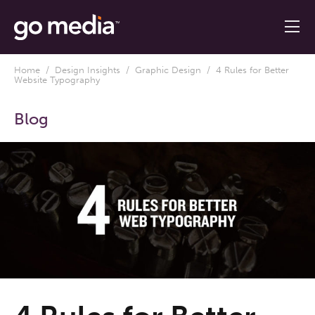
Home
/
Design Insights
/
Graphic Design
/ 4 Rules for Better
Website Typography
Blog