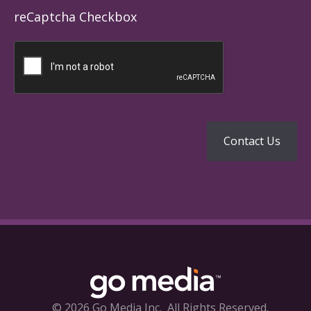
reCaptcha Checkbox
© 2026 Go Media Inc.
All Rights Reserved.