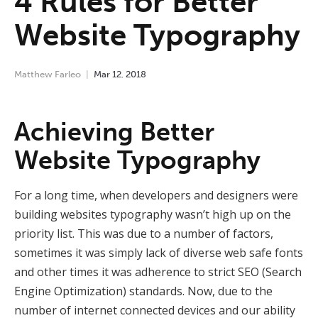
4 Rules for Better
Website Typography
Matthew Farleo
Mar
12
,
2018
Achieving Better
Website Typography
For a long time, when developers and designers were
building websites typography wasn’t high up on the
priority list. This was due to a number of factors,
sometimes it was simply lack of diverse web safe fonts
and other times it was adherence to strict SEO (Search
Engine Optimization) standards. Now, due to the
number of internet connected devices and our ability