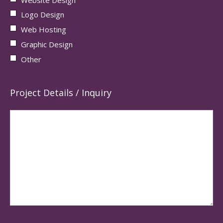
Logo Design
Web Hosting
Graphic Design
Other
Project Details / Inquiry