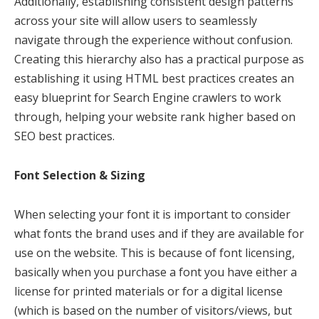
Additionally, establishing consistent design patterns
across your site will allow users to seamlessly
navigate through the experience without confusion.
Creating this hierarchy also has a practical purpose as
establishing it using HTML best practices creates an
easy blueprint for Search Engine crawlers to work
through, helping your website rank higher based on
SEO best practices.
Font Selection & Sizing
When selecting your font it is important to consider
what fonts the brand uses and if they are available for
use on the website. This is because of font licensing,
basically when you purchase a font you have either a
license for printed materials or for a digital license
(which is based on the number of visitors/views, but