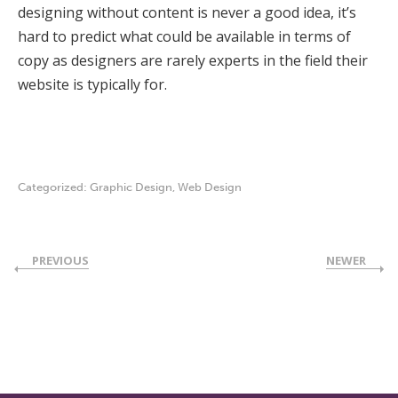
designing without content is never a good idea, it’s
hard to predict what could be available in terms of
copy as designers are rarely experts in the field their
website is typically for.
Categorized:
Graphic Design
,
Web Design
PREVIOUS
NEWER