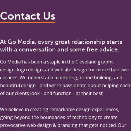
Contact Us
At Go Media, every great relationship starts
with a conversation and some free advice.
Go Media
has been a staple in the Cleveland graphic
design, logo design, and website design for more than two
decades. We understand marketing, brand building, and
beautiful design - and we're passionate about helping each
of our clients look - and function - at their best.
We believe in creating remarkable design experiences,
going beyond the boundaries of technology to create
provocative web design & branding that gets noticed. Our