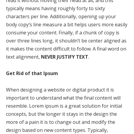
read it without moving their head at all, and this
typically means having roughly forty to sixty
characters per line. Additionally, opening up your
body copy’s line measure a bit helps users more easily
consume your content. Finally, if a chunk of copy is
over three lines long, it shouldn’t be center aligned as
it makes the content difficult to follow. A final word on
text alignment,
NEVER JUSTIFY TEXT
.
Get Rid of that Ipsum
When designing a website or digital product it is
important to understand what the final content will
resemble. Lorem ipsum is a great solution for initial
concepts, but the longer it stays in the design the
more of a pain it is to change out and modify the
design based on new content types. Typically,