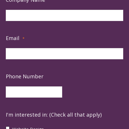
Email
*
Phone Number
I'm interested in: (Check all that apply)
Website Design