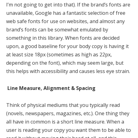
I’m not going to get into that). If the brand’s fonts are
unavailable, Google has a fantastic selection of free
web safe fonts for use on websites, and almost any
brand’s fonts can be somewhat emulated by
something in this library. When fonts are decided
upon, a good baseline for your body copy is having it
at least size 18px (sometimes as high as 22px,
depending on the font), which may seem large, but
this helps with accessibility and causes less eye strain.
Line Measure, Alignment & Spacing
Think of physical mediums that you typically read
(novels, newspapers, magazines, etc.). One thing they
all have in common is a short line measure. When a
user is reading your copy you want them to be able to