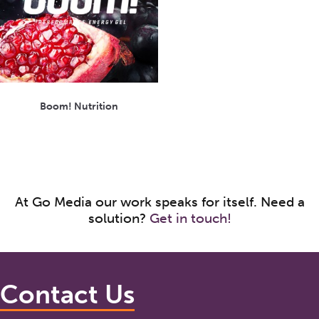
Boom! Nutrition
At Go Media our work speaks for itself. Need a
solution?
Get in touch!
Contact Us