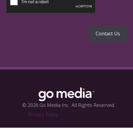
© 2026 Go Media Inc.
All Rights Reserved.
Privacy Policy