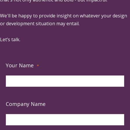
We'll be happy to provide insight on whatever your design
or development situation may entail.
Let’s talk.
Your Name
*
Company Name