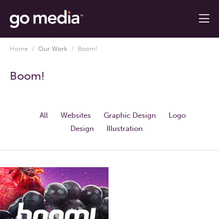
Home
/
Our Work
/
Boom!
Boom!
All
Websites
Graphic Design
Logo
Design
Illustration