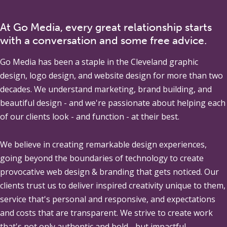
At Go Media, every great relationship starts
with a conversation and some free advice.
Go Media
has been a staple in the Cleveland graphic
design, logo design, and website design for more than two
decades. We understand marketing, brand building, and
beautiful design - and we're passionate about helping each
of our clients look - and function - at their best.
We believe in creating remarkable design experiences,
going beyond the boundaries of technology to create
provocative web design & branding that gets noticed. Our
clients trust us to deliver inspired creativity unique to them,
service that's personal and responsive, and expectations
and costs that are transparent. We strive to create work
that's not only authentic and bold - but impactful.