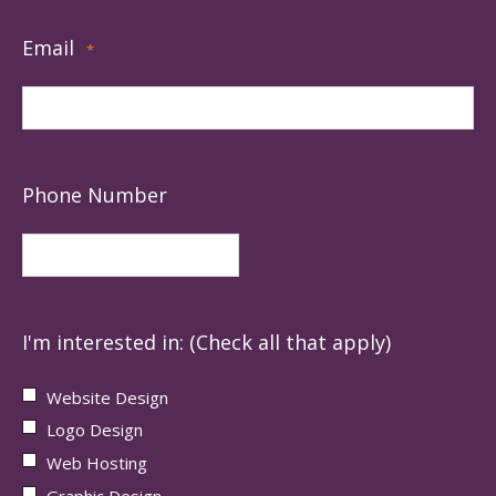
Email
*
Phone Number
I'm interested in: (Check all that apply)
Website Design
Logo Design
Web Hosting
Graphic Design