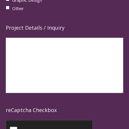
Other
Project Details / Inquiry
reCaptcha Checkbox