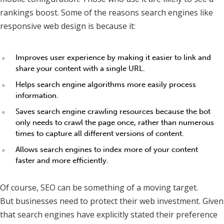
rankings boost. Some of the reasons search engines like
responsive web design is because it:
Improves user experience by making it easier to link and
share your content with a single URL.
Helps search engine algorithms more easily process
information.
Saves search engine crawling resources because the bot
only needs to crawl the page once, rather than numerous
times to capture all different versions of content.
Allows search engines to index more of your content
faster and more efficiently.
Of course, SEO can be something of a moving target.
But businesses need to protect their web investment. Given
that search engines have explicitly stated their preference