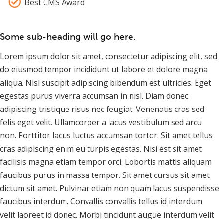
Best CMS Award
Some sub-heading will go here.
Lorem ipsum dolor sit amet, consectetur adipiscing elit, sed
do eiusmod tempor incididunt ut labore et dolore magna
aliqua. Nisl suscipit adipiscing bibendum est ultricies. Eget
egestas purus viverra accumsan in nisl. Diam donec
adipiscing tristique risus nec feugiat. Venenatis cras sed
felis eget velit. Ullamcorper a lacus vestibulum sed arcu
non. Porttitor lacus luctus accumsan tortor. Sit amet tellus
cras adipiscing enim eu turpis egestas. Nisi est sit amet
facilisis magna etiam tempor orci. Lobortis mattis aliquam
faucibus purus in massa tempor. Sit amet cursus sit amet
dictum sit amet. Pulvinar etiam non quam lacus suspendisse
faucibus interdum. Convallis convallis tellus id interdum
velit laoreet id donec. Morbi tincidunt augue interdum velit