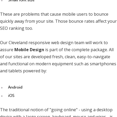
These are problems that cause mobile users to bounce
quickly away from your site. Those bounce rates affect your
SEO ranking too.
Our Cleveland responsive web design team will work to
assure
Mobile Design
is part of the complete package. All
of our sites are developed fresh, clean, easy-to-navigate
and functional on modern equipment such as smartphones
and tablets powered by:
Android
iOS
The traditional notion of "going online" - using a desktop
device with a large screen, keyboard, mouse and wires - is