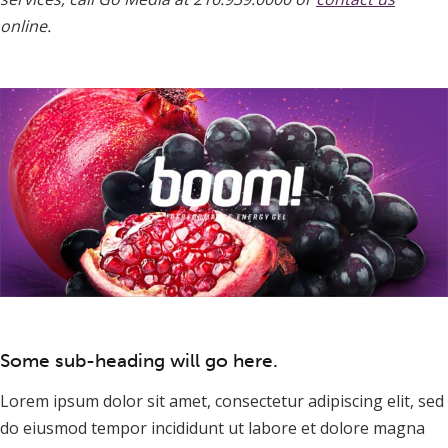
online.
Some sub-heading will go here.
Lorem ipsum dolor sit amet, consectetur adipiscing elit, sed
do eiusmod tempor incididunt ut labore et dolore magna