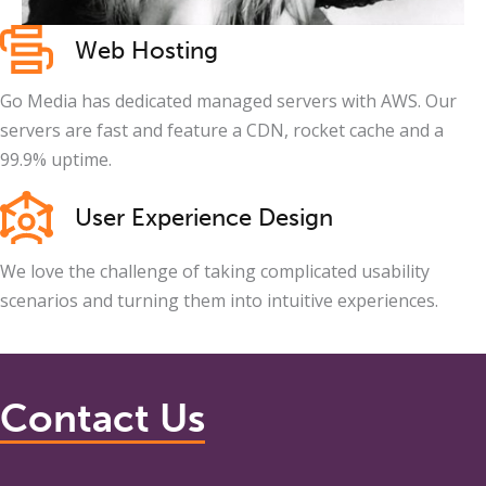
Web Hosting
Go Media has dedicated managed servers with AWS. Our
servers are fast and feature a CDN, rocket cache and a
99.9% uptime.
User Experience Design
We love the challenge of taking complicated usability
scenarios and turning them into intuitive experiences.
Contact Us