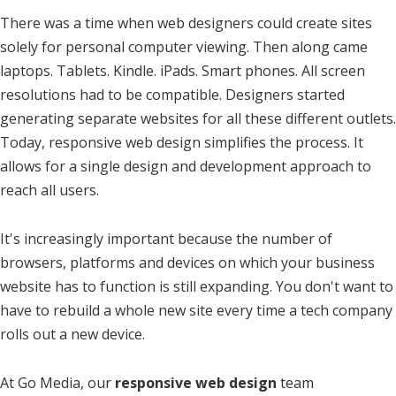
There was a time when web designers could create sites
solely for personal computer viewing. Then along came
laptops. Tablets. Kindle. iPads. Smart phones. All screen
resolutions had to be compatible. Designers started
generating separate websites for all these different outlets.
Today, responsive web design simplifies the process. It
allows for a single design and development approach to
reach all users.
It's increasingly important because the number of
browsers, platforms and devices on which your business
website has to function is still expanding. You don't want to
have to rebuild a whole new site every time a tech company
rolls out a new device.
At Go Media, our
responsive web design
team