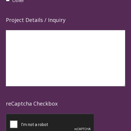
Other
Project Details / Inquiry
reCaptcha Checkbox