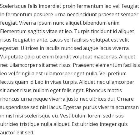
Scelerisque felis imperdiet proin fermentum leo vel. Feugiat
in fermentum posuere urna nec tincidunt praesent semper
feugiat. Viverra ipsum nunc aliquet bibendum enim.
Elementum sagittis vitae et leo. Turpis tincidunt id aliquet
risus feugiat in ante. Lacus vel facilisis volutpat est velit
egestas. Ultrices in iaculis nunc sed augue lacus viverra.
Vulputate odio ut enim blandit volutpat maecenas. Aliquet
nec ullamcorper sit amet risus. Praesent elementum facilisis
leo vel fringilla est ullamcorper eget nulla. Vel pretium
lectus quam id Leo in vitae turpis. Aliquet nec ullamcorper
sit amet risus nullam eget felis eget. Rhoncus mattis
rhoncus urna neque viverra justo nec ultrices dui. Ornare
suspendisse sed nisi lacus. Egestas purus viverra accumsan
in nisl nisi scelerisque eu. Vestibulum lorem sed risus
ultricies tristique nulla aliquet. Est ultricies integer quis
auctor elit sed.