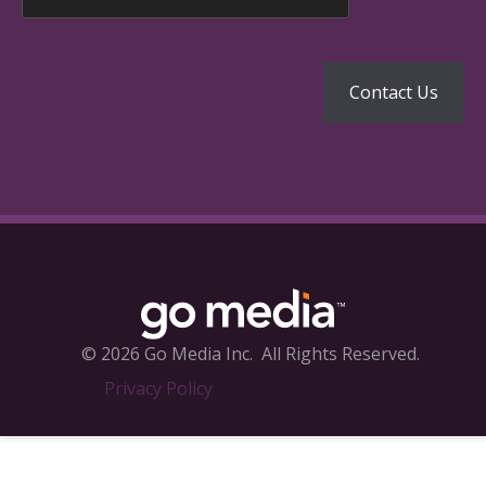
© 2026 Go Media Inc.
All Rights Reserved.
Privacy Policy