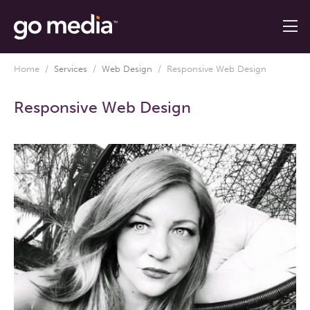
Home
/
Services
/
Web Design
/
Responsive Web Design
Responsive Web Design