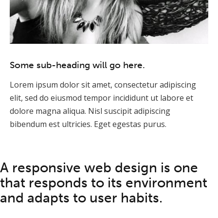
Some sub-heading will go here.
Lorem ipsum dolor sit amet, consectetur adipiscing
elit, sed do eiusmod tempor incididunt ut labore et
dolore magna aliqua. Nisl suscipit adipiscing
bibendum est ultricies. Eget egestas purus.
A responsive web design is one
that responds to its environment
and adapts to user habits.