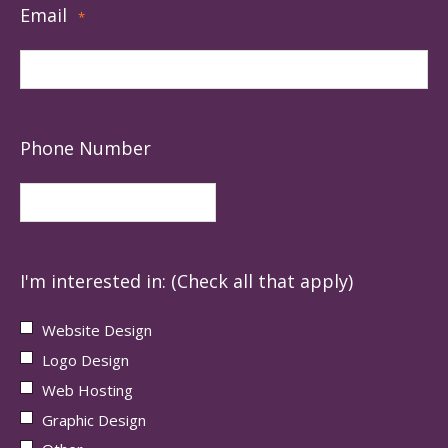
Email
*
Phone Number
I'm interested in: (Check all that apply)
Website Design
Logo Design
Web Hosting
Graphic Design