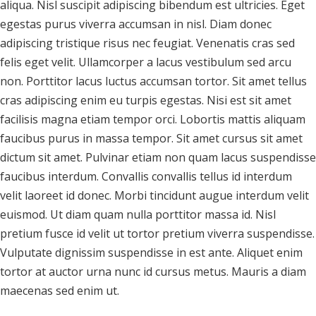
aliqua. Nisl suscipit adipiscing bibendum est ultricies. Eget
egestas purus viverra accumsan in nisl. Diam donec
adipiscing tristique risus nec feugiat. Venenatis cras sed
felis eget velit. Ullamcorper a lacus vestibulum sed arcu
non. Porttitor lacus luctus accumsan tortor. Sit amet tellus
cras adipiscing enim eu turpis egestas. Nisi est sit amet
facilisis magna etiam tempor orci. Lobortis mattis aliquam
faucibus purus in massa tempor. Sit amet cursus sit amet
dictum sit amet. Pulvinar etiam non quam lacus suspendisse
faucibus interdum. Convallis convallis tellus id interdum
velit laoreet id donec. Morbi tincidunt augue interdum velit
euismod. Ut diam quam nulla porttitor massa id. Nisl
pretium fusce id velit ut tortor pretium viverra suspendisse.
Vulputate dignissim suspendisse in est ante. Aliquet enim
tortor at auctor urna nunc id cursus metus. Mauris a diam
maecenas sed enim ut.