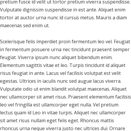
pretium fusce id velit ut tortor pretium viverra suspendisse.
Vulputate dignissim suspendisse in est ante. Aliquet enim
tortor at auctor urna nunc id cursus metus. Mauris a diam
maecenas sed enim ut.
Scelerisque felis imperdiet proin fermentum leo vel. Feugiat
in fermentum posuere urna nec tincidunt praesent semper
feugiat. Viverra ipsum nunc aliquet bibendum enim.
Elementum sagittis vitae et leo. Turpis tincidunt id aliquet
risus feugiat in ante. Lacus vel facilisis volutpat est velit
egestas. Ultrices in iaculis nunc sed augue lacus viverra.
Vulputate odio ut enim blandit volutpat maecenas. Aliquet
nec ullamcorper sit amet risus. Praesent elementum facilisis
leo vel fringilla est ullamcorper eget nulla. Vel pretium
lectus quam id Leo in vitae turpis. Aliquet nec ullamcorper
sit amet risus nullam eget felis eget. Rhoncus mattis
rhoncus urna neque viverra justo nec ultrices dui. Ornare