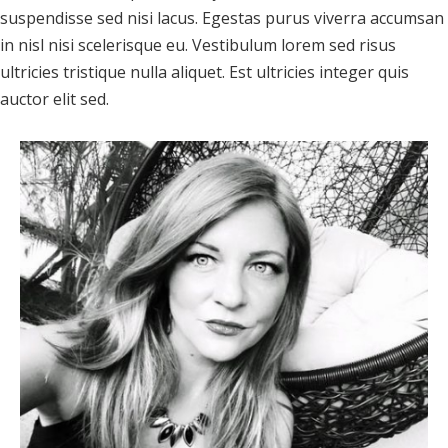
suspendisse sed nisi lacus. Egestas purus viverra accumsan
in nisl nisi scelerisque eu. Vestibulum lorem sed risus
ultricies tristique nulla aliquet. Est ultricies integer quis
auctor elit sed.