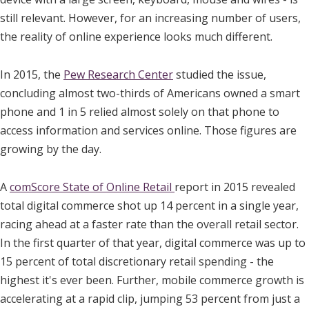
still relevant. However, for an increasing number of users,
the reality of online experience looks much different.
In 2015, the
Pew Research Center
studied the issue,
concluding almost two-thirds of Americans owned a smart
phone and 1 in 5 relied almost solely on that phone to
access information and services online. Those figures are
growing by the day.
A
comScore State of Online Retail
report in 2015 revealed
total digital commerce shot up 14 percent in a single year,
racing ahead at a faster rate than the overall retail sector.
In the first quarter of that year, digital commerce was up to
15 percent of total discretionary retail spending - the
highest it's ever been. Further, mobile commerce growth is
accelerating at a rapid clip, jumping 53 percent from just a