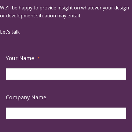
We'll be happy to provide insight on whatever your design
or development situation may entail.
Let’s talk.
Your Name
*
Company Name