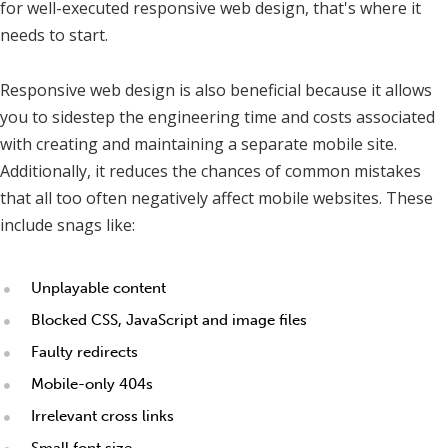
for well-executed responsive web design, that's where it
needs to start.
Responsive web design is also beneficial because it allows
you to sidestep the engineering time and costs associated
with creating and maintaining a separate mobile site.
Additionally, it reduces the chances of common mistakes
that all too often negatively affect mobile websites. These
include snags like:
Unplayable content
Blocked CSS, JavaScript and image files
Faulty redirects
Mobile-only 404s
Irrelevant cross links
Small font size