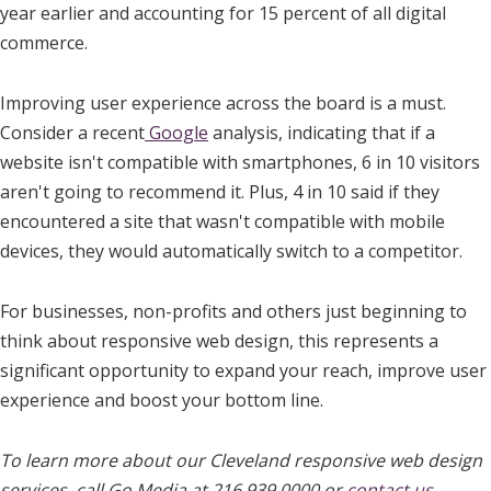
year earlier and accounting for 15 percent of all digital
commerce.
Improving user experience across the board is a must.
Consider a recent
Google
analysis, indicating that if a
website isn't compatible with smartphones, 6 in 10 visitors
aren't going to recommend it. Plus, 4 in 10 said if they
encountered a site that wasn't compatible with mobile
devices, they would automatically switch to a competitor.
For businesses, non-profits and others just beginning to
think about responsive web design, this represents a
significant opportunity to expand your reach, improve user
experience and boost your bottom line.
To learn more about our Cleveland responsive web design
services, call Go Media at 216.939.0000 or
contact us