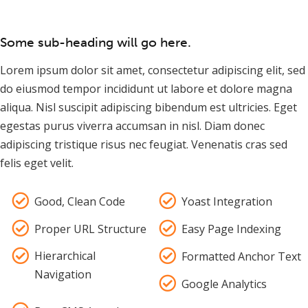
Some sub-heading will go here.
Lorem ipsum dolor sit amet, consectetur adipiscing elit, sed
do eiusmod tempor incididunt ut labore et dolore magna
aliqua. Nisl suscipit adipiscing bibendum est ultricies. Eget
egestas purus viverra accumsan in nisl. Diam donec
adipiscing tristique risus nec feugiat. Venenatis cras sed
felis eget velit.
Good, Clean Code
Yoast Integration
Proper URL Structure
Easy Page Indexing
Hierarchical
Formatted Anchor Text
Navigation
Google Analytics