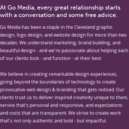
At Go Media, every great relationship starts
with a conversation and some free advice.
Go Media
has been a staple in the Cleveland graphic
design, logo design, and website design for more than two
decades. We understand marketing, brand building, and
beautiful design - and we're passionate about helping each
of our clients look - and function - at their best.
We believe in creating remarkable design experiences,
going beyond the boundaries of technology to create
provocative web design & branding that gets noticed. Our
clients trust us to deliver inspired creativity unique to them,
service that's personal and responsive, and expectations
and costs that are transparent. We strive to create work
that's not only authentic and bold - but impactful.