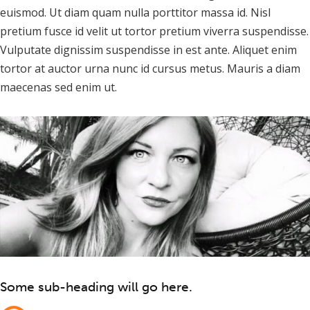
euismod. Ut diam quam nulla porttitor massa id. Nisl
pretium fusce id velit ut tortor pretium viverra suspendisse.
Vulputate dignissim suspendisse in est ante. Aliquet enim
tortor at auctor urna nunc id cursus metus. Mauris a diam
maecenas sed enim ut.
Some sub-heading will go here.