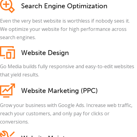
Search Engine Optimization
Even the very best website is worthless if nobody sees it.
We optimize your website for high performance across
search engines.
Website Design
Go Media builds fully responsive and easy-to-edit websites
that yield results.
Website Marketing (PPC)
Grow your business with Google Ads. Increase web traffic,
reach your customers, and only pay for clicks or
conversions.