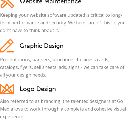
Website Maintenance
Keeping your website software updated is critical to long-
term performance and security. We take care of this so you
don't have to think about it.
Graphic Design
Presentations, banners, brochures, business cards,
catalogs, flyers, sell sheets, ads, signs - we can take care of
all your design needs.
Logo Design
Also referred to as branding, the talented designers at Go
Media love to work through a complete and cohesive visual
experience.