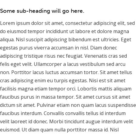
Some sub-heading will go here.
Lorem ipsum dolor sit amet, consectetur adipiscing elit, sed
do eiusmod tempor incididunt ut labore et dolore magna
aliqua. Nisl suscipit adipiscing bibendum est ultricies. Eget
egestas purus viverra accumsan in nisl. Diam donec
adipiscing tristique risus nec feugiat. Venenatis cras sed
felis eget velit. Ullamcorper a lacus vestibulum sed arcu
non. Porttitor lacus luctus accumsan tortor. Sit amet tellus
cras adipiscing enim eu turpis egestas. Nisi est sit amet
facilisis magna etiam tempor orci. Lobortis mattis aliquam
faucibus purus in massa tempor. Sit amet cursus sit amet
dictum sit amet. Pulvinar etiam non quam lacus suspendisse
faucibus interdum. Convallis convallis tellus id interdum
velit laoreet id donec. Morbi tincidunt augue interdum velit
euismod. Ut diam quam nulla porttitor massa id. Nisl