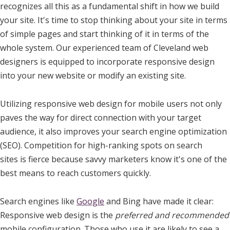
recognizes all this as a fundamental shift in how we build
your site. It's time to stop thinking about your site in terms
of simple pages and start thinking of it in terms of the
whole system. Our experienced team of Cleveland web
designers is equipped to incorporate responsive design
into your new website or modify an existing site.
Utilizing responsive web design for mobile users not only
paves the way for direct connection with your target
audience, it also improves your search engine optimization
(SEO). Competition for high-ranking spots on search
sites is fierce because savvy marketers know it's one of the
best means to reach customers quickly.
Search engines like
Google
and Bing have made it clear:
Responsive web design is the
preferred and recommended
mobile configuration. Those who use it are likely to see a