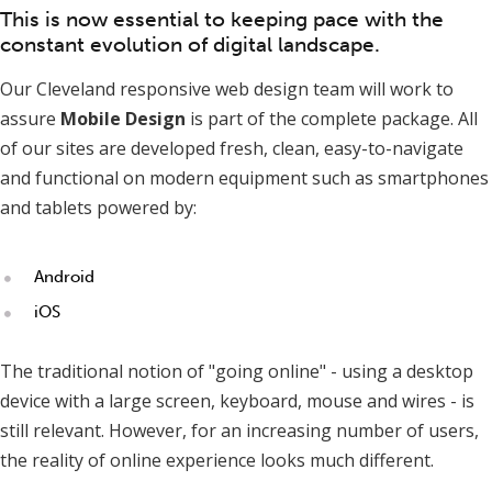
This is now essential to keeping pace with the
constant evolution of digital landscape.
Our Cleveland responsive web design team will work to
assure
Mobile Design
is part of the complete package. All
of our sites are developed fresh, clean, easy-to-navigate
and functional on modern equipment such as smartphones
and tablets powered by:
Android
iOS
The traditional notion of "going online" - using a desktop
device with a large screen, keyboard, mouse and wires - is
still relevant. However, for an increasing number of users,
the reality of online experience looks much different.