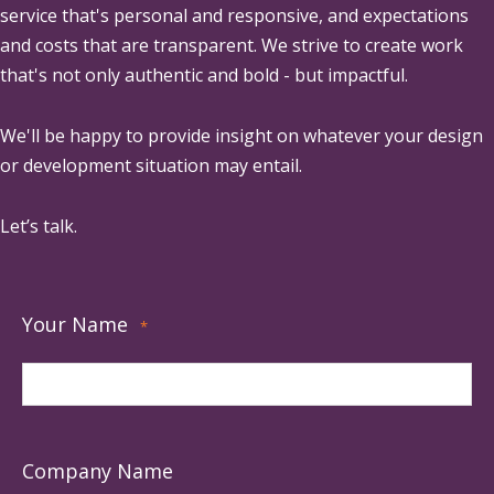
service that's personal and responsive, and expectations
and costs that are transparent. We strive to create work
that's not only authentic and bold - but impactful.
We'll be happy to provide insight on whatever your design
or development situation may entail.
Let’s talk.
Your Name
*
Company Name