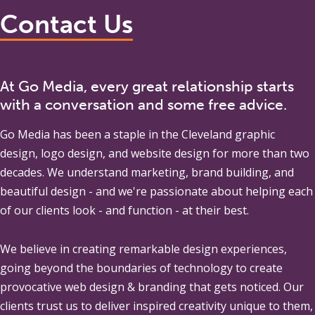
Contact Us
At Go Media, every great relationship starts
with a conversation and some free advice.
Go Media
has been a staple in the Cleveland graphic
design, logo design, and website design for more than two
decades. We understand marketing, brand building, and
beautiful design - and we're passionate about helping each
of our clients look - and function - at their best.
We believe in creating remarkable design experiences,
going beyond the boundaries of technology to create
provocative web design & branding that gets noticed. Our
clients trust us to deliver inspired creativity unique to them,