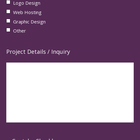
Logo Design
Web Hosting
Graphic Design
Other
Project Details / Inquiry