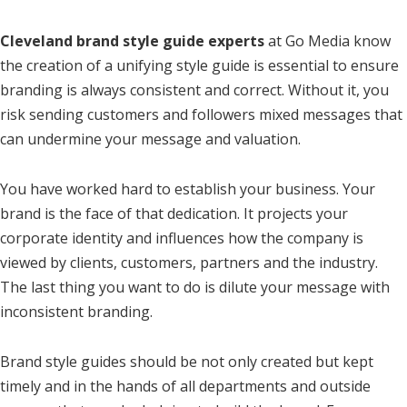
Cleveland brand style guide experts
at Go Media know
the creation of a unifying style guide is essential to ensure
branding is always consistent and correct. Without it, you
risk sending customers and followers mixed messages that
can undermine your message and valuation.
You have worked hard to establish your business. Your
brand is the face of that dedication. It projects your
corporate identity and influences how the company is
viewed by clients, customers, partners and the industry.
The last thing you want to do is dilute your message with
inconsistent branding.
Brand style guides should be not only created but kept
timely and in the hands of all departments and outside