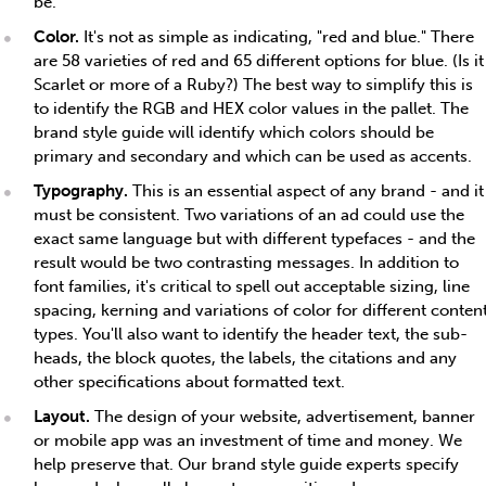
be.
Color.
It's not as simple as indicating, "red and blue." There
are 58 varieties of red and 65 different options for blue. (Is it
Scarlet or more of a Ruby?) The best way to simplify this is
to identify the RGB and HEX color values in the pallet. The
brand style guide will identify which colors should be
primary and secondary and which can be used as accents.
Typography.
This is an essential aspect of any brand - and it
must be consistent. Two variations of an ad could use the
exact same language but with different typefaces - and the
result would be two contrasting messages. In addition to
font families, it's critical to spell out acceptable sizing, line
spacing, kerning and variations of color for different conten
types. You'll also want to identify the header text, the sub-
heads, the block quotes, the labels, the citations and any
other specifications about formatted text.
Layout.
The design of your website, advertisement, banner
or mobile app was an investment of time and money. We
help preserve that. Our brand style guide experts specify