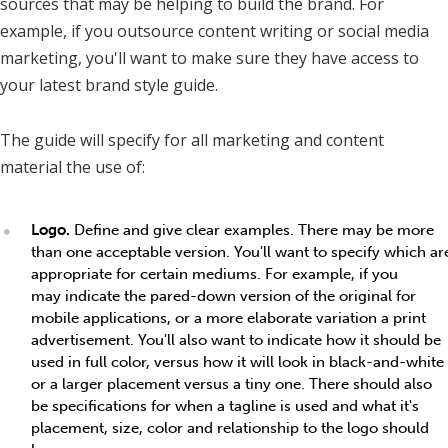
sources that may be helping to build the brand. For
example, if you outsource content writing or social media
marketing, you'll want to make sure they have access to
your latest brand style guide.
The guide will specify for all marketing and content
material the use of:
Logo.
Define and give clear examples. There may be more
than one acceptable version. You'll want to specify which ar
appropriate for certain mediums. For example, if you
may indicate the pared-down version of the original for
mobile applications, or a more elaborate variation a print
advertisement. You'll also want to indicate how it should be
used in full color, versus how it will look in black-and-white
or a larger placement versus a tiny one. There should also
be specifications for when a tagline is used and what it's
placement, size, color and relationship to the logo should