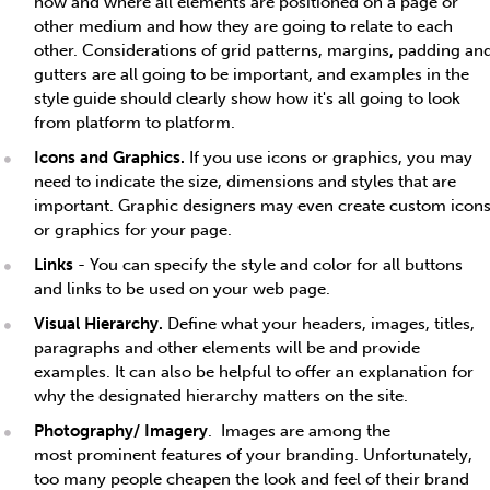
how and where all elements are positioned on a page or
other medium and how they are going to relate to each
other. Considerations of grid patterns, margins, padding an
gutters are all going to be important, and examples in the
style guide should clearly show how it's all going to look
from platform to platform.
Icons and Graphics.
If you use icons or graphics, you may
need to indicate the size, dimensions and styles that are
important. Graphic designers may even create custom icon
or graphics for your page.
Links
- You can specify the style and color for all buttons
and links to be used on your web page.
Visual Hierarchy.
Define what your headers, images, titles,
paragraphs and other elements will be and provide
examples. It can also be helpful to offer an explanation for
why the designated hierarchy matters on the site.
Photography/ Imagery
. Images are among the
most prominent features of your branding. Unfortunately,
too many people cheapen the look and feel of their brand