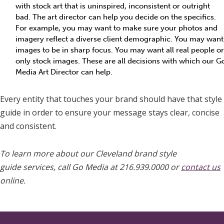
with stock art that is uninspired, inconsistent or outright
bad. The art director can help you decide on the specifics.
For example, you may want to make sure your photos and
imagery reflect a diverse client demographic. You may want
images to be in sharp focus. You may want all real people or
only stock images. These are all decisions with which our G
Media Art Director can help.
Every entity that touches your brand should have that style
guide in order to ensure your message stays clear, concise
and consistent.
To learn more about our Cleveland brand style
guide services, call Go Media at 216.939.0000 or
contact us
online.