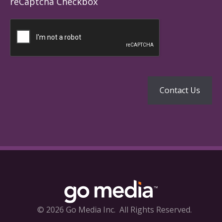
reCaptcha Checkbox
© 2026 Go Media Inc.
All Rights Reserved.