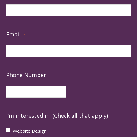
Email
*
Phone Number
I'm interested in: (Check all that apply)
Website Design