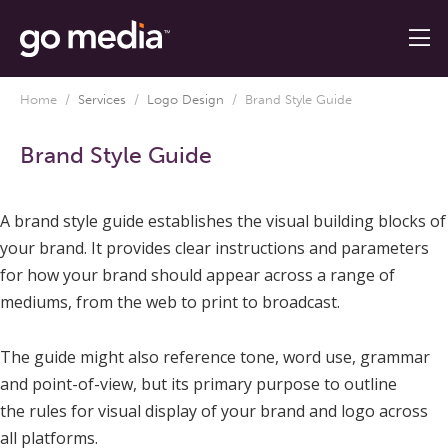
Home
/
Services
/
Logo Design
/
Brand Style Guide
Brand Style Guide
A brand style guide establishes the visual building blocks of
your brand. It provides clear instructions and parameters
for how your brand should appear across a range of
mediums, from the web to print to broadcast.
The guide might also reference tone, word use, grammar
and point-of-view, but its primary purpose to outline
the rules for visual display of your brand and logo across
all platforms.