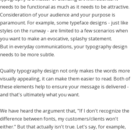
needs to be functional as much as it needs to be attractive.
Consideration of your audience and your purpose is
paramount. For example, some typeface designs - just like
styles on the runway - are limited to a few scenarios when
you want to make an evocative, splashy statement.
But in everyday communications, your typography design
needs to be more subtle.
Quality typography design not only makes the words more
visually appealing, it can make them easier to read. Both of
these elements help to ensure your message is delivered -
and that's ultimately what you want.
We have heard the argument that, "If I don't recognize the
difference between fonts, my customers/clients won't
either." But that actually isn't true. Let's say, for example,