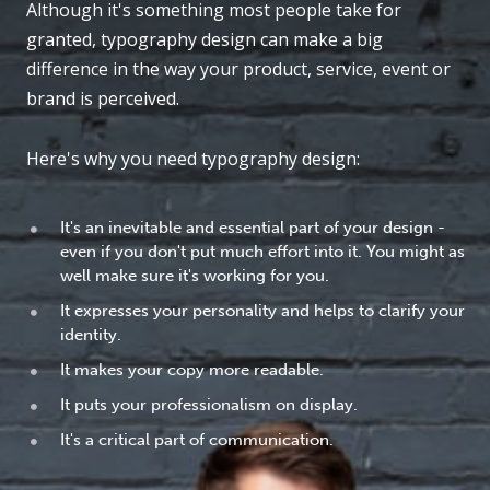
Although it's something most people take for
granted, typography design can make a big
difference in the way your product, service, event or
brand is perceived.
Here's why you need typography design:
It's an inevitable and essential part of your design -
even if you don't put much effort into it. You might as
well make sure it's working for you.
It expresses your personality and helps to clarify your
identity.
It makes your copy more readable.
It puts your professionalism on display.
It's a critical part of communication.