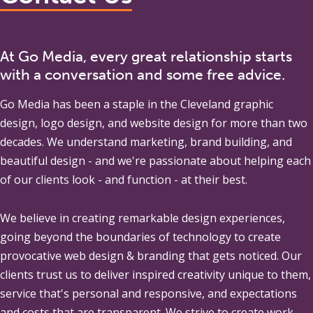
At Go Media, every great relationship starts
with a conversation and some free advice.
Go Media
has been a staple in the Cleveland graphic
design, logo design, and website design for more than two
decades. We understand marketing, brand building, and
beautiful design - and we're passionate about helping each
of our clients look - and function - at their best.
We believe in creating remarkable design experiences,
going beyond the boundaries of technology to create
provocative web design & branding that gets noticed. Our
clients trust us to deliver inspired creativity unique to them,
service that's personal and responsive, and expectations
and costs that are transparent. We strive to create work