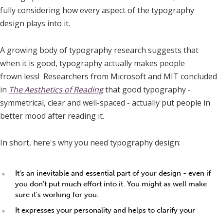
fully considering how every aspect of the typography
design plays into it.
A growing body of typography research suggests that
when it is good, typography actually makes people
frown less! Researchers from Microsoft and MIT concluded
in
The Aesthetics of Reading
that good typography -
symmetrical, clear and well-spaced - actually put people in
better mood after reading it.
In short, here's why you need typography design:
It's an inevitable and essential part of your design - even if
you don't put much effort into it. You might as well make
sure it's working for you.
It expresses your personality and helps to clarify your