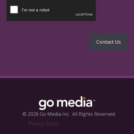
© 2026 Go Media Inc.
All Rights Reserved.
Privacy Policy