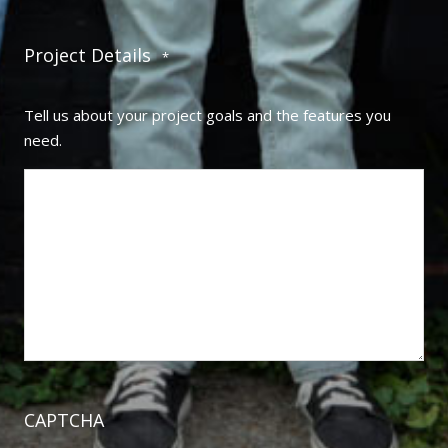
Project Details
*
Tell us about your project goals and the features you
need.
CAPTCHA