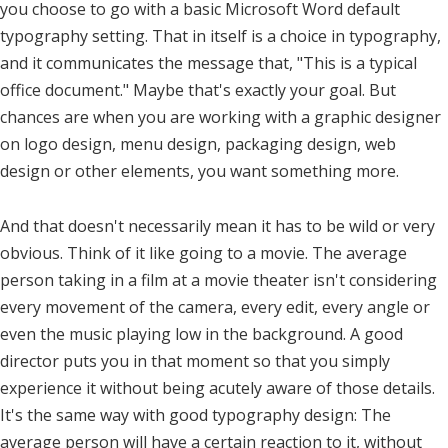
you choose to go with a basic Microsoft Word default
typography setting. That in itself is a choice in typography,
and it communicates the message that, "This is a typical
office document." Maybe that's exactly your goal. But
chances are when you are working with a graphic designer
on logo design, menu design, packaging design, web
design or other elements, you want something more.
And that doesn't necessarily mean it has to be wild or very
obvious. Think of it like going to a movie. The average
person taking in a film at a movie theater isn't considering
every movement of the camera, every edit, every angle or
even the music playing low in the background. A good
director puts you in that moment so that you simply
experience it without being acutely aware of those details.
It's the same way with good typography design: The
average person will have a certain reaction to it, without