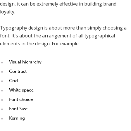
design, it can be extremely effective in building brand
loyalty.
Typography design is about more than simply choosing a
font. It's about the arrangement of all typographical
elements in the design. For example:
Visual hierarchy
Contrast
Grid
White space
Font choice
Font Size
Kerning