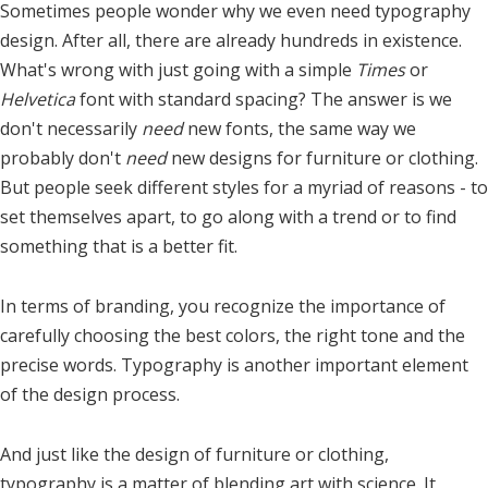
Sometimes people wonder why we even need typography
design. After all, there are already hundreds in existence.
What's wrong with just going with a simple
Times
or
Helvetica
font with standard spacing? The answer is we
don't necessarily
need
new fonts, the same way we
probably don't
need
new designs for furniture or clothing.
But people seek different styles for a myriad of reasons - to
set themselves apart, to go along with a trend or to find
something that is a better fit.
In terms of branding, you recognize the importance of
carefully choosing the best colors, the right tone and the
precise words. Typography is another important element
of the design process.
And just like the design of furniture or clothing,
typography is a matter of blending art with science. It