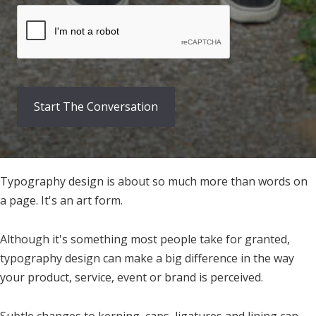
Typography design is about so much more than words on
a page. It's an art form.
Although it's something most people take for granted,
typography design can make a big difference in the way
your product, service, event or brand is perceived.
Subtle changes to kerning, caps, ligatures and lining can