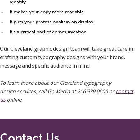
identity.
It makes your copy more readable.
It puts your professionalism on display.
It's a critical part of communication.
Our Cleveland graphic design team will take great care in
crafting custom typography designs with your brand,
message and specific audience in mind.
To learn more about our Cleveland typography
design services, call Go Media at 216.939.0000 or
contact
us
online.
Contact Us