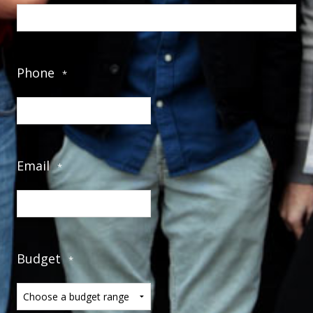
Phone
*
Email
*
Budget
*