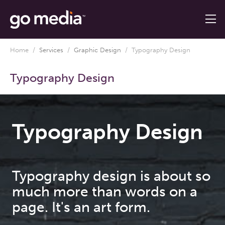
Home
/
Services
/
Graphic Design
/
Typography Design
Typography Design
Typography Design
Typography design is about so
much more than words on a
page. It's an art form.