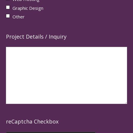
Graphic Design
Other
Project Details / Inquiry
reCaptcha Checkbox