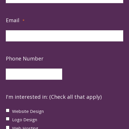
Email
*
Phone Number
I'm interested in: (Check all that apply)
Website Design
Logo Design
Web Hosting