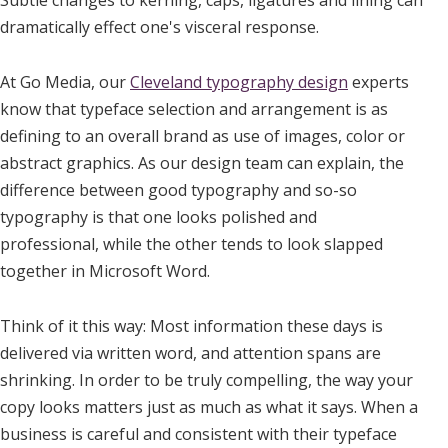
dramatically effect one's visceral response.
At Go Media, our
Cleveland typography design
experts
know that typeface selection and arrangement is as
defining to an overall brand as use of images, color or
abstract graphics. As our design team can explain, the
difference between good typography and so-so
typography is that one looks polished and
professional, while the other tends to look slapped
together in Microsoft Word.
Think of it this way: Most information these days is
delivered via written word, and attention spans are
shrinking. In order to be truly compelling, the way your
copy looks matters just as much as what it says. When a
business is careful and consistent with their typeface