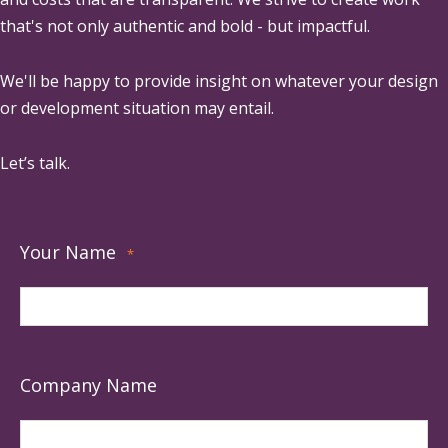
that's not only authentic and bold - but impactful.
We'll be happy to provide insight on whatever your design
or development situation may entail.
Let’s talk.
Your Name
*
Company Name