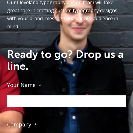
Our Cleveland typography design team will take
great care in crafting custom typography designs
with your brand, message and specific audience in
mind.
Ready to go? Drop us a
line.
Your Name
*
Company
*