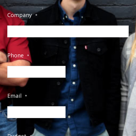
Company
*
Phone
*
Email
*
Budget