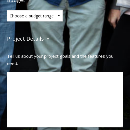
*
Project Details
*
Tell us about your project goals and the features you
need.