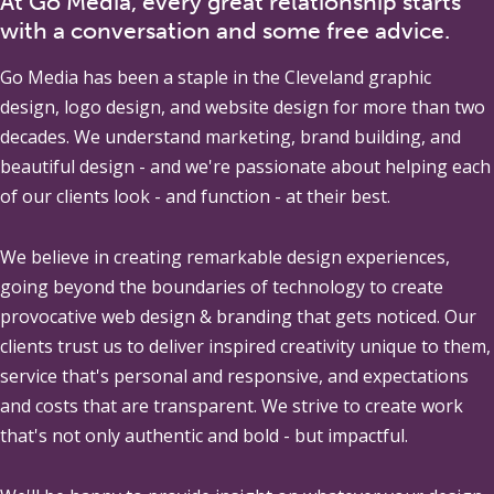
At Go Media, every great relationship starts
with a conversation and some free advice.
Go Media
has been a staple in the Cleveland graphic
design, logo design, and website design for more than two
decades. We understand marketing, brand building, and
beautiful design - and we're passionate about helping each
of our clients look - and function - at their best.
We believe in creating remarkable design experiences,
going beyond the boundaries of technology to create
provocative web design & branding that gets noticed. Our
clients trust us to deliver inspired creativity unique to them,
service that's personal and responsive, and expectations
and costs that are transparent. We strive to create work
that's not only authentic and bold - but impactful.