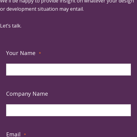
We'll be happy to provide insight on whatever your design
or development situation may entail.
Let’s talk.
Your Name
*
Company Name
Email
*