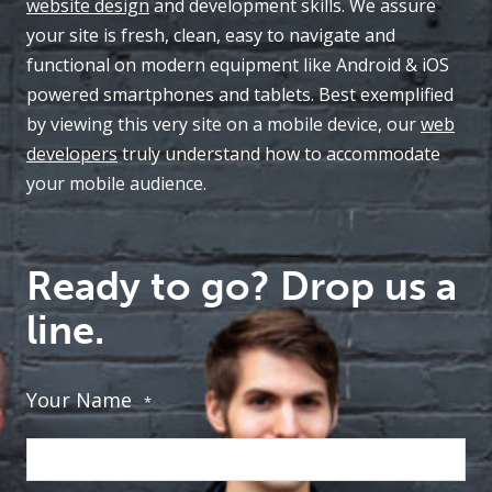
website design
and development skills. We assure
your site is fresh, clean, easy to navigate and
functional on modern equipment like Android & iOS
powered smartphones and tablets. Best exemplified
by viewing this very site on a mobile device, our
web
developers
truly understand how to accommodate
your mobile audience.
Ready to go? Drop us a
line.
Your Name
*