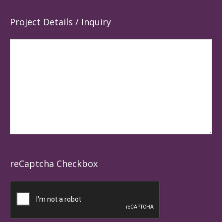
Project Details / Inquiry
reCaptcha Checkbox