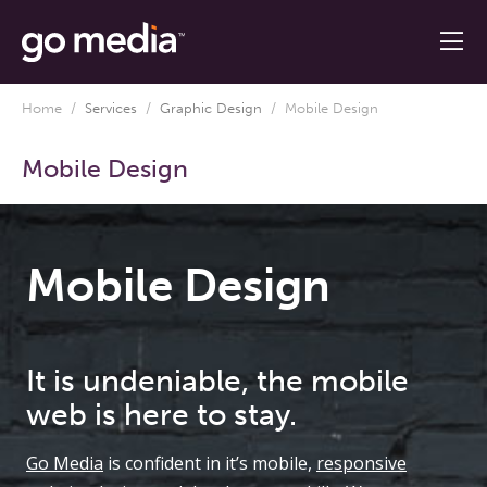
Home
/
Services
/
Graphic Design
/
Mobile Design
Mobile Design
Mobile Design
It is undeniable, the mobile
web is here to stay.
Go Media
is confident in it’s mobile,
responsive