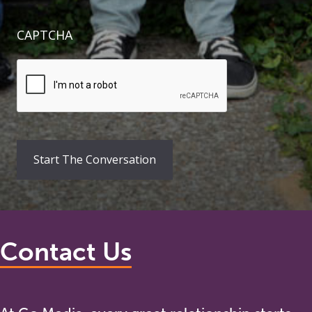
CAPTCHA
Contact Us