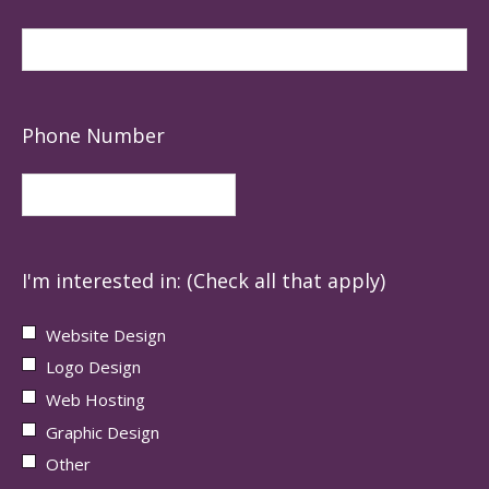
Phone Number
I'm interested in: (Check all that apply)
Website Design
Logo Design
Web Hosting
Graphic Design
Other