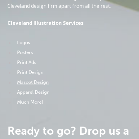
Cleveland design firm apart from all the rest.
Cleveland Illustration Services
Logos
Posters
Print Ads
Print Design
Mascot Design
Apparel Design
Much More!
Ready to go? Drop us a