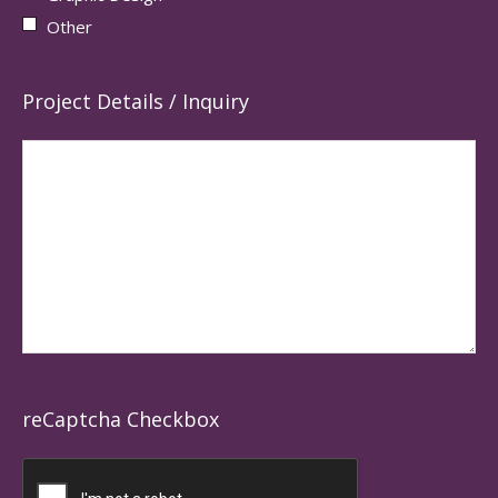
Other
Project Details / Inquiry
reCaptcha Checkbox