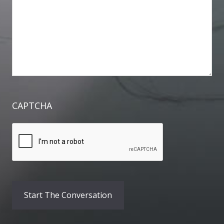
CAPTCHA