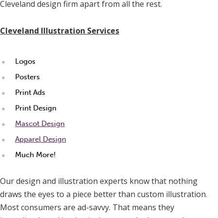
Cleveland design firm apart from all the rest.
Cleveland Illustration Services
Logos
Posters
Print Ads
Print Design
Mascot Design
Apparel Design
Much More!
Our design and illustration experts know that nothing
draws the eyes to a piece better than custom illustration.
Most consumers are ad-savvy. That means they