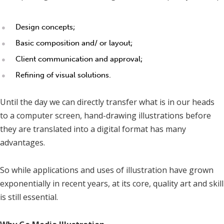
Design concepts;
Basic composition and/ or layout;
Client communication and approval;
Refining of visual solutions.
Until the day we can directly transfer what is in our heads
to a computer screen, hand-drawing illustrations before
they are translated into a digital format has many
advantages.
So while applications and uses of illustration have grown
exponentially in recent years, at its core, quality art and skill
is still essential.