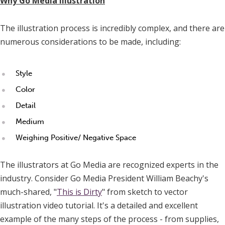
Why Go Media Illustration
The illustration process is incredibly complex, and there are
numerous considerations to be made, including:
Style
Color
Detail
Medium
Weighing Positive/ Negative Space
The illustrators at Go Media are recognized experts in the
industry. Consider Go Media President William Beachy's
much-shared, "
This is Dirty
" from sketch to vector
illustration video tutorial. It's a detailed and excellent
example of the many steps of the process - from supplies,