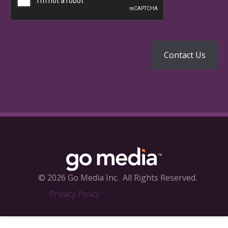
© 2026 Go Media Inc.
All Rights Reserved.
Privacy Policy