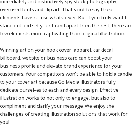
immediately and instinctively spy stock photography,
overused fonts and clip art. That's not to say those
elements have no use whatsoever. But if you truly want to
stand out and set your brand apart from the rest, there are
few elements more captivating than original illustration.
Winning art on your book cover, apparel, car decal,
billboard, website or business card can boost your
business profile and elevate brand experience for your
customers. Your competitors won't be able to hold a candle
to your cover art because Go Media illustrators fully
dedicate ourselves to each and every design. Effective
illustration works to not only to engage, but also to
compliment and clarify your message. We enjoy the
challenges of creating illustration solutions that work for
you!