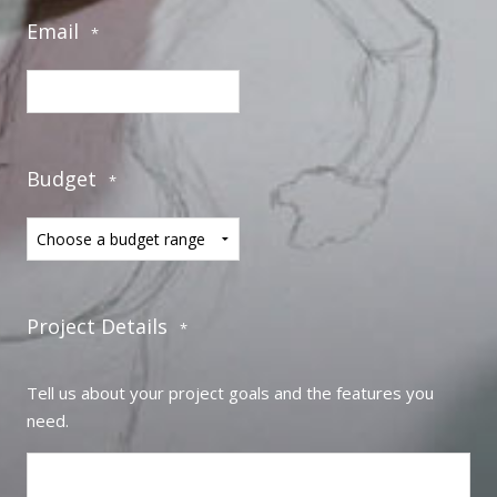
Email
*
Budget
*
Project Details
*
Tell us about your project goals and the features you
need.