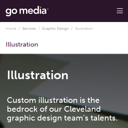
Home
/
Services
/
Graphic Design
/
Illustration
Illustration
Illustration
Custom illustration is the
bedrock of our Cleveland
graphic design team's talents.