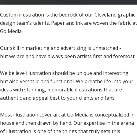
Custom illustration is the bedrock of our Cleveland graphic
design team's talents. Paper and ink are woven the fabric at
Go Media.
Our skill in marketing and advertising is unmatched -
but we are and have always been artists first and foremost.
We believe illustration should be unique and interesting,
but also versatile and functional. We breathe life into your
ideas with stunning, memorable illustrations that are
authentic and appeal best to your clients and fans.
Most illustration cover art at Go Media is conceptualized in-
house and then drawn by hand. Our expertise in the arena
of illustration is one of the things that truly sets this