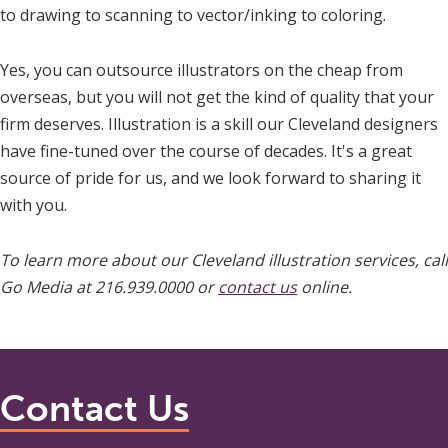
to drawing to scanning to vector/inking to coloring.
Yes, you can outsource illustrators on the cheap from
overseas, but you will not get the kind of quality that your
firm deserves. Illustration is a skill our Cleveland designers
have fine-tuned over the course of decades. It's a great
source of pride for us, and we look forward to sharing it
with you.
To learn more about our Cleveland illustration services, call
Go Media at 216.939.0000 or
contact us
online.
Contact Us