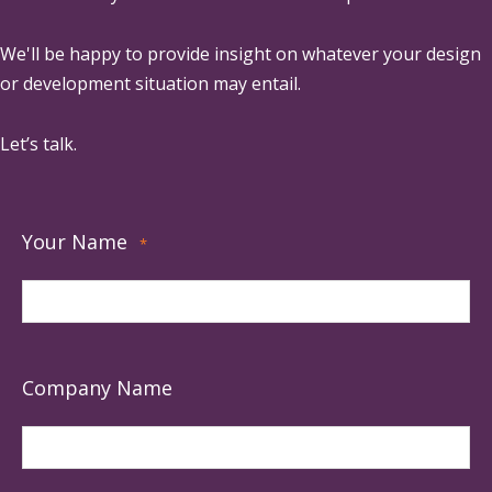
We'll be happy to provide insight on whatever your design
or development situation may entail.
Let’s talk.
Your Name
*
Company Name