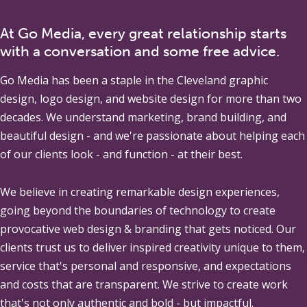
At Go Media, every great relationship starts
with a conversation and some free advice.
Go Media
has been a staple in the Cleveland graphic
design, logo design, and website design for more than two
decades. We understand marketing, brand building, and
beautiful design - and we're passionate about helping each
of our clients look - and function - at their best.
We believe in creating remarkable design experiences,
going beyond the boundaries of technology to create
provocative web design & branding that gets noticed. Our
clients trust us to deliver inspired creativity unique to them,
service that's personal and responsive, and expectations
and costs that are transparent. We strive to create work
that's not only authentic and bold - but impactful.