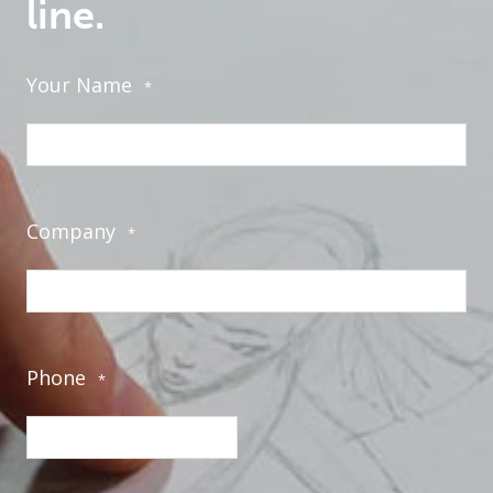
line.
Your Name
*
Company
*
Phone
*