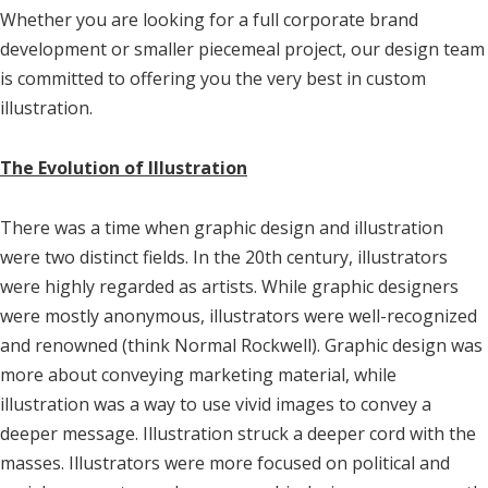
Whether you are looking for a full corporate brand
development or smaller piecemeal project, our design team
is committed to offering you the very best in custom
illustration.
The Evolution of Illustration
There was a time when graphic design and illustration
were two distinct fields. In the 20th century, illustrators
were highly regarded as artists. While graphic designers
were mostly anonymous, illustrators were well-recognized
and renowned (think Normal Rockwell). Graphic design was
more about conveying marketing material, while
illustration was a way to use vivid images to convey a
deeper message. Illustration struck a deeper cord with the
masses. Illustrators were more focused on political and