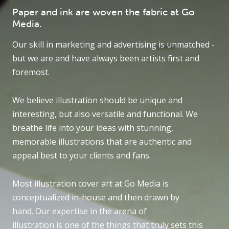
Paper and ink are woven the fabric at Go
Media.
Our skill in marketing and advertising is unmatched -
but we are and have always been artists first and
foremost.
We believe illustration should be unique and
interesting, but also versatile and functional. We
breathe life into your ideas with stunning,
memorable illustrations that are authentic and
appeal best to your clients and fans.
Most illustration cover art at Go Media is
conceptualized in-house and then drawn by
hand. Our expertise in the arena of
illustration is one of the things that truly sets this