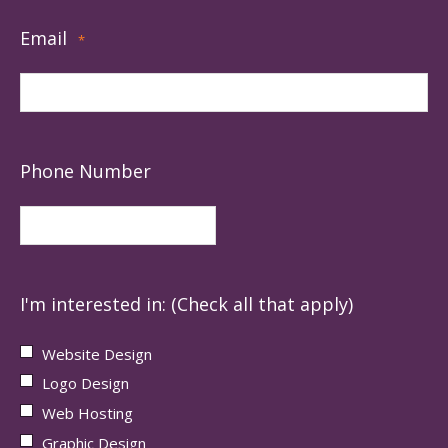
Email
*
Phone Number
I'm interested in: (Check all that apply)
Website Design
Logo Design
Web Hosting
Graphic Design