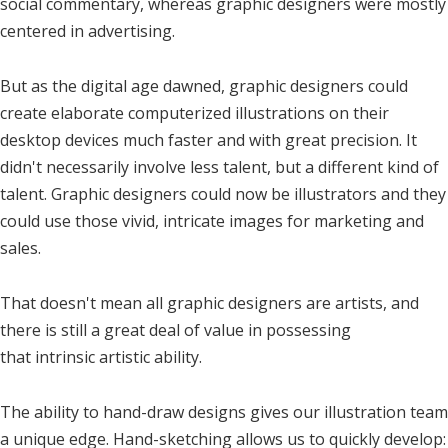
social commentary, whereas graphic designers were mostly
centered in advertising.
But as the digital age dawned, graphic designers could
create elaborate computerized illustrations on their
desktop devices much faster and with great precision. It
didn't necessarily involve less talent, but a different kind of
talent. Graphic designers could now be illustrators and they
could use those vivid, intricate images for marketing and
sales.
That doesn't mean all graphic designers are artists, and
there is still a great deal of value in possessing
that intrinsic artistic ability.
The ability to hand-draw designs gives our illustration team
a unique edge. Hand-sketching allows us to quickly develop: