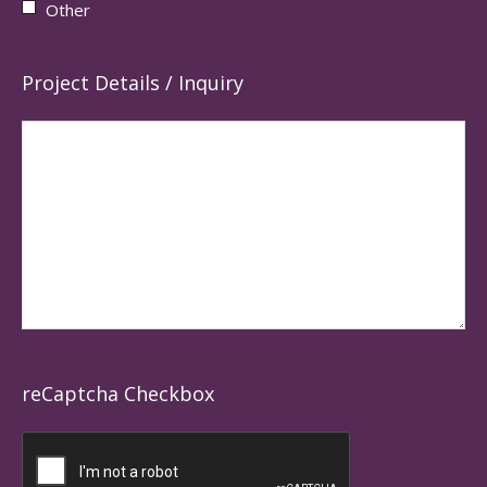
Other
Project Details / Inquiry
reCaptcha Checkbox