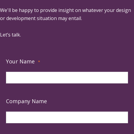
We'll be happy to provide insight on whatever your design
or development situation may entail.
Let’s talk.
Your Name
*
Company Name