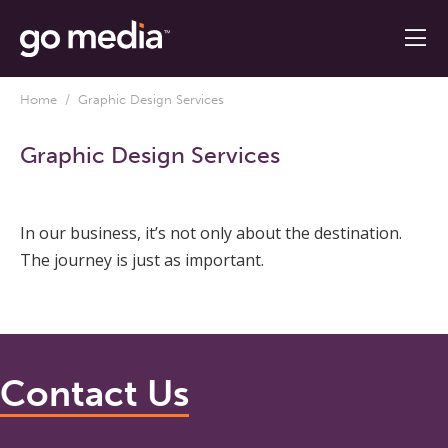
Home
/ Graphic Design Services
Graphic Design Services
In our business, it’s not only about the destination.
The journey is just as important.
Contact Us