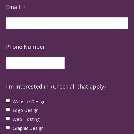
Email
*
Phone Number
I'm interested in: (Check all that apply)
Website Design
Logo Design
Web Hosting
Graphic Design