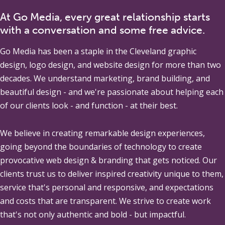
At Go Media, every great relationship starts
with a conversation and some free advice.
Go Media
has been a staple in the Cleveland graphic
design, logo design, and website design for more than two
decades. We understand marketing, brand building, and
beautiful design - and we're passionate about helping each
of our clients look - and function - at their best.
We believe in creating remarkable design experiences,
going beyond the boundaries of technology to create
provocative web design & branding that gets noticed. Our
clients trust us to deliver inspired creativity unique to them,
service that's personal and responsive, and expectations
and costs that are transparent. We strive to create work
that's not only authentic and bold - but impactful.