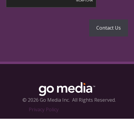
© 2026 Go Media Inc.
All Rights Reserved.
Privacy Policy