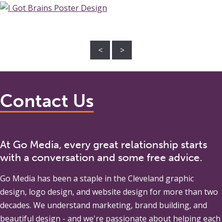
<
>
Contact Us
At Go Media, every great relationship starts
with a conversation and some free advice.
Go Media
has been a staple in the Cleveland graphic
design, logo design, and website design for more than two
decades. We understand marketing, brand building, and
beautiful design - and we're passionate about helping each