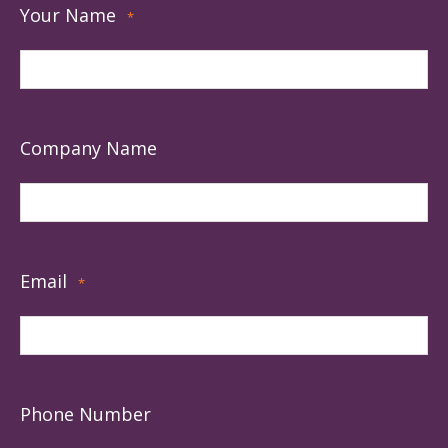
Your Name
*
Company Name
Email
*
Phone Number