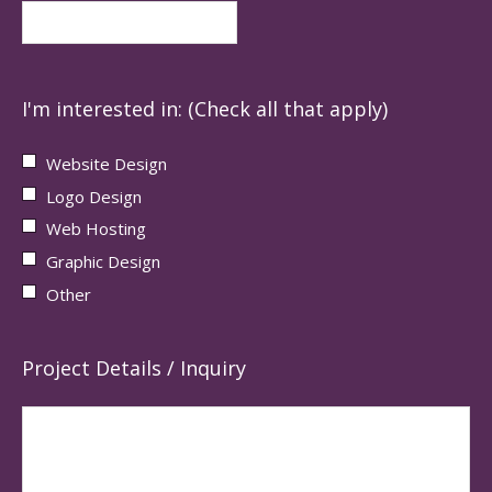
I'm interested in: (Check all that apply)
Website Design
Logo Design
Web Hosting
Graphic Design
Other
Project Details / Inquiry