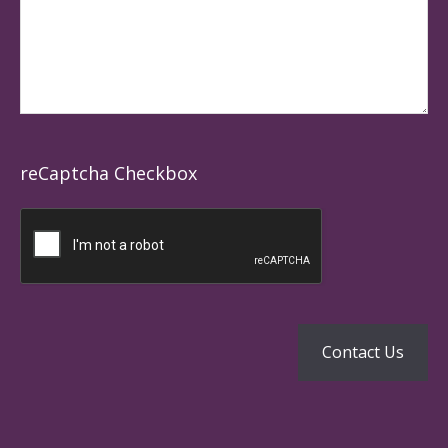
reCaptcha Checkbox