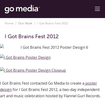
Home
/
Our Work
/
I Got Brains Fest 2012
I Got Brains Fest 2012
I Got Brains Fest contacted Go Media to create a
poster
design
for I Got Brains Fest 2012, a two-day independent
art and music celebration hosted by Flannel Gurl Records.