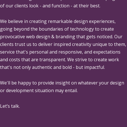
of our clients look - and function - at their best.
We believe in creating remarkable design experiences,
going beyond the boundaries of technology to create
provocative web design & branding that gets noticed. Our
clients trust us to deliver inspired creativity unique to them,
service that's personal and responsive, and expectations
and costs that are transparent. We strive to create work
that's not only authentic and bold - but impactful.
We'll be happy to provide insight on whatever your design
or development situation may entail.
Let’s talk.