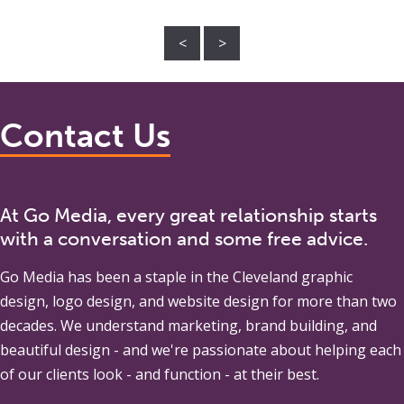
<
>
Contact Us
At Go Media, every great relationship starts
with a conversation and some free advice.
Go Media
has been a staple in the Cleveland graphic
design, logo design, and website design for more than two
decades. We understand marketing, brand building, and
beautiful design - and we're passionate about helping each
of our clients look - and function - at their best.