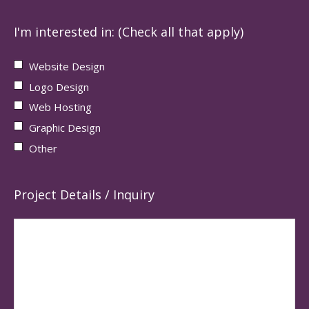
I'm interested in: (Check all that apply)
Website Design
Logo Design
Web Hosting
Graphic Design
Other
Project Details / Inquiry