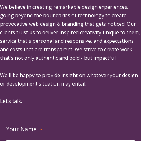
We believe in creating remarkable design experiences,
going beyond the boundaries of technology to create
provocative web design & branding that gets noticed. Our
clients trust us to deliver inspired creativity unique to them,
service that's personal and responsive, and expectations
and costs that are transparent. We strive to create work
that's not only authentic and bold - but impactful.
We'll be happy to provide insight on whatever your design
or development situation may entail.
Let’s talk.
Your Name
*