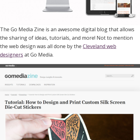
The Go Media Zine is an awesome digital blog that allows
the sharing of ideas, tutorials, and more! Not to mention
the web design was all done by the
Cleveland web
designers
at Go Media.