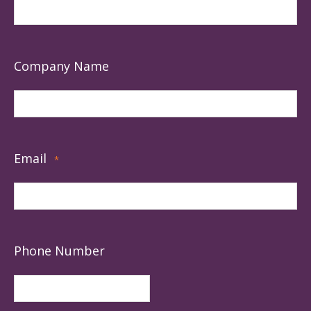
Company Name
Email
*
Phone Number