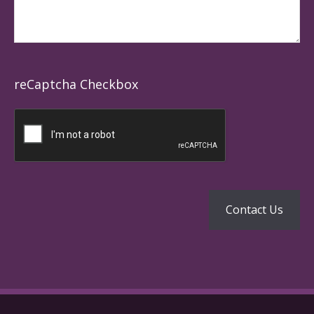
reCaptcha Checkbox