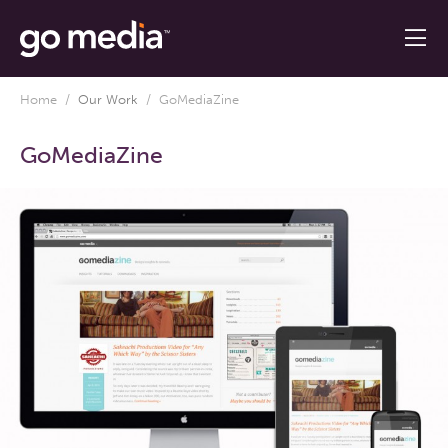
Home
/
Our Work
/
GoMediaZine
GoMediaZine