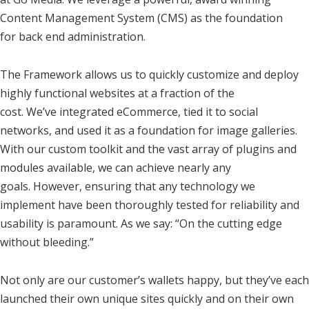
Content Management System (CMS) as the foundation
for back end administration.
The Framework allows us to quickly customize and deploy
highly functional websites at a fraction of the
cost. We’ve integrated eCommerce, tied it to social
networks, and used it as a foundation for image galleries.
With our custom toolkit and the vast array of plugins and
modules available, we can achieve nearly any
goals. However, ensuring that any technology we
implement have been thoroughly tested for reliability and
usability is paramount. As we say: “On the cutting edge
without bleeding.”
Not only are our customer’s wallets happy, but they’ve each
launched their own unique sites quickly and on their own