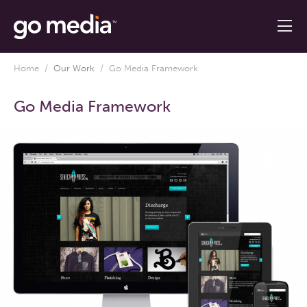
Home
/
Our Work
/
Go Media Framework
Go Media Framework