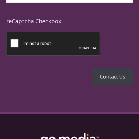
reCaptcha Checkbox