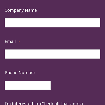
Company Name
Email
*
Phone Number
I'm interested in: (Check all that apply)