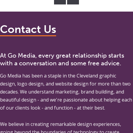
Contact Us
At Go Media, every great relationship starts
with a conversation and some free advice.
Go Media
has been a staple in the Cleveland graphic
design, logo design, and website design for more than two
decades. We understand marketing, brand building, and
beautiful design - and we're passionate about helping each
of our clients look - and function - at their best.
We believe in creating remarkable design experiences,
going beyond the boundaries of technology to create