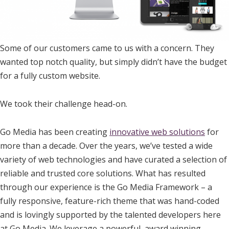
Some of our customers came to us with a concern. They
wanted top notch quality, but simply didn’t have the budget
for a fully custom website.
We took their challenge head-on.
Go Media has been creating
innovative web solutions
for
more than a decade. Over the years, we’ve tested a wide
variety of web technologies and have curated a selection of
reliable and trusted core solutions. What has resulted
through our experience is the Go Media Framework – a
fully responsive, feature-rich theme that was hand-coded
and is lovingly supported by the talented developers here
at Go Media. We leverage a powerful, award winning