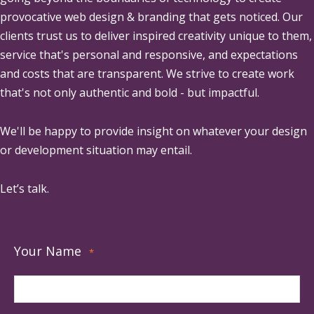
provocative web design & branding that gets noticed. Our
clients trust us to deliver inspired creativity unique to them,
service that's personal and responsive, and expectations
and costs that are transparent. We strive to create work
that's not only authentic and bold - but impactful.
We'll be happy to provide insight on whatever your design
or development situation may entail.
Let’s talk.
Your Name
*