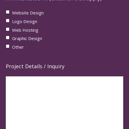
Website Design
Logo Design
Web Hosting
Graphic Design
Other
Project Details / Inquiry