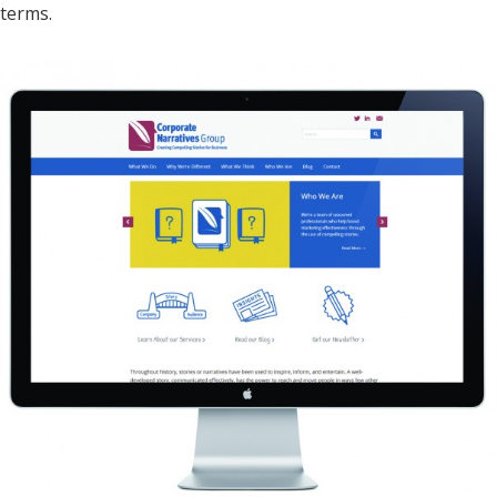
terms.