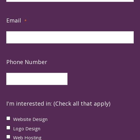
Email
*
Phone Number
I'm interested in: (Check all that apply)
Website Design
Logo Design
Web Hosting