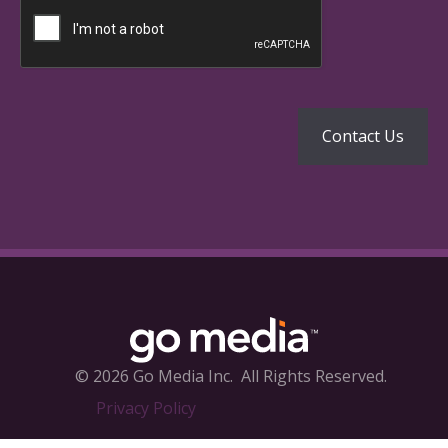
© 2026 Go Media Inc.
All Rights Reserved.
Privacy Policy