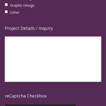
Graphic Design
Other
Project Details / Inquiry
reCaptcha Checkbox