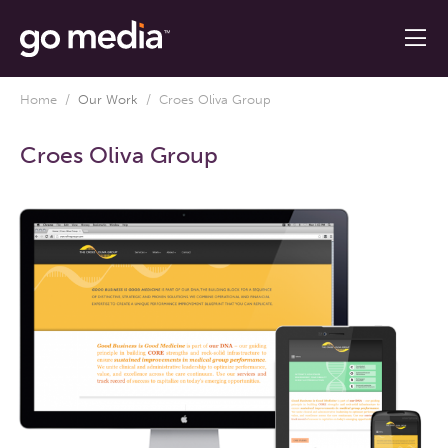
Home
/
Our Work
/
Croes Oliva Group
Croes Oliva Group