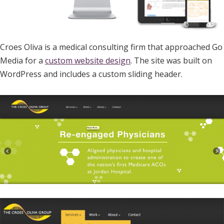
Croes Oliva is a medical consulting firm that approached Go
Media for a
custom website design
. The site was built on
WordPress and includes a custom sliding header.