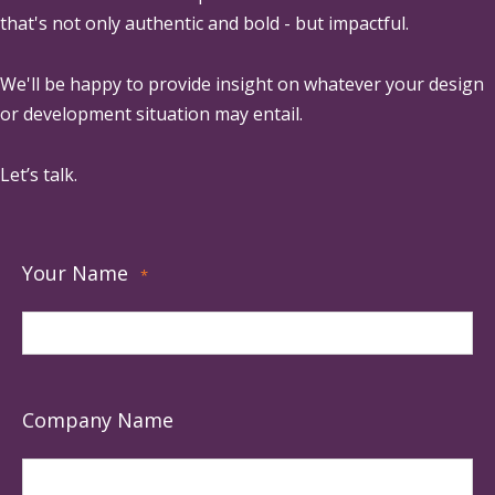
that's not only authentic and bold - but impactful.
We'll be happy to provide insight on whatever your design
or development situation may entail.
Let’s talk.
Your Name
*
Company Name