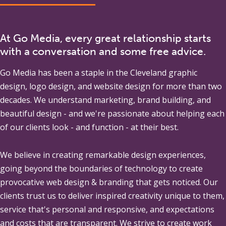
At Go Media, every great relationship starts
with a conversation and some free advice.
Go Media
has been a staple in the Cleveland graphic
design, logo design, and website design for more than two
decades. We understand marketing, brand building, and
beautiful design - and we're passionate about helping each
of our clients look - and function - at their best.
We believe in creating remarkable design experiences,
going beyond the boundaries of technology to create
provocative web design & branding that gets noticed. Our
clients trust us to deliver inspired creativity unique to them,
service that's personal and responsive, and expectations
and costs that are transparent. We strive to create work