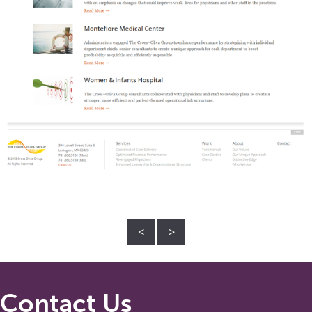
<
>
Contact Us