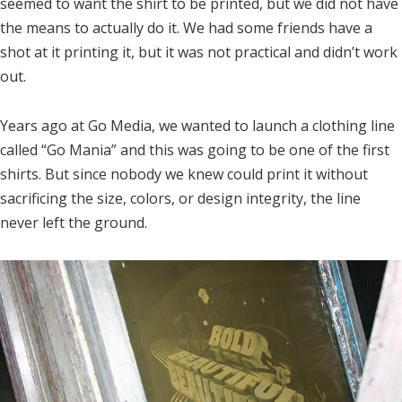
seemed to want the shirt to be printed, but we did not have
the means to actually do it. We had some friends have a
shot at it printing it, but it was not practical and didn’t work
out.
Years ago at Go Media, we wanted to launch a clothing line
called “Go Mania” and this was going to be one of the first
shirts. But since nobody we knew could print it without
sacrificing the size, colors, or design integrity, the line
never left the ground.