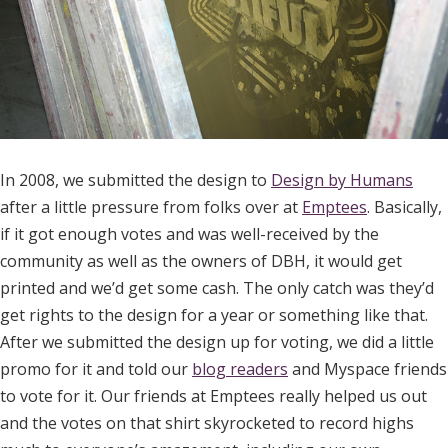
In 2008, we submitted the design to
Design by Humans
after a little pressure from folks over at
Emptees
. Basically,
if it got enough votes and was well-received by the
community as well as the owners of DBH, it would get
printed and we’d get some cash. The only catch was they’d
get rights to the design for a year or something like that.
After we submitted the design up for voting, we did a little
promo for it and told our
blog readers
and Myspace friends
to vote for it. Our friends at Emptees really helped us out
and the votes on that shirt skyrocketed to record highs