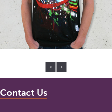
<
>
Contact Us