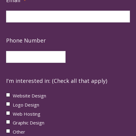
*
Phone Number
I'm interested in: (Check all that apply)
Website Design
Logo Design
Web Hosting
Graphic Design
Other