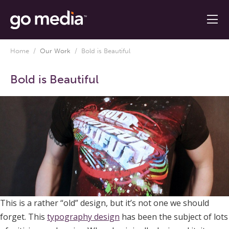
Home
/
Our Work
/
Bold is Beautiful
Bold is Beautiful
This is a rather “old” design, but it’s not one we should
forget. This
typography design
has been the subject of lots