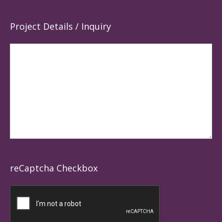
Project Details / Inquiry
reCaptcha Checkbox