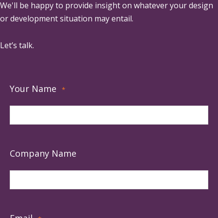
We'll be happy to provide insight on whatever your design
or development situation may entail.
Let’s talk.
Your Name
*
Company Name
Email