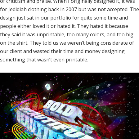
of criticism and praise. When I originally designed it, it was
for Jedidiah clothing back in 2007 but was not accepted. The
design just sat in our portfolio for quite some time and
people either loved it or hated it. They hated it because
they said it was unprintable, too many colors, and too big
on the shirt. They told us we weren’t being considerate of
our client and wasted their time and money designing
something that wasn’t even printable.