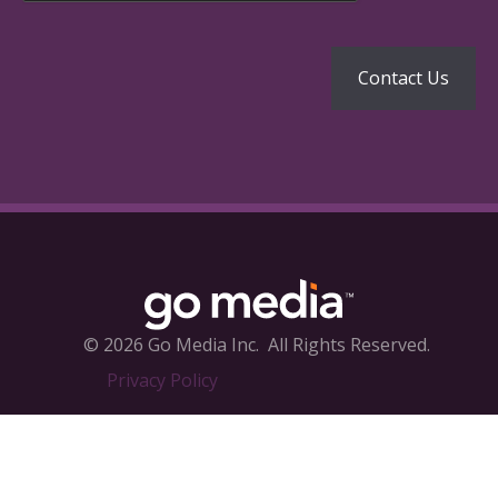
© 2026 Go Media Inc.
All Rights Reserved.
Privacy Policy