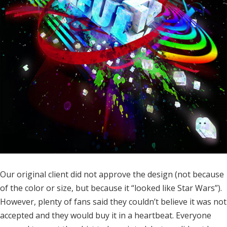
Our original client did not approve the design (not because
of the color or size, but because it “looked like Star Wars”).
However, plenty of fans said they couldn’t believe it was not
accepted and they would buy it in a heartbeat. Everyone