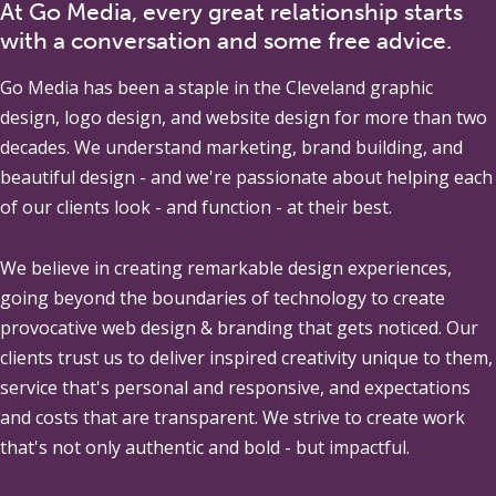
At Go Media, every great relationship starts
with a conversation and some free advice.
Go Media
has been a staple in the Cleveland graphic
design, logo design, and website design for more than two
decades. We understand marketing, brand building, and
beautiful design - and we're passionate about helping each
of our clients look - and function - at their best.
We believe in creating remarkable design experiences,
going beyond the boundaries of technology to create
provocative web design & branding that gets noticed. Our
clients trust us to deliver inspired creativity unique to them,
service that's personal and responsive, and expectations
and costs that are transparent. We strive to create work
that's not only authentic and bold - but impactful.