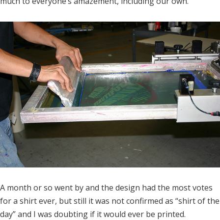
much to everyone’s amazement, including our own.
A month or so went by and the design had the most votes
for a shirt ever, but still it was not confirmed as “shirt of the
day” and I was doubting if it would ever be printed.