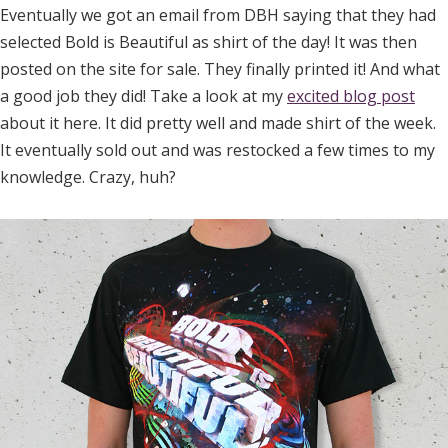
Eventually we got an email from DBH saying that they had
selected Bold is Beautiful as shirt of the day! It was then
posted on the site for sale. They finally printed it! And what
a good job they did! Take a look at my
excited blog post
about it here. It did pretty well and made shirt of the week.
It eventually sold out and was restocked a few times to my
knowledge. Crazy, huh?