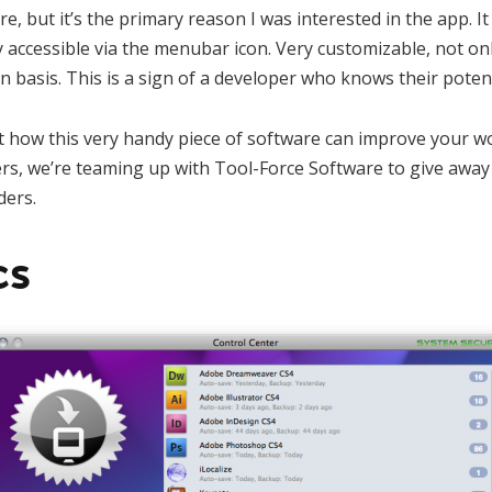
e, but it’s the primary reason I was interested in the app. It
y accessible via the menubar icon. Very customizable, not onl
n basis. This is a sign of a developer who knows their poten
 how this very handy piece of software can improve your wor
rs, we’re teaming up with Tool-Force Software to give away
ders.
cs