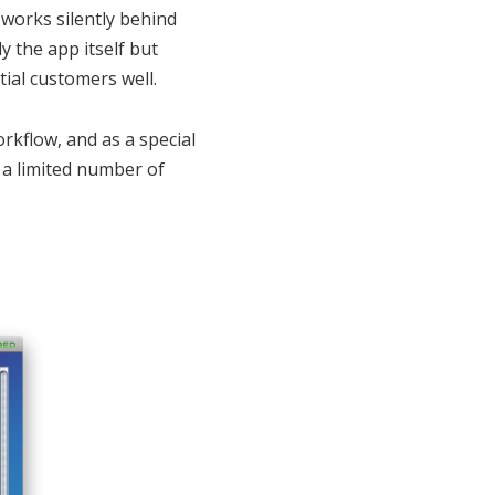
 works silently behind
y the app itself but
tial customers well.
kflow, and as a special
 a limited number of