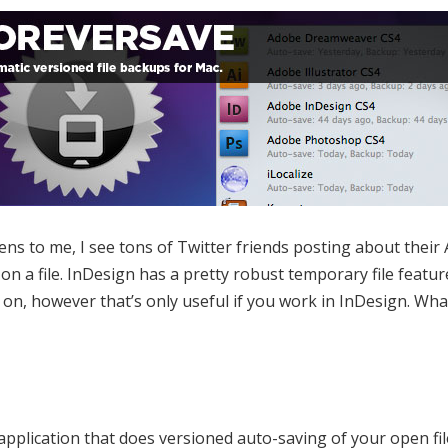
ens to me, I see tons of Twitter friends posting about thei
on a file. InDesign has a pretty robust temporary file featur
n, however that’s only useful if you work in InDesign. What
application that does versioned auto-saving of your open fil