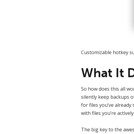
Customizable hotkey su
What It 
So how does this all wo
silently keep backups of
for files you’ve alread
with files you’re activel
The big key to the awes