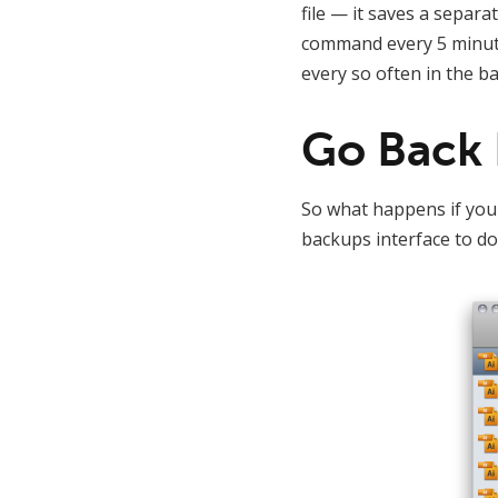
file — it saves a separa
command every 5 minutes
every so often in the b
Go Back 
So what happens if you 
backups interface to do 