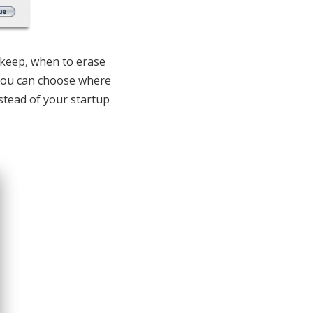
o keep, when to erase
 You can choose where
nstead of your startup