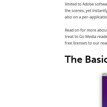
limited to Adobe softwar
the scenes, yet instantl
also on a per-applicatio
Read on for more about
treat to Go Media reade
free licenses to our rea
The Basi