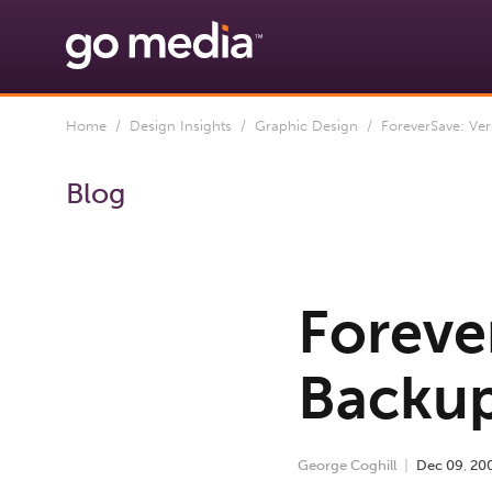
Home
/
Design Insights
/
Graphic Design
/ ForeverSave: Ver
Blog
Foreve
Backup
George Coghill
Dec
09
,
20