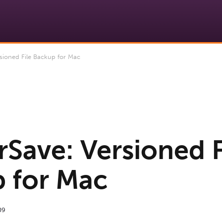
sioned File Backup for Mac
rSave: Versioned F
 for Mac
09