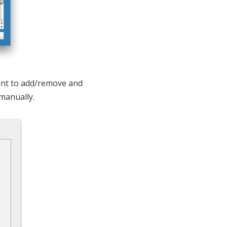
oint to add/remove and
manually.