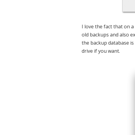
I love the fact that on
old backups and also e
the backup database is 
drive if you want.