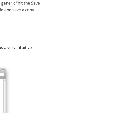
 generic “hit the Save
le and save a copy
 a very intuitive