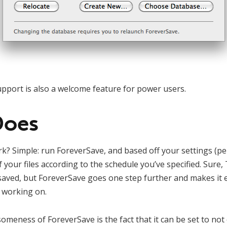
pport is also a welcome feature for power users.
Does
rk? Simple: run ForeverSave, and based off your settings (pe
 your files according to the schedule you’ve specified. Sure
y saved, but ForeverSave goes one step further and makes it 
y working on.
omeness of ForeverSave is the fact that it can be set to not