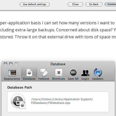
 a per-application basis I can set how many versions I want t
xcluding extra-large backups. Concerned about disk space?
stored. Throw it on that external drive with tons of space i