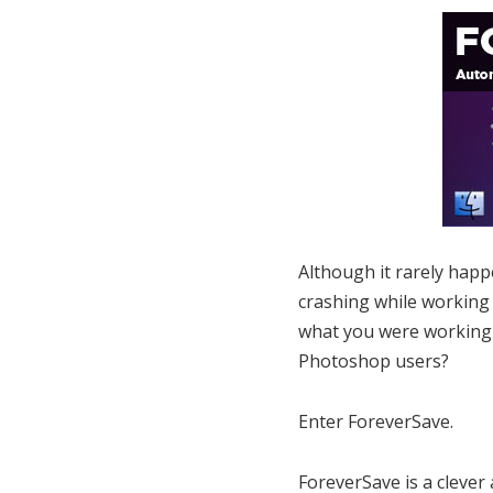
Although it rarely happ
crashing while working 
what you were working o
Photoshop users?
Enter ForeverSave.
ForeverSave is a clever 