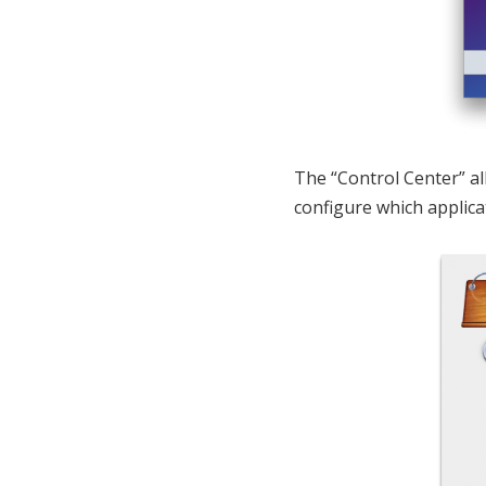
The “Control Center” al
configure which applica