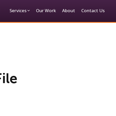
Services
Our Work
About
Contact Us
ile