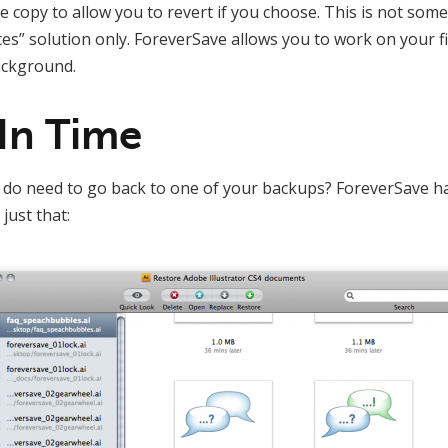
te copy to allow you to revert if you choose. This is not some
” solution only. ForeverSave allows you to work on your fi
ackground.
In Time
do need to go back to one of your backups? ForeverSave has
just that: