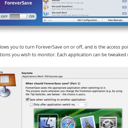
lows you to turn ForeverSave on or off, and is the access p
tions you wish to monitor. Each application can be tweaked 