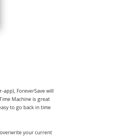
r-app), ForeverSave will
, Time Machine is great
easy to go back in time
 overwrite your current