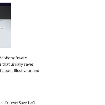
r Adobe software
e that usually saves
 about Illustrator and
es. ForeverSave isn’t