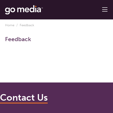
Home
/ Feedback
Feedback
Contact Us