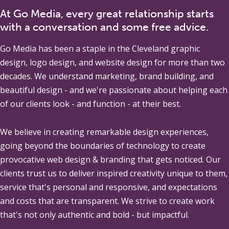
At Go Media, every great relationship starts
with a conversation and some free advice.
Go Media
has been a staple in the Cleveland graphic
design, logo design, and website design for more than two
decades. We understand marketing, brand building, and
beautiful design - and we're passionate about helping each
of our clients look - and function - at their best.
We believe in creating remarkable design experiences,
going beyond the boundaries of technology to create
provocative web design & branding that gets noticed. Our
clients trust us to deliver inspired creativity unique to them,
service that's personal and responsive, and expectations
and costs that are transparent. We strive to create work
that's not only authentic and bold - but impactful.