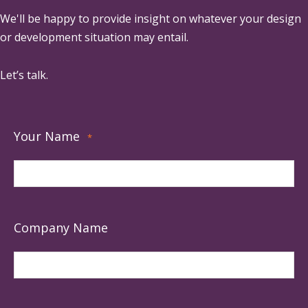
We'll be happy to provide insight on whatever your design
or development situation may entail.
Let’s talk.
Your Name
*
Company Name