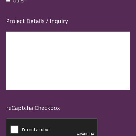
Other
Project Details / Inquiry
reCaptcha Checkbox