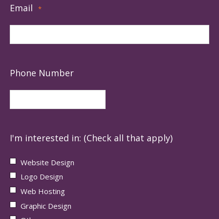
Email
*
Phone Number
I'm interested in: (Check all that apply)
Website Design
Logo Design
Web Hosting
Graphic Design