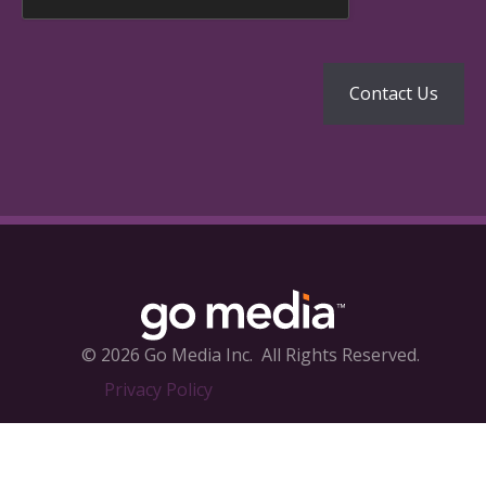
© 2026 Go Media Inc.
All Rights Reserved.
Privacy Policy