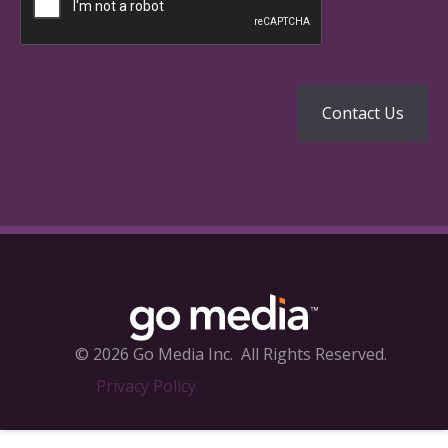
© 2026 Go Media Inc.
All Rights Reserved.
Privacy Policy