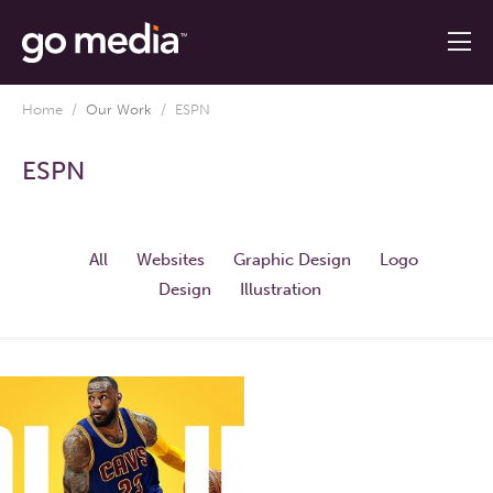
Home
/
Our Work
/
ESPN
ESPN
All
Websites
Graphic Design
Logo
Design
Illustration