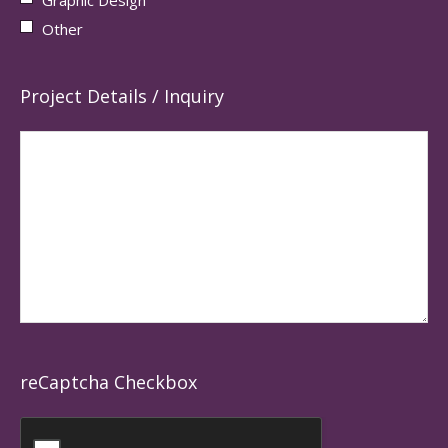
Other
Project Details / Inquiry
reCaptcha Checkbox