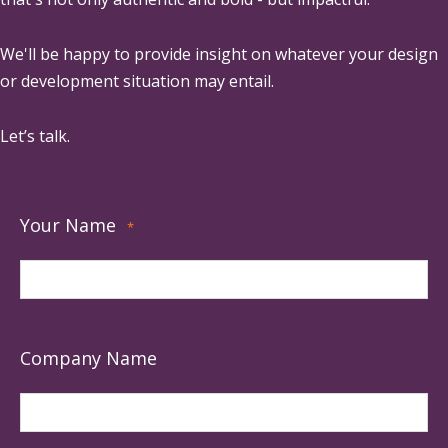
We'll be happy to provide insight on whatever your design
or development situation may entail.
Let’s talk.
Your Name
*
Company Name