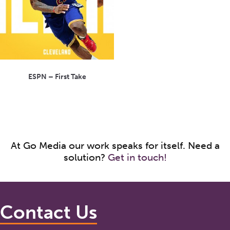
ESPN – First Take
At Go Media our work speaks for itself. Need a
solution?
Get in touch!
Contact Us