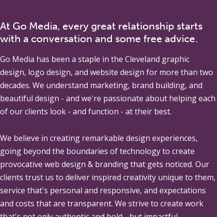
At Go Media, every great relationship starts
with a conversation and some free advice.
Go Media
has been a staple in the Cleveland graphic
design, logo design, and website design for more than two
decades. We understand marketing, brand building, and
beautiful design - and we're passionate about helping each
of our clients look - and function - at their best.
We believe in creating remarkable design experiences,
going beyond the boundaries of technology to create
provocative web design & branding that gets noticed. Our
clients trust us to deliver inspired creativity unique to them,
service that's personal and responsive, and expectations
and costs that are transparent. We strive to create work
that's not only authentic and bold - but impactful.