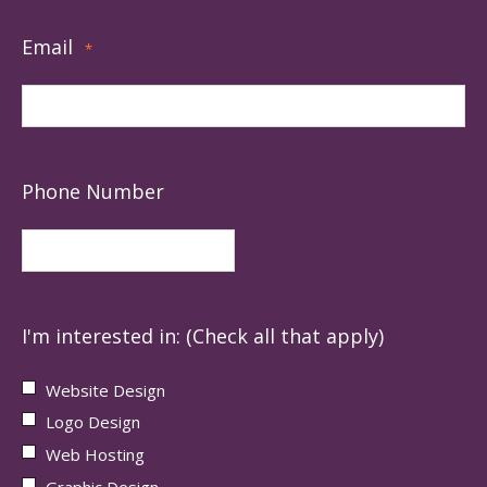
Email
*
Phone Number
I'm interested in: (Check all that apply)
Website Design
Logo Design
Web Hosting
Graphic Design