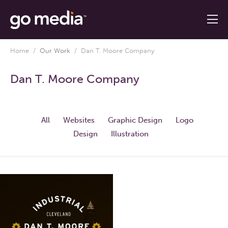
Home
/
Our Work
/
Dan T. Moore Company
Dan T. Moore Company
All
Websites
Graphic Design
Logo
Design
Illustration