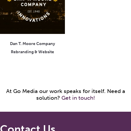
Dan T. Moore Company
Rebranding & Website
At Go Media our work speaks for itself. Need a
solution?
Get in touch!
Contact Us