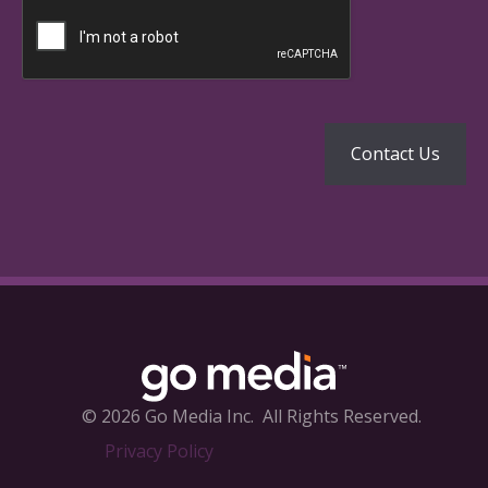
© 2026 Go Media Inc.
All Rights Reserved.
Privacy Policy