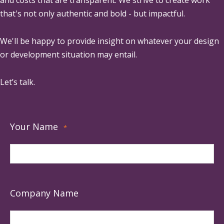
that's not only authentic and bold - but impactful.
We'll be happy to provide insight on whatever your design
or development situation may entail.
Let’s talk.
Your Name
*
Company Name