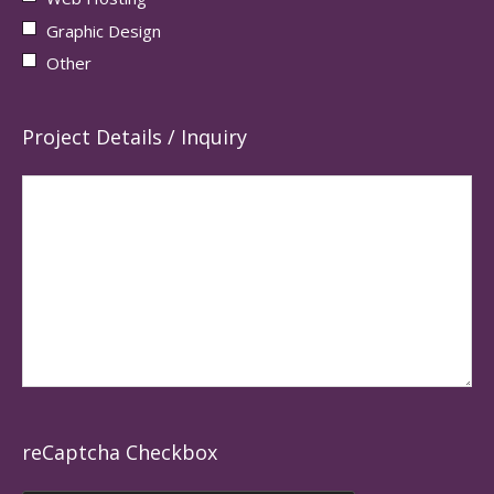
Graphic Design
Other
Project Details / Inquiry
reCaptcha Checkbox