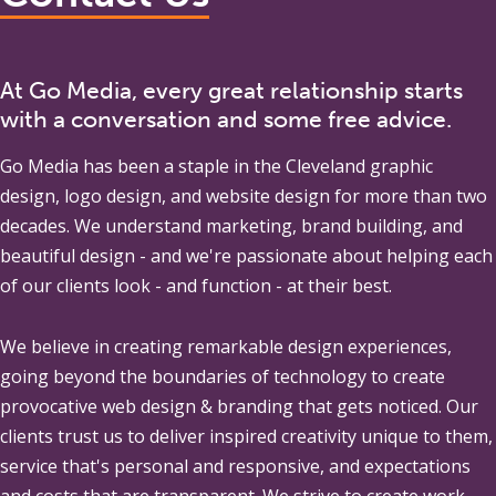
At Go Media, every great relationship starts
with a conversation and some free advice.
Go Media
has been a staple in the Cleveland graphic
design, logo design, and website design for more than two
decades. We understand marketing, brand building, and
beautiful design - and we're passionate about helping each
of our clients look - and function - at their best.
We believe in creating remarkable design experiences,
going beyond the boundaries of technology to create
provocative web design & branding that gets noticed. Our
clients trust us to deliver inspired creativity unique to them,
service that's personal and responsive, and expectations
and costs that are transparent. We strive to create work