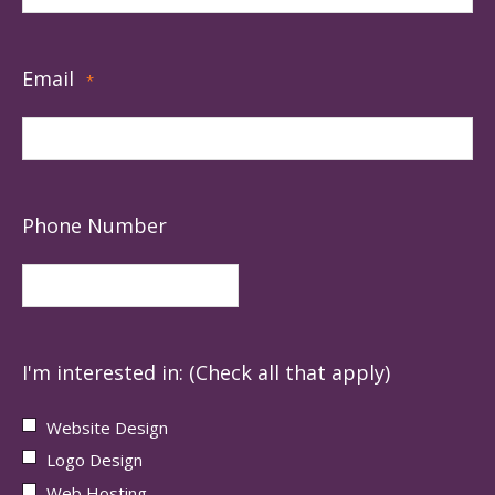
Email
*
Phone Number
I'm interested in: (Check all that apply)
Website Design
Logo Design
Web Hosting