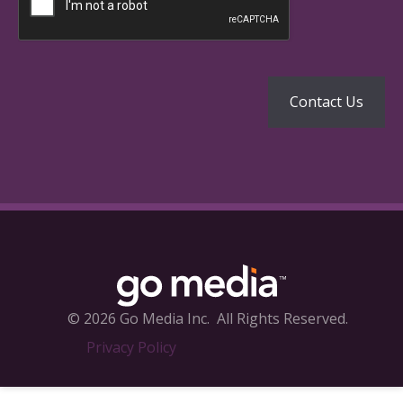
© 2026 Go Media Inc.
All Rights Reserved.
Privacy Policy