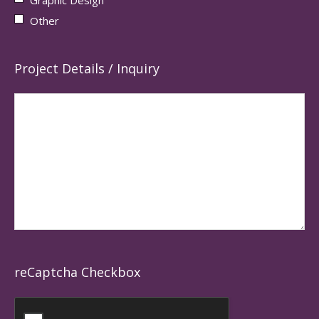
Other
Project Details / Inquiry
reCaptcha Checkbox