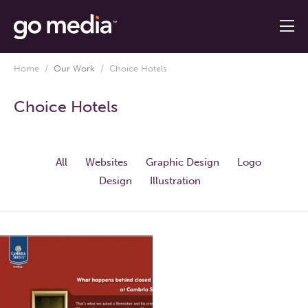
Home
/
Our Work
/
Choice Hotels
Choice Hotels
All
Websites
Graphic Design
Logo
Design
Illustration