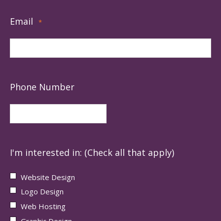
Email
*
Phone Number
I'm interested in: (Check all that apply)
Website Design
Logo Design
Web Hosting
Graphic Design