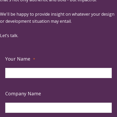
We'll be happy to provide insight on whatever your design
or development situation may entail.
Let’s talk.
Your Name
*
Company Name