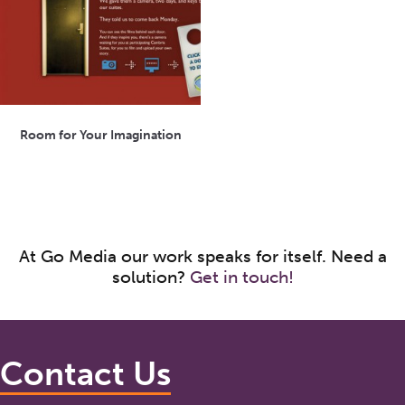
Room for Your Imagination
At Go Media our work speaks for itself. Need a
solution?
Get in touch!
Contact Us