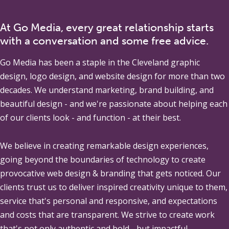
At Go Media, every great relationship starts
with a conversation and some free advice.
Go Media
has been a staple in the Cleveland graphic
design, logo design, and website design for more than two
decades. We understand marketing, brand building, and
beautiful design - and we're passionate about helping each
of our clients look - and function - at their best.
We believe in creating remarkable design experiences,
going beyond the boundaries of technology to create
provocative web design & branding that gets noticed. Our
clients trust us to deliver inspired creativity unique to them,
service that's personal and responsive, and expectations
and costs that are transparent. We strive to create work
that's not only authentic and bold - but impactful.