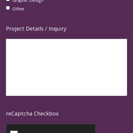
Other
Project Details / Inquiry
reCaptcha Checkbox