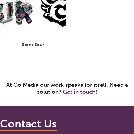
Stone Sour
At Go Media our work speaks for itself. Need a
solution?
Get in touch!
Contact Us