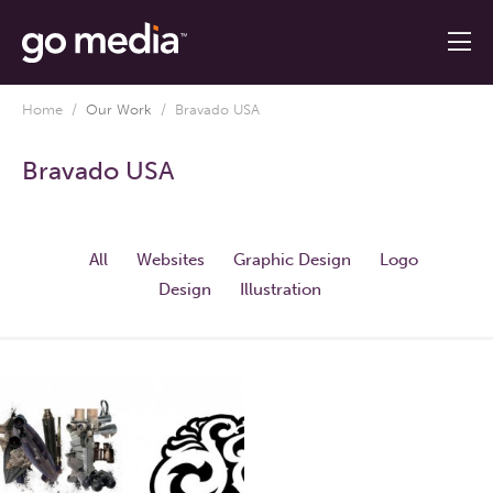
Home
/
Our Work
/
Bravado USA
Bravado USA
All
Websites
Graphic Design
Logo
Design
Illustration