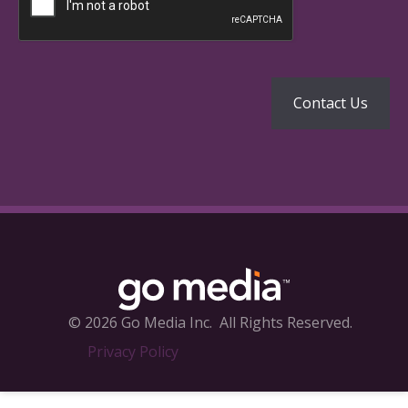
© 2026 Go Media Inc.
All Rights Reserved.
Privacy Policy