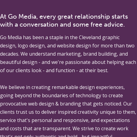
At Go Media, every great relationship starts
with a conversation and some free advice.
Go Media
has been a staple in the Cleveland graphic
design, logo design, and website design for more than two
decades. We understand marketing, brand building, and
beautiful design - and we're passionate about helping each
of our clients look - and function - at their best.
We believe in creating remarkable design experiences,
going beyond the boundaries of technology to create
provocative web design & branding that gets noticed. Our
clients trust us to deliver inspired creativity unique to them,
service that's personal and responsive, and expectations
and costs that are transparent. We strive to create work
that's not only authentic and bold - but impactful.