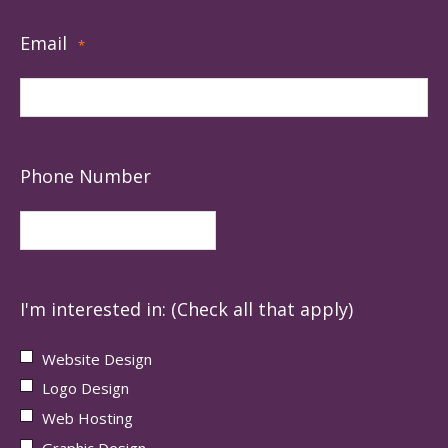
Email
*
Phone Number
I'm interested in: (Check all that apply)
Website Design
Logo Design
Web Hosting
Graphic Design