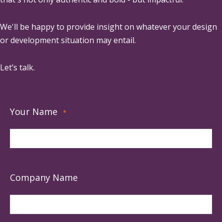
We'll be happy to provide insight on whatever your design
or development situation may entail.
Let’s talk.
Your Name
*
Company Name